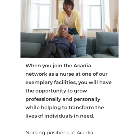
When you join the Acadia
network as a nurse at one of our
exemplary facilities, you will have
the opportunity to grow
professionally and personally
while helping to transform the
lives of individuals in need.
Nursing positions at Acadia