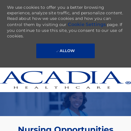
We use cookies to offer you a better browsing
experience, analyze site traffic, and personalize content.
Read about how we use cookies and how you can
Cookie Settings
control them by visiting our
page. If
you continue to use this site, you consent to our use of
cookies.
ALLOW
Skip to main content
-
Nursing Opportunities