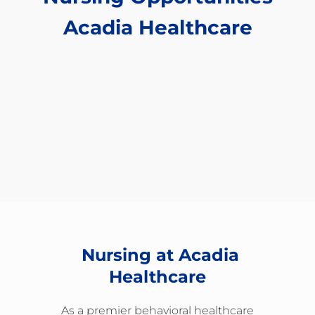
​​​​​​​Acadia Healthcare
Nursing at Acadia
Healthcare
As a premier behavioral healthcare