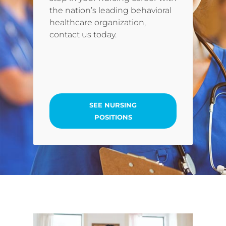
the nation’s leading behavioral
healthcare organization,
contact us today.
SEE NURSING
POSITIONS