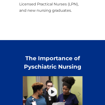
Licensed Practical Nurses (LPN),
and new nursing graduates.
The Importance of
Pyschiatric Nursing