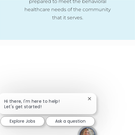
prepared to meet the behavioral
healthcare needs of the community
that it serves.
Close chatbot notific
Hi there, I'm here to help!
Let's get started!
Explore Jobs
Ask a question