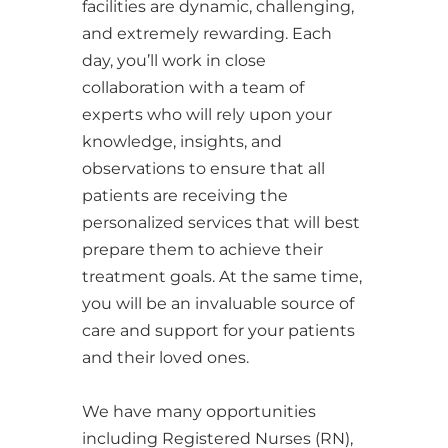
facilities are dynamic, challenging,
and extremely rewarding. Each
day, you’ll work in close
collaboration with a team of
experts who will rely upon your
knowledge, insights, and
observations to ensure that all
patients are receiving the
personalized services that will best
prepare them to achieve their
treatment goals. At the same time,
you will be an invaluable source of
care and support for your patients
and their loved ones.
We have many opportunities
including Registered Nurses (RN),