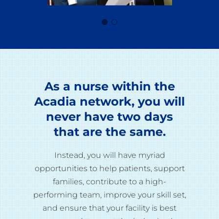
As a nurse within the
Acadia network, you will
never have two days
that are the same.
Instead, you will have myriad
opportunities to help patients, support
families, contribute to a high-
performing team, improve your skill set,
and ensure that your facility is best