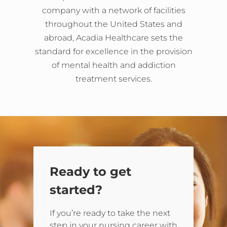
company with a network of facilities
throughout the United States and
abroad, Acadia Healthcare sets the
standard for excellence in the provision
of mental health and addiction
treatment services.
Ready to get
started?
If you’re ready to take the next
step in your nursing career with