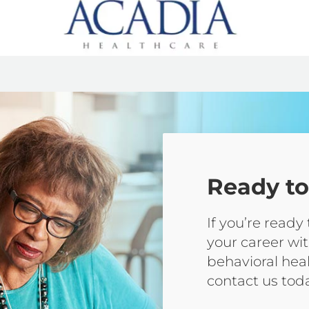
Ready to
If you’re ready
your career wit
behavioral hea
contact us tod