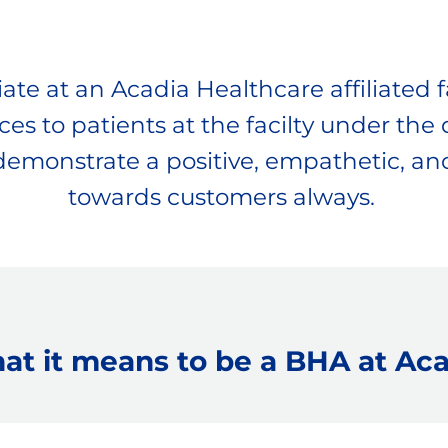
te at an Acadia Healthcare affiliated fa
es to patients at the facilty under the d
 demonstrate a positive, empathetic, and
​​​​​​​towards customers always.
at it means to be a BHA at Aca