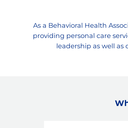
As a Behavioral Health Associa
providing personal care servic
leadership as well as
Wh