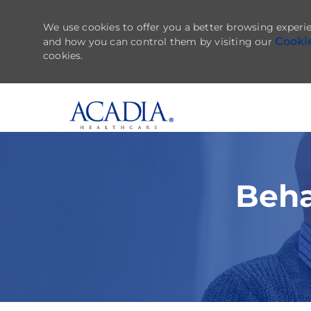
We use cookies to offer you a better browsing experie
Cooki
and how you can control them by visiting our
cookies.
-
Beha