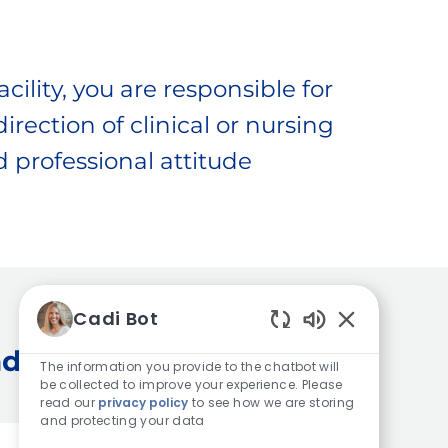
cility, you are responsible for
irection of clinical or nursing
 professional attitude
Cadi Bot
Enabled Chatb
dia
The information you provide to the chatbot will
be collected to improve your experience. Please
read our
privacy policy
to see how we are storing
and protecting your data