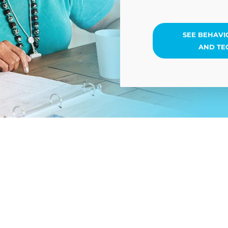
SEE BEHAVI
AND TE