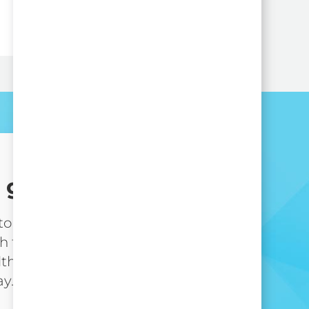
 get started?
 to take the next step in
h the nation’s leading
lthcare organization,
ay.