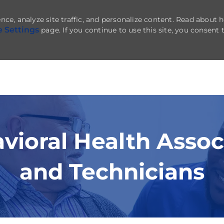
nce, analyze site traffic, and personalize content. Read about
e Settings
page. If you continue to use this site, you consent 
Skip to main content
vioral Health Assoc
and Technicians