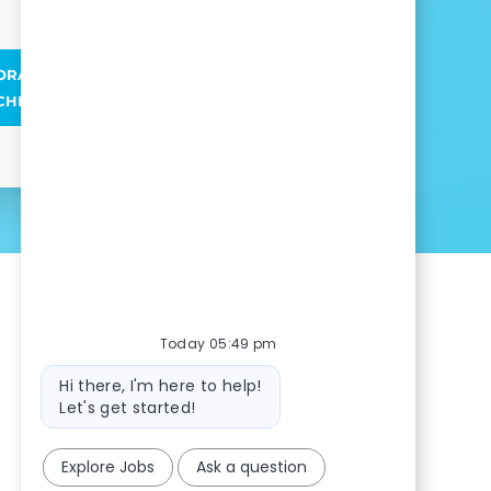
ORAL HEALTH ASSOCIATE
CHNICIAN POSITIONS
Today 05:49 pm
Bot message
Hi there, I'm here to help!
Let's get started!
Explore Jobs
Ask a question