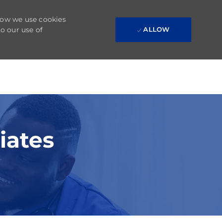
 how we use cookies
to our use of
ALLOW
iates