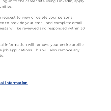
log-in to the career site using LinkedIn, apply
unities.
 request to view or delete your personal
ired to provide your email and complete email
quests will be reviewed and responded within 30
al information will remove your entire profile
e job applications. This will also remove any
te.
al information