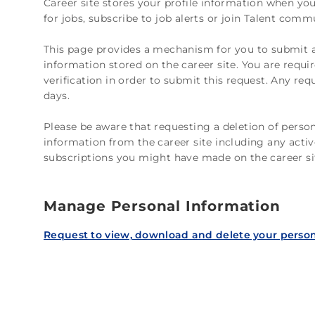
Career site stores your profile information when you 
for jobs, subscribe to job alerts or join Talent comm
This page provides a mechanism for you to submit a
information stored on the career site. You are requ
verification in order to submit this request. Any re
days.
Please be aware that requesting a deletion of person
information from the career site including any activ
subscriptions you might have made on the career si
Manage Personal Information
Request to view, download and delete your person