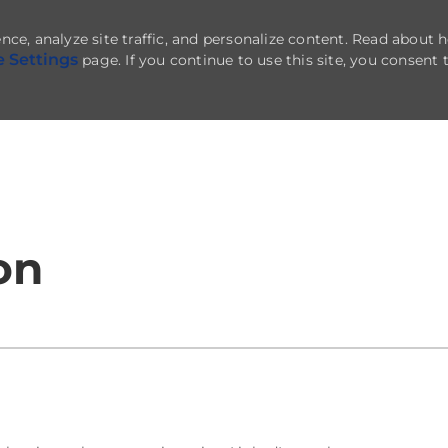
nce, analyze site traffic, and personalize content. Read about
e Settings
page. If you continue to use this site, you consent 
Skip to main content
on