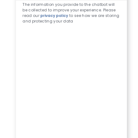
The information you provide to the chatbot will
be collected to improve your experience. Please
read our
privacy policy
to see how we are storing
and protecting your data