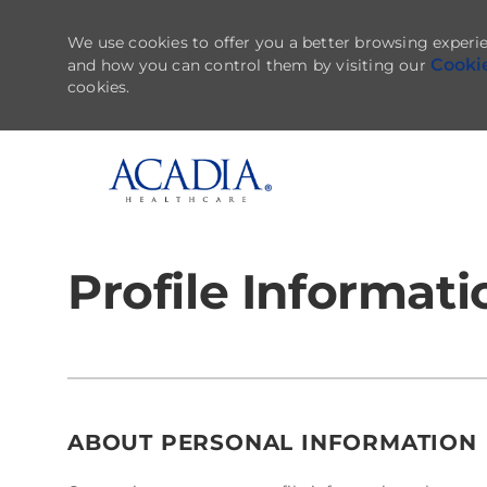
We use cookies to offer you a better browsing experie
Cooki
and how you can control them by visiting our
cookies.
-
Profile Informati
ABOUT PERSONAL INFORMATION