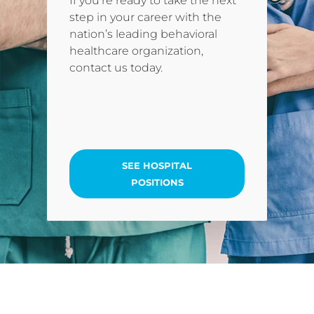
If you’re ready to take the next
step in your career with the
nation’s leading behavioral
healthcare organization,
contact us today.
SEE HOSPITAL
POSITIONS