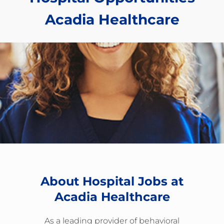
​​​​​​​Acadia Healthcare
About Hospital Jobs at
Acadia Healthcare
As a leading provider of behavioral