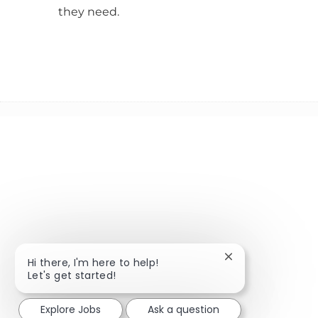
they need.
Close chatbot not
Hi there, I'm here to help!
Let's get started!
Explore Jobs
Ask a question