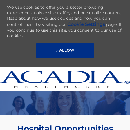
We use cookies to offer you a better browsing
experience, analyze site traffic, and personalize content.
Read about how we use cookies and how you can
Cookie Settings
control them by visiting our
page. If
you continue to use this site, you consent to our use of
cookies.
ALLOW
Skip to main content
-
Hospital Opportunities