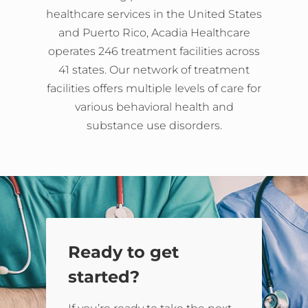
healthcare services in the United States
and Puerto Rico, Acadia Healthcare
operates 246 treatment facilities across
41 states. Our network of treatment
facilities offers multiple levels of care for
various behavioral health and
substance use disorders.
Ready to get
started?