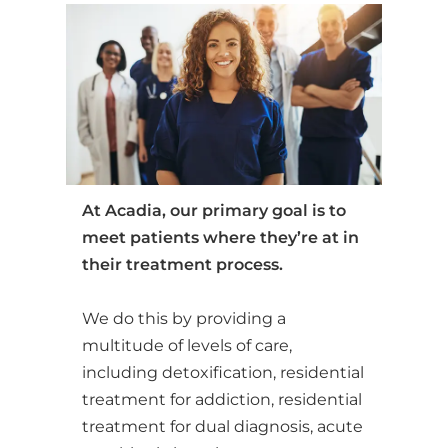
At Acadia, our primary goal is to
meet patients where they’re at in
their treatment process.
We do this by providing a
multitude of levels of care,
including detoxification, residential
treatment for addiction, residential
treatment for dual diagnosis, acute