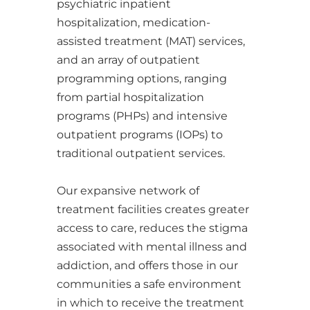
psychiatric inpatient
hospitalization, medication-
assisted treatment (MAT) services,
and an array of outpatient
programming options, ranging
from partial hospitalization
programs (PHPs) and intensive
outpatient programs (IOPs) to
traditional outpatient services.
​​​​​​​Our expansive network of
treatment facilities creates greater
access to care, reduces the stigma
associated with mental illness and
addiction, and offers those in our
communities a safe environment
in which to receive the treatment