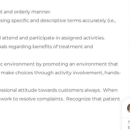
eat and orderly manner.
ng specific and descriptive terms accurately (i.e.,
ttend and participate in assigned activities.
iduals regarding benefits of treatment and
utic environment by promoting an environment that
nd make choices through activity involvement, hands-
essional attitude towards customers always. When
work to resolve complaints. Recognize that patient
T
b