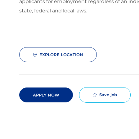
applicants for employment regardless of an indiv
state, federal and local laws.
EXPLORE LOCATION
Save job
APPLY NOW