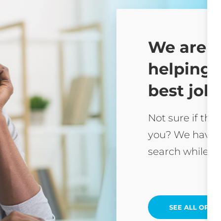
We are 
helping 
best job 
Not sure if this
you? We have 
search while yo
SEE ALL OPEN