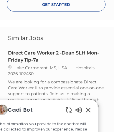
GET STARTED
Similar Jobs
Direct Care Worker 2 -Dean SLH Mon-
Friday 11p-7a
Location
Category
Lake Cormorant, MS, USA
Hospitals
ReqId
2026-102430
We are looking for a compassionate Direct
Care Worker II to provide essential one-on-one
support to patients. Join us in making a
positive impact on individuals' lives through
assistance with daily activities and fostering
Cadi Bot
independence.
Enabled Chatbot So
Direct Care Worker 3 -Dean SLH Sat -
he information you provide to the chatbot will
e collected to improve your experience. Please
Sun 7a-7p