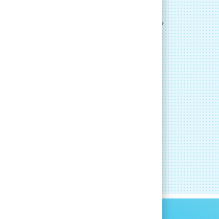
LEARN MORE
RT
CAREER DEVELOPMENT