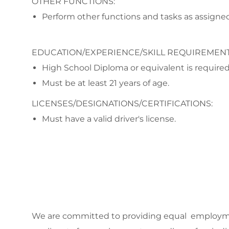
OTHER FUNCTIONS:
Perform other functions and tasks as assigned
EDUCATION/EXPERIENCE/SKILL REQUIREMENT
High School Diploma or equivalent is required
Must be at least 21 years of age.
LICENSES/DESIGNATIONS/CERTIFICATIONS:
Must have a valid driver's license.
We are committed to
providing equal employmen