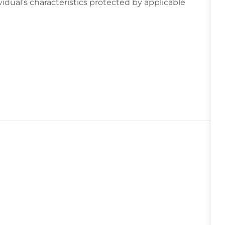
idual’s characteristics protected by applicable