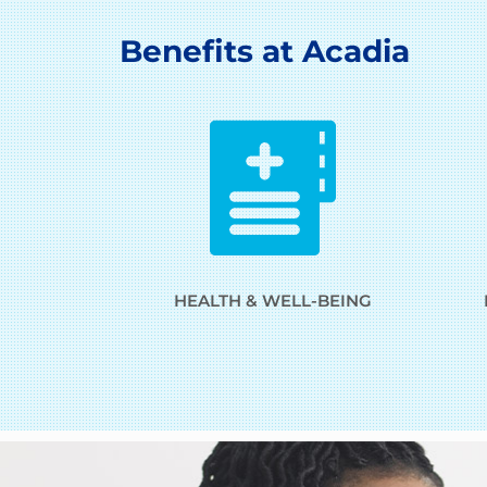
Benefits at Acadia
HEALTH & WELL-BEING