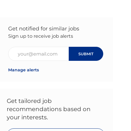
Get notified for similar jobs
Sign up to receive job alerts
Enter Email address (Required)
SUBMIT
Manage alerts
Get tailored job
recommendations based on
your interests.