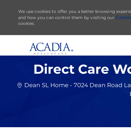
We use cookies to offer you a better browsing experie
Cooki
and how you can control them by visiting our
cookies.
-
Direct Care W
Dean SL Home - 7024 Dean Road Lake