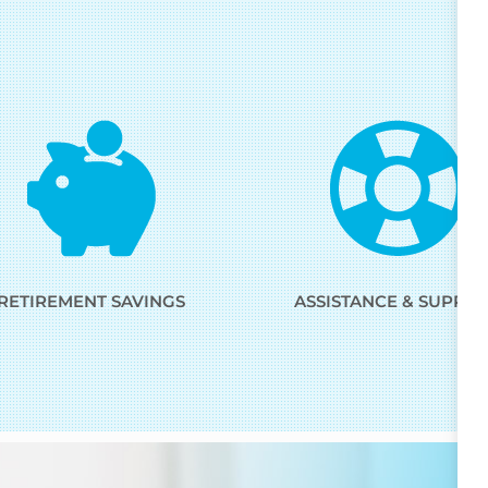
RETIREMENT SAVINGS
ASSISTANCE & SUPPO