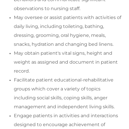
observations to nursing staff.
May oversee or
assist
patients with activities of
daily living, including toileting, bathing,
dressing, grooming, oral hygiene, meals,
snacks, hydration and changing bed linens.
May o
btain patient's vital signs, height and
weight as assigned and document in patient
record.
Facilitate
patient educational-rehabilitative
groups which cover a variety of topics
including social skills,
coping skills, anger
management and
independent living skills.
Engage
patients in activities and interactions
designed to encourage achievement of