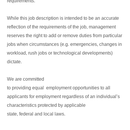
requirements.
While this job description is intended to be an accurate
reflection of the requirements of the job, management
reserves the right to add or remove duties from particular
jobs when circumstances (e.g. emergencies, changes in
workload, rush jobs or technological developments)
dictate.
We are committed
to providing equal employment opportunities to all
applicants for employment regardless of an individual’s
characteristics protected by applicable
state, federal and local laws.