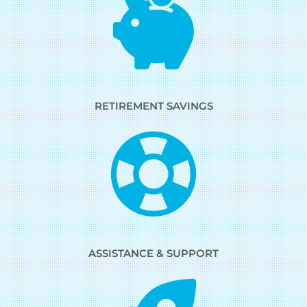
RETIREMENT SAVINGS
ASSISTANCE & SUPPORT