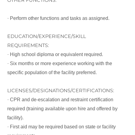
OTHER FUNCTIONS:
· Perform other functions and tasks as assigned.
EDUCATION/EXPERIENCE/SKILL
REQUIREMENTS:
· High school diploma or equivalent required.
· Six months or more experience working with the
specific population of the facility preferred.
LICENSES/DESIGNATIONS/CERTIFICATIONS:
· CPR and de-escalation and restraint certification
required (training available upon hire and offered by
facility).
· First aid may be required based on state or facility