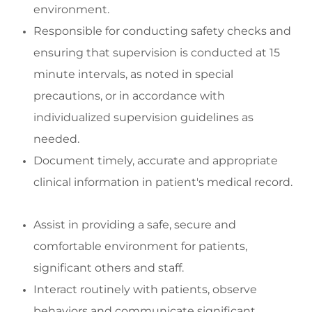
environment
.
Responsibl
e for conducting safety checks and
ensuring
that supervision is conducted at
15
minute
intervals, as noted in special
precautions, or
in accordance with
indivi
dualized supervision guidelines as
needed.
Document
timely
,
accurate
and
appropriate
clinical
information in patient's medical record
.
Assist
in
providing
a safe,
secure
and
comfortable environment for patients,
significant
others
and staff
.
Interact routinely with patients,
observe
behaviors
and communicate significant