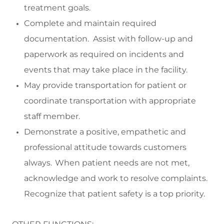
treatment goals.
Complete and
maintain
required
documentation
.
Assist
with follow-up and
paperwork as
required
on incidents and
events that may take place in the facility.
May p
rovide transportation f
or
patient
or
coordinate transportation with
appropriate
staff
member
.
Demonstrate a positive,
empathetic
and
professional attitude towards customers
always. When patient needs are not met,
acknowledge and work to resolve complaints.
Recognize that patient safety is a top priority.