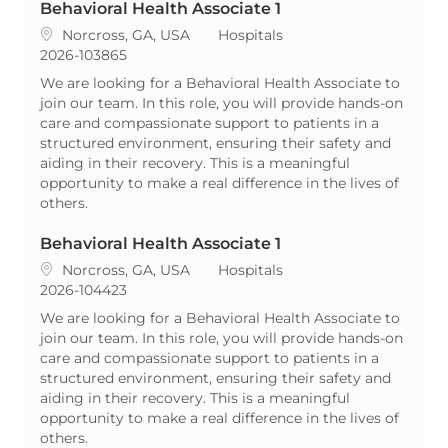
Behavioral Health Associate 1
Location
Category
Norcross, GA, USA
Hospitals
ReqId
2026-103865
We are looking for a Behavioral Health Associate to
join our team. In this role, you will provide hands-on
care and compassionate support to patients in a
structured environment, ensuring their safety and
aiding in their recovery. This is a meaningful
opportunity to make a real difference in the lives of
others.
Behavioral Health Associate 1
Location
Category
Norcross, GA, USA
Hospitals
ReqId
2026-104423
We are looking for a Behavioral Health Associate to
join our team. In this role, you will provide hands-on
care and compassionate support to patients in a
structured environment, ensuring their safety and
aiding in their recovery. This is a meaningful
opportunity to make a real difference in the lives of
others.