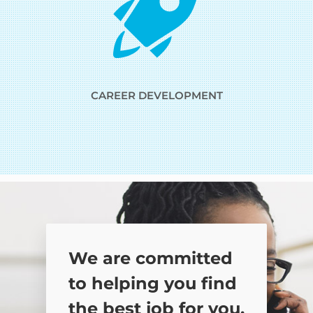
CAREER DEVELOPMENT
We are committed
to helping you find
the best job for you.