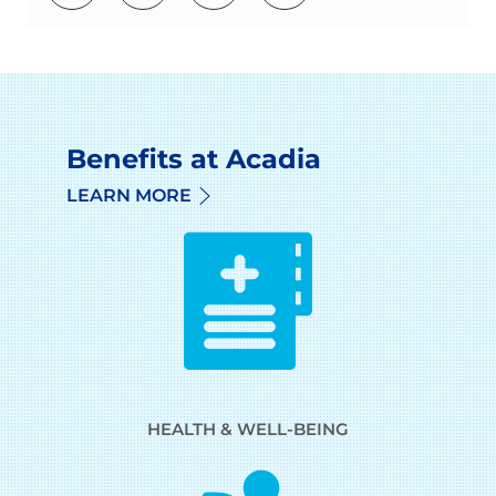
Benefits at Acadia
LEARN MORE
HEALTH & WELL-BEING