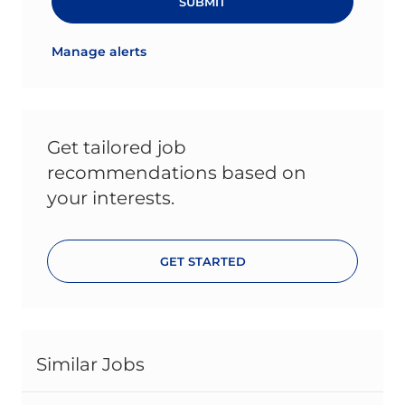
SUBMIT
Manage alerts
Get tailored job
recommendations based on
your interests.
GET STARTED
Similar Jobs