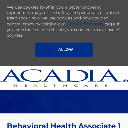
We use cookies to offer you a better browsing
experience, analyze site traffic, and personalize content.
Read about how we use cookies and how you can
Cookie Settings
control them by visiting our
page. If
you continue to use this site, you consent to our use of
cookies.
ALLOW
Skip to main content
-
Behavioral Health Associate 1