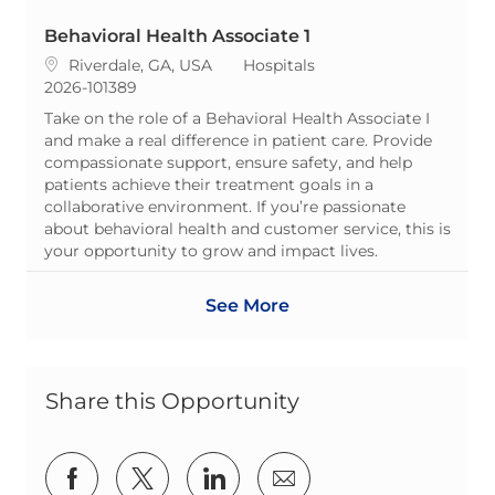
Behavioral Health Associate 1
Location
Category
Riverdale, GA, USA
Hospitals
ReqId
2026-101389
Take on the role of a Behavioral Health Associate I
and make a real difference in patient care. Provide
compassionate support, ensure safety, and help
patients achieve their treatment goals in a
collaborative environment. If you’re passionate
about behavioral health and customer service, this is
your opportunity to grow and impact lives.
See More
Share this Opportunity
Share via Facebook
Share via twitter
Share via LinkedIn
Share via email