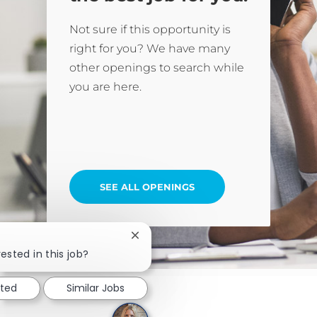
Not sure if this opportunity is
right for you? We have many
other openings to search while
you are here.
SEE ALL OPENINGS
Close chatbot notification
ested in this job?
sted
Similar Jobs