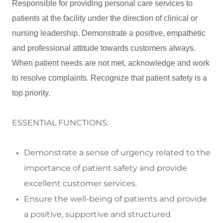
Responsible for providing personal care services to
patients at the facility under the direction of clinical or
nursing leadership. Demonstrate a positive, empathetic
and professional attitude towards customers always.
When patient needs are not met, acknowledge and work
to resolve complaints. Recognize that patient safety is a
top priority.
ESSENTIAL FUNCTIONS:
Demonstrate a sense of urgency related to the
importance of patient safety and
provide
excellent customer services.
Ensure the well
-
being of patients and
provide
a positive,
supportive
and structured