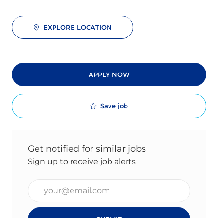
EXPLORE LOCATION
APPLY NOW
Save job
Get notified for similar jobs
Sign up to receive job alerts
Enter Email address (Required)