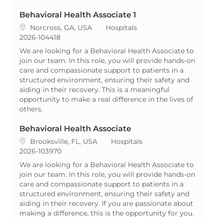
Behavioral Health Associate 1
Location
Category
Norcross, GA, USA
Hospitals
ReqId
2026-104418
We are looking for a Behavioral Health Associate to
join our team. In this role, you will provide hands-on
care and compassionate support to patients in a
structured environment, ensuring their safety and
aiding in their recovery. This is a meaningful
opportunity to make a real difference in the lives of
others.
Behavioral Health Associate
Location
Category
Brooksville, FL, USA
Hospitals
ReqId
2026-103970
We are looking for a Behavioral Health Associate to
join our team. In this role, you will provide hands-on
care and compassionate support to patients in a
structured environment, ensuring their safety and
aiding in their recovery. If you are passionate about
making a difference, this is the opportunity for you.