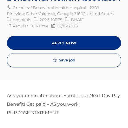
Greenleaf Behavioral Health Hospital - 2209
Pineview Drive Valdosta, Georgia 31602 United States
Category
Req ID
Hospitals
2026-101175
BHA1F
Job Type
Posted Date
Regular Full-Time
07/16/2026
APPLY NOW
Save job
Ask your recruiter about EarnIn, our Next Day Pay
Benefit! Get paid – AS you work
PURPOSE STATEMENT: