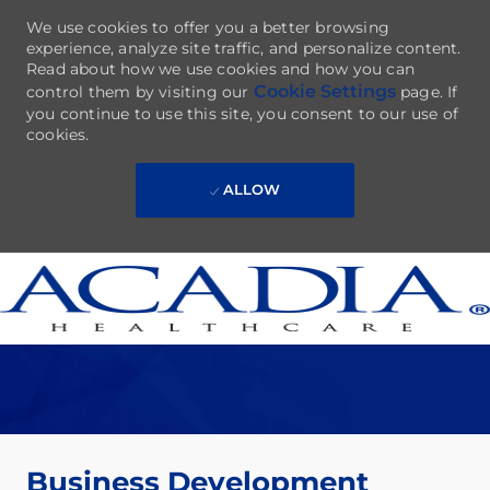
We use cookies to offer you a better browsing
experience, analyze site traffic, and personalize content.
Read about how we use cookies and how you can
Cookie Settings
control them by visiting our
page. If
you continue to use this site, you consent to our use of
cookies.
ALLOW
Skip to main content
-
Business Development