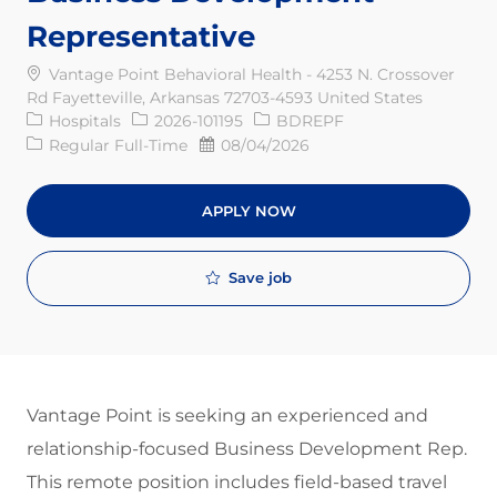
Representative
Vantage Point Behavioral Health - 4253 N. Crossover
Rd Fayetteville, Arkansas 72703-4593 United States
Category
Req ID
Hospitals
2026-101195
BDREPF
Job Type
Posted Date
Regular Full-Time
08/04/2026
APPLY NOW
Save job
V
antage Point is seeking an experienced and
relationship-focused Business Development Rep.
This remote position includes field-based travel