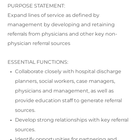
PURPOSE STATEMENT:
Expand
lines of service as defined by
management by developing and
retaining
referrals from physicians and other key non-
physician
referral sources
ESSENTIAL FUNCTIONS:
Collaborate
closely with hospital discharge
planners, social wor
kers, case managers,
physicians and
management,
as well as
provide
education staff to generate referral
sources.
Develop strong relationships with key referral
sources.
Identify
opportunities for partnering and