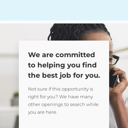
We are committed
to helping you find
the best job for you.
Not sure if this opportunity is
right for you? We have many
other openings to search while
you are here.