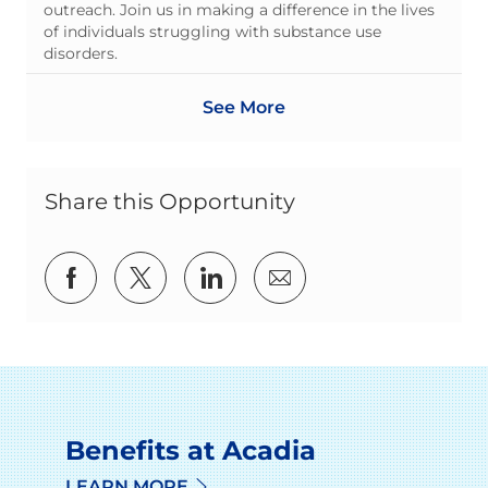
outreach. Join us in making a difference in the lives
of individuals struggling with substance use
disorders.
See More
Share this Opportunity
Share via Facebook
Share via twitter
Share via LinkedIn
Share via email
Benefits at Acadia
LEARN MORE