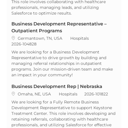
This role involves collaborating with healthcare
professionals, managing leads, and utilizing
Salesforce to optimize results.
Business Development Representative –
Outpatient Programs
Location
Category
Germantown, TN, USA
Hospitals
ReqId
2026-104828
We are looking for a Business Development
Representative to drive growth by building and
managing referral relationships in outpatient
programs. Join our mission-driven team and make
an impact in your community!
Business Development Rep | Nebraska
Location
Category
ReqId
Omaha, NE, USA
Hospitals
2026-101822
We are looking for a Fully Remote Business
Development Representative to support Keystone
Treatment Center. This role involves developing and
retaining referrals, collaborating with healthcare
professionals, and utilizing Salesforce for effective