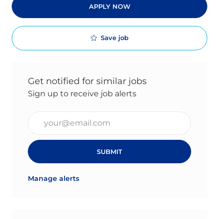
APPLY NOW
Save job
Get notified for similar jobs
Sign up to receive job alerts
Enter Email address (Required)
SUBMIT
Manage alerts