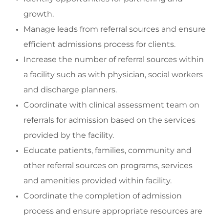
growth.
Manage leads f
rom referral sources and ensure
efficient admissions process for clients.
Increase the number of referral sources within
a facility such as
with physician, social
workers
and discharge
planners.
Coordinate
with clinical assessment team on
referrals for admission based on the services
provided by the facility.
Educa
te patient
s
, families, community
and
other referral sources on programs, services
and amenities provided within
facility
.
C
oordinate the completion
of admission
process and ensure
appropriate resources
are