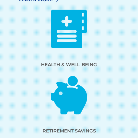
HEALTH & WELL-BEING
RETIREMENT SAVINGS