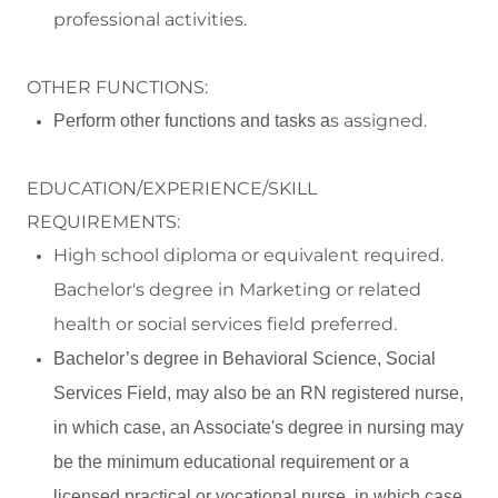
professional activities.
OTHER FUNCTIONS:
s assigned.
Perform
other functions and tasks a
EDUCATION/EXPERIENCE/SKILL
REQUIREMENTS:
High school diploma or equivalent required
.
Bachelor's degree in Marketing
or related
health or social services field
preferred
.
Bachelor’s degree in Behavioral Science, Social
Services Field, may also be an RN registered nurse,
in which case, an Associate's degree in nursing may
be the minimum educational requirement or a
licensed practical or vocational nurse, in which case,