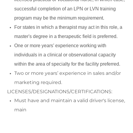
successful completion of an LPN or LVN training
program may be the minimum requirement.
For states in which a therapist may act in this role, a
master's degree in a therapeutic field is preferred.
One or more years’ experience working with
individuals in a clinical or observational capacity
within the area of specialty for the facility preferred.
Two or more
year
s’ experience in s
a
les and/or
marke
ting
required
.
LICENSES/DESIGNATIONS/CERTIFICATIONS:
Must have and
maintain
a valid driver's license,
main