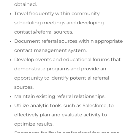
obtained.
Travel
frequently
within community,
scheduling meetings and developing
contacts/referral sources.
Document referral sources within
appropriate
contact
management system.
Develop events and educational f
orums that
demonstrate
programs
and
provide
an
opportunity to
identify
potential referral
sources.
Maintain existing referral relationships.
Utilize analytic tools, such as Salesforce, to
effectively plan and evaluate activity to
optimize
results.