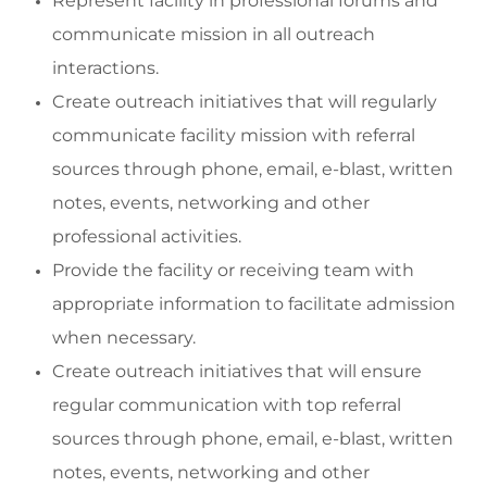
Represent facility in prof
essional forums and
communicate
mission in all outreach
interactions.
Create outreach initiatives that will regularly
communicate facility mission with referral
sources through phone, email, e-blast, written
notes, events,
networking
and other
professional activities.
Provide the facility or receiving team with
appropriate information
to
facilitate
admission
when necessary.
Create outreach initiatives that will ensure
regular
communication
with top referral
sources through phone, email, e-blast, written
notes, events,
networking
and other