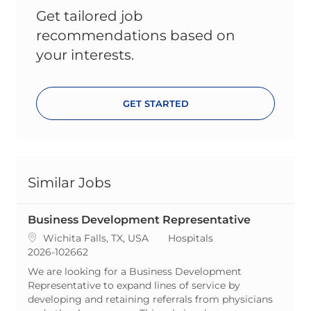
Get tailored job
recommendations based on
your interests.
GET STARTED
Similar Jobs
Business Development Representative
Location
Category
Wichita Falls, TX, USA
Hospitals
ReqId
2026-102662
We are looking for a Business Development
Representative to expand lines of service by
developing and retaining referrals from physicians