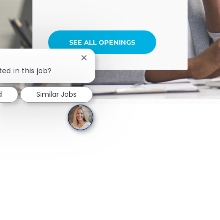
SEE ALL OPENINGS
Close chatbot notification
ed in this job?
d
Similar Jobs