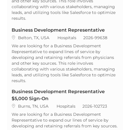
and other key sources. This role involves
collaborating with various stakeholders, managing
leads, and utilizing tools like Salesforce to optimize
results.
Business Development Representative
Location
Category
ReqId
Belton, TX, USA
Hospitals
2026-99638
We are looking for a Business Development
Representative to expand lines of service by
developing and retaining referrals from physicians
and other key sources. This role involves
collaborating with various stakeholders, managing
leads, and utilizing tools like Salesforce to optimize
results.
Business Development Representative
$5,000 Sign-On
Location
Category
ReqId
Burns, TN, USA
Hospitals
2026-102723
We are looking for a Business Development
Representative to expand our lines of service by
developing and retaining referrals from key sources.