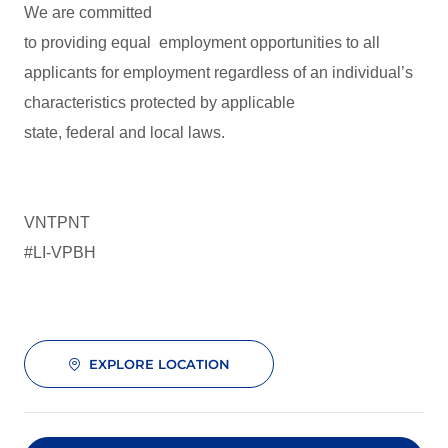
We are committed
to providing equal employment opportunities to all
applicants for employment regardless of an individual’s
characteristics protected by applicable
state, federal and local laws.
VNTPNT
#LI-VPBH
EXPLORE LOCATION