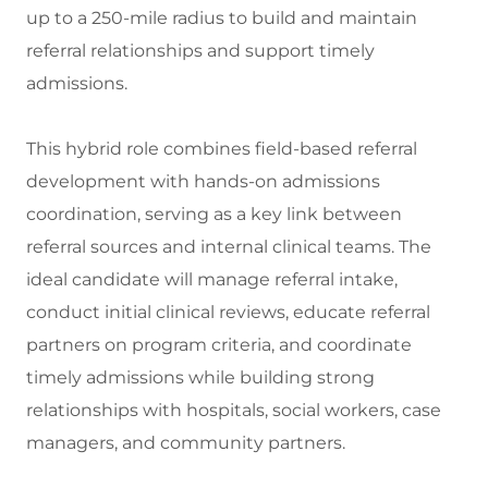
up to a 250-mile radius to build and maintain
referral relationships and support timely
admissions.
This hybrid role combines field-based referral
development with hands-on admissions
coordination, serving as a key link between
referral sources and internal clinical teams. The
ideal candidate will manage referral intake,
conduct initial clinical reviews, educate referral
partners on program criteria, and coordinate
timely admissions while building strong
relationships with hospitals, social workers, case
managers, and community partners.