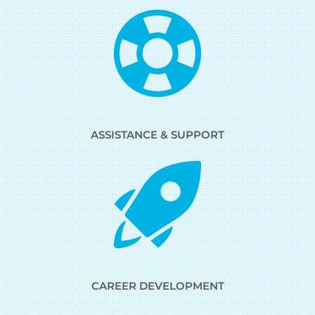
ASSISTANCE & SUPPORT
CAREER DEVELOPMENT