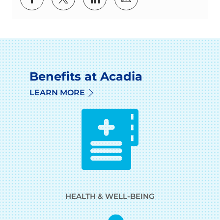
Benefits at Acadia
LEARN MORE
HEALTH & WELL-BEING