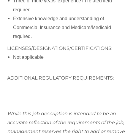
Three or more years' experience in related field
required.
Extensive knowledge and understanding of
Commercial Insurance and Medicare/Medicaid
required.
LICENSES/DESIGNATIONS/CERTIFICATIONS:
Not applicable
ADDITIONAL REGULATORY REQUIREMENTS:
While this job description is intended to be an
accurate reflection of the requirements of the job,
management reserves the right to add or remove