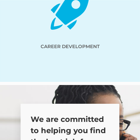
CAREER DEVELOPMENT
We are committed
to helping you find