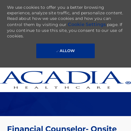
We use cookies to offer you a better browsing
experience, analyze site traffic, and personalize content.
Read about how we use cookies and how you can
Cookie Settings
control them by visiting our
page. If
you continue to use this site, you consent to our use of
cookies.
ALLOW
Skip to main content
-
Financial Counselor- Onsite