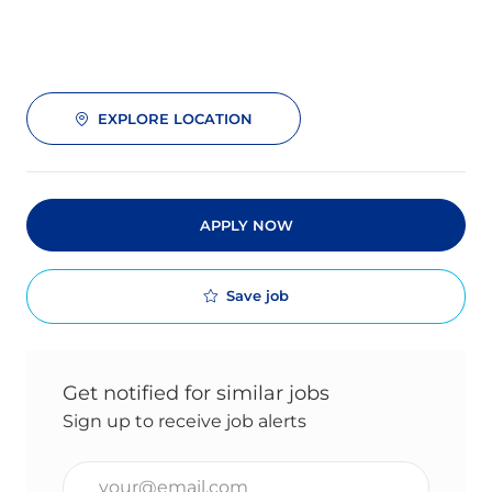
EXPLORE LOCATION
APPLY NOW
Save job
Get notified for similar jobs
Sign up to receive job alerts
Enter Email address (Required)