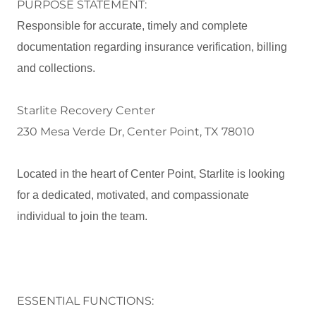
PURPOSE STATEMENT:
Responsible for accurate, timely and complete
documentation regarding insurance verification, billing
and collections.
Starlite Recovery Center
230 Mesa Verde Dr, Center Point, TX 78010
Located in the heart of Center Point, Starlite is looking
for a dedicated, motivated, and compassionate
individual to join the team.
ESSENTIAL FUNCTIONS: