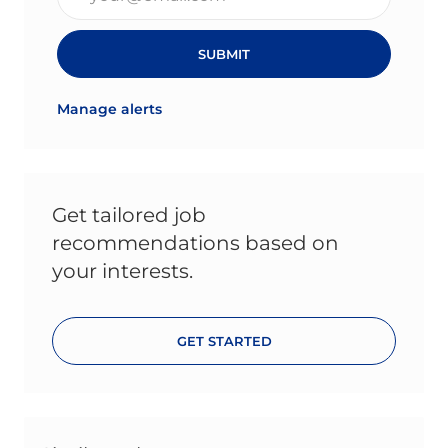
SUBMIT
Manage alerts
Get tailored job
recommendations based on
your interests.
GET STARTED