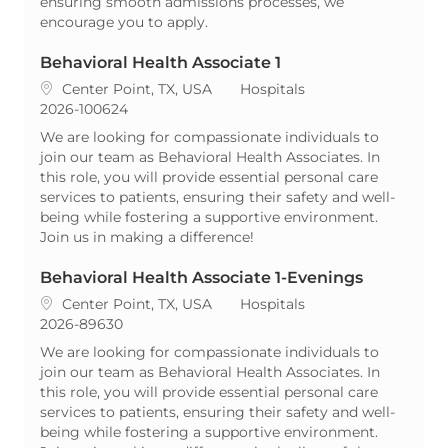
ensuring smooth admissions processes, we
encourage you to apply.
Behavioral Health Associate 1
Location
Category
Center Point, TX, USA
Hospitals
ReqId
2026-100624
We are looking for compassionate individuals to
join our team as Behavioral Health Associates. In
this role, you will provide essential personal care
services to patients, ensuring their safety and well-
being while fostering a supportive environment.
Join us in making a difference!
Behavioral Health Associate 1-Evenings
Location
Category
Center Point, TX, USA
Hospitals
ReqId
2026-89630
We are looking for compassionate individuals to
join our team as Behavioral Health Associates. In
this role, you will provide essential personal care
services to patients, ensuring their safety and well-
being while fostering a supportive environment.