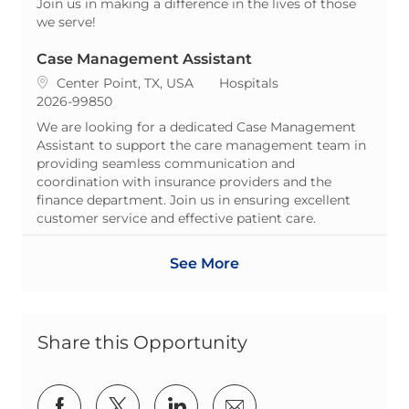
Join us in making a difference in the lives of those
we serve!
Case Management Assistant
Location
Category
Center Point, TX, USA
Hospitals
ReqId
2026-99850
We are looking for a dedicated Case Management
Assistant to support the care management team in
providing seamless communication and
coordination with insurance providers and the
finance department. Join us in ensuring excellent
customer service and effective patient care.
See More
Share this Opportunity
Share via Facebook
Share via twitter
Share via LinkedIn
Share via email