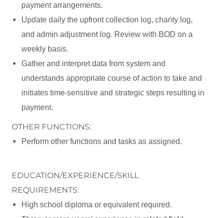
payment arrangements.
Update daily the upfront collection log, charity log,
and admin adjustment log. Review with BOD on a
weekly basis.
Gather and interpret data from system and
understands appropriate course of action to take and
initiates time-sensitive and strategic steps resulting in
payment.
OTHER FUNCTIONS:
Perform other functions and tasks as assigned.
EDUCATION/EXPERIENCE/SKILL
REQUIREMENTS:
High school diploma or equivalent required.