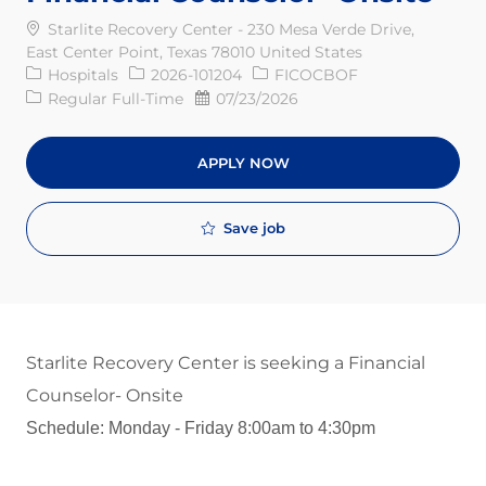
Starlite Recovery Center - 230 Mesa Verde Drive,
East Center Point, Texas 78010 United States
Category
Req ID
Hospitals
2026-101204
FICOCBOF
Job Type
Posted Date
Regular Full-Time
07/23/2026
APPLY NOW
Save job
Starlite Recovery Center is seeking a Financial
Counselor- Onsite
Schedule: Monday - Friday 8:00am to 4:30pm