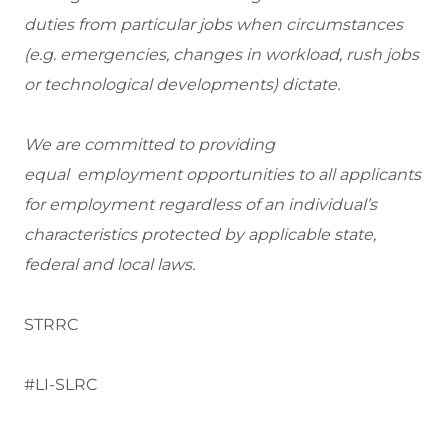
duties from particular jobs when circumstances
(e.g. emergencies, changes in workload, rush jobs
or technological developments) dictate.
We are committed to providing
equal employment opportunities to all applicants
for employment regardless of an individual’s
characteristics protected by applicable state,
federal and local laws.
STRRC
#LI-SLRC