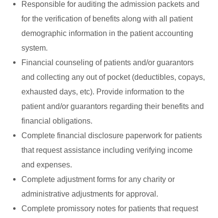
Responsible for auditing the admission packets and
for the verification of benefits along with all patient
demographic information in the patient accounting
system.
Financial counseling of patients and/or guarantors
and collecting any out of pocket (deductibles, copays,
exhausted days, etc). Provide information to the
patient and/or guarantors regarding their benefits and
financial obligations.
Complete financial disclosure paperwork for patients
that request assistance including verifying income
and expenses.
Complete adjustment forms for any charity or
administrative adjustments for approval.
Complete promissory notes for patients that request