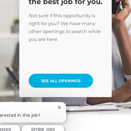
the best job for you.
Not sure if this opportunity is
right for you? We have many
other openings to search while
you are here.
SEE ALL OPENINGS
Close chatbot notification
erested in this job?
rested
Similar Jobs