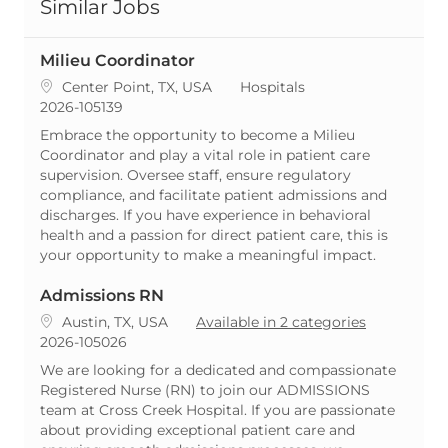
Similar Jobs
Milieu Coordinator
Location
Category
Center Point, TX, USA
Hospitals
ReqId
2026-105139
Embrace the opportunity to become a Milieu
Coordinator and play a vital role in patient care
supervision. Oversee staff, ensure regulatory
compliance, and facilitate patient admissions and
discharges. If you have experience in behavioral
health and a passion for direct patient care, this is
your opportunity to make a meaningful impact.
Admissions RN
Location
Austin, TX, USA
Available in 2 categories
ReqId
2026-105026
We are looking for a dedicated and compassionate
Registered Nurse (RN) to join our ADMISSIONS
team at Cross Creek Hospital. If you are passionate
about providing exceptional patient care and