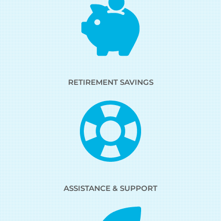
RETIREMENT SAVINGS
ASSISTANCE & SUPPORT