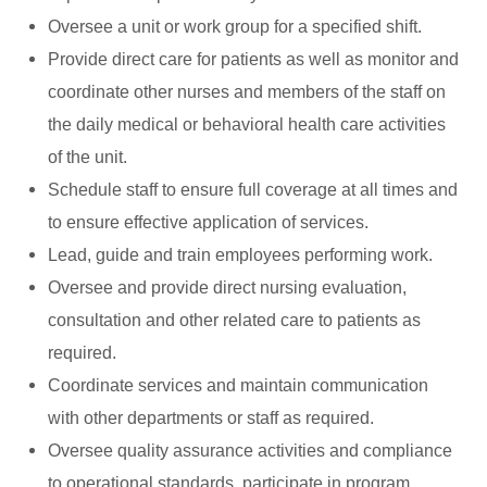
Oversee a unit or work group for a specified shift.
Provide direct care for patients as well as monitor and
coordinate other nurses and members of the staff on
the daily medical or behavioral health care activities
of the unit.
Schedule staff to ensure full coverage at all times and
to ensure effective application of services.
Lead, guide and train employees performing work.
Oversee and provide direct nursing evaluation,
consultation and other related care to patients as
required.
Coordinate services and maintain communication
with other departments or staff as required.
Oversee quality assurance activities and compliance
to operational standards, participate in program