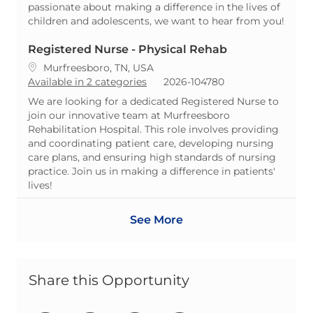
passionate about making a difference in the lives of
children and adolescents, we want to hear from you!
Registered Nurse - Physical Rehab
Location
Murfreesboro, TN, USA
ReqId
Available in 2 categories
2026-104780
We are looking for a dedicated Registered Nurse to
join our innovative team at Murfreesboro
Rehabilitation Hospital. This role involves providing
and coordinating patient care, developing nursing
care plans, and ensuring high standards of nursing
practice. Join us in making a difference in patients'
lives!
See More
Share this Opportunity