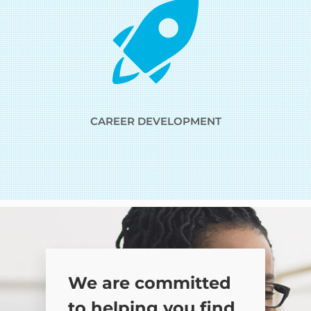
CAREER DEVELOPMENT
We are committed
to helping you find