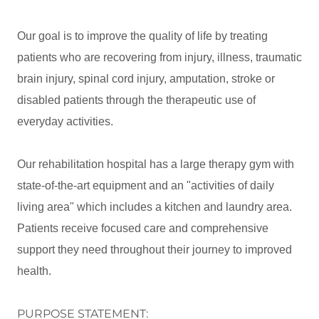
Our goal is to improve the quality of life by treating
patients who are recovering from injury, illness, traumatic
brain injury, spinal cord injury, amputation, stroke or
disabled patients through the therapeutic use of
everyday activities.
Our rehabilitation hospital has a large therapy gym with
state-of-the-art equipment and an "activities of daily
living area" which includes a kitchen and laundry area.
Patients receive focused care and comprehensive
support they need throughout their journey to improved
health.
PURPOSE STATEMENT: