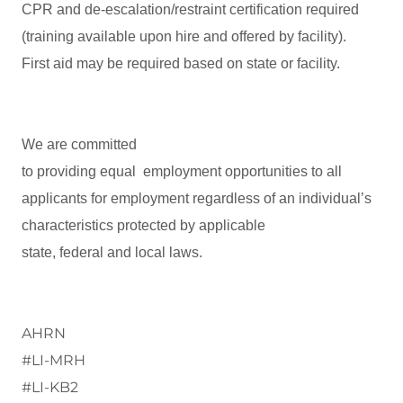
CPR and de-escalation/restraint certification required
(training available upon hire and offered by facility).
First aid may be required based on state or facility.
We are committed
to providing equal employment opportunities to all
applicants for employment regardless of an individual’s
characteristics protected by applicable
state, federal and local laws.
AHRN
#LI-MRH
#LI-KB2