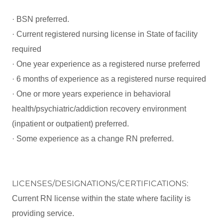
· BSN preferred.
· Current registered nursing license in State of facility
required
· One year experience as a registered nurse preferred
· 6 months of experience as a registered nurse required
· One or more years experience in behavioral
health/psychiatric/addiction recovery environment
(inpatient or outpatient) preferred.
· Some experience as a change RN preferred.
LICENSES/DESIGNATIONS/CERTIFICATIONS:
Current RN license within the state where facility is
providing service.