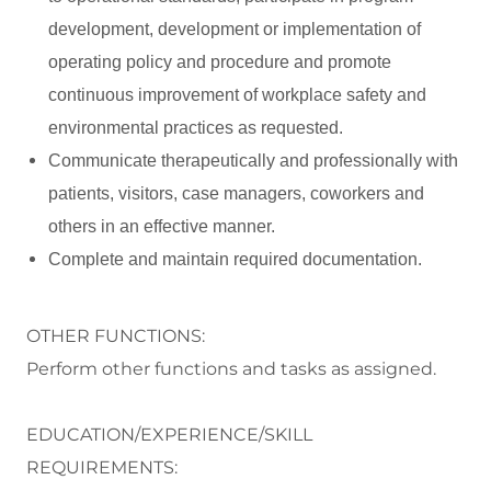
development, development or implementation of
operating policy and procedure and promote
continuous improvement of workplace safety and
environmental practices as requested.
Communicate therapeutically and professionally with
patients, visitors, case managers, coworkers and
others in an effective manner.
Complete and maintain required documentation.
OTHER FUNCTIONS:
Perform
other functions and tasks as assigned.
EDUCATION/EXPERIENCE/SKILL
REQUIREMENTS: