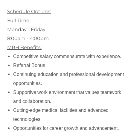
Schedule Options:
Full-Time
Monday - Friday
8:00am - 4:00pm
MRH Benefits:
Competitive salary commensurate with experience.
Referral Bonus
Continuing education and professional development
opportunities.
Supportive work environment that values teamwork
and collaboration.
Cutting-edge medical facilities and advanced
technologies.
Opportunities for career growth and advancement.