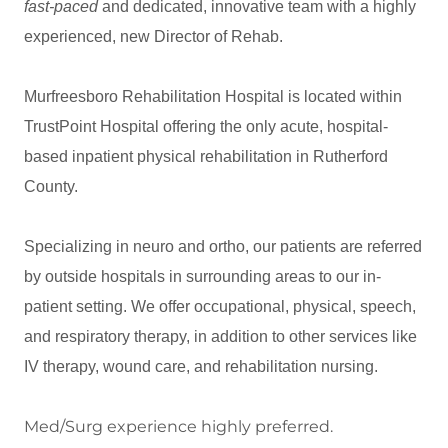
fast-paced
and dedicated, innovative team with a highly
experienced, new Director of Rehab.
Murfreesboro Rehabilitation Hospital is located within
TrustPoint Hospital offering the only acute, hospital-
based inpatient physical rehabilitation in Rutherford
County.
Specializing in neuro and ortho, our patients are referred
by outside hospitals in surrounding areas to our in-
patient setting. We offer occupational, physical, speech,
and respiratory therapy, in addition to other services like
IV therapy, wound care, and rehabilitation nursing.
Med/Surg experience highly preferred.