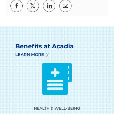
Share via Facebook
Share via twitter
Share via LinkedIn
Share via email
Benefits at Acadia
LEARN MORE
HEALTH & WELL-BEING