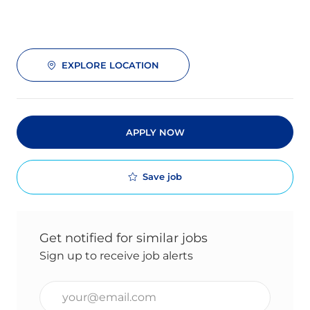
EXPLORE LOCATION
APPLY NOW
Save job
Get notified for similar jobs
Sign up to receive job alerts
Enter Email address (Required)