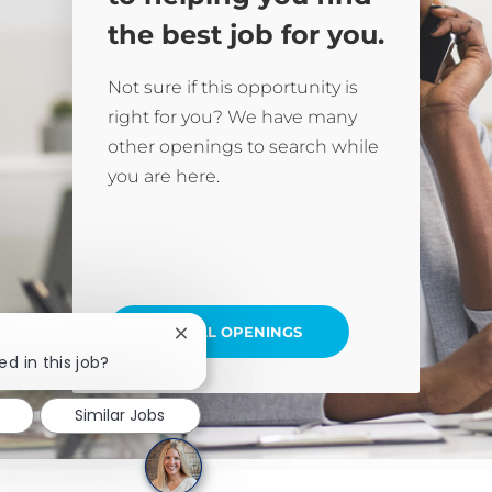
the best job for you.
Not sure if this opportunity is
right for you? We have many
other openings to search while
you are here.
SEE ALL OPENINGS
Close chatbot notification
ed in this job?
Similar Jobs