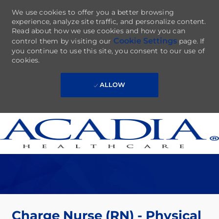
We use cookies to offer you a better browsing
experience, analyze site traffic, and personalize content.
Read about how we use cookies and how you can
Cookie Settings
control them by visiting our
page. If
you continue to use this site, you consent to our use of
cookies.
ALLOW
Skip to main content
-
Charge Nurse (RN) - Physical