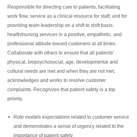
Responsible for directing care to patients, facilitating
work flow, service as a clinical resource for staff, and for
providing team leadership on a shift to shift basis.
health/nursing services in a positive, empathetic, and
professional attitude toward customers at all times.
Collaborate with others to ensure that all patients’
physical, biopsychosocial, age, developmental and
cultural needs are met and when they are not met,
acknowledges and works to resolve customer
complaints. Recognizes that patient safety is a top
priority.
Role models expectations related to customer service
and demonstrates a sense of urgency related to the
importance of patient safety