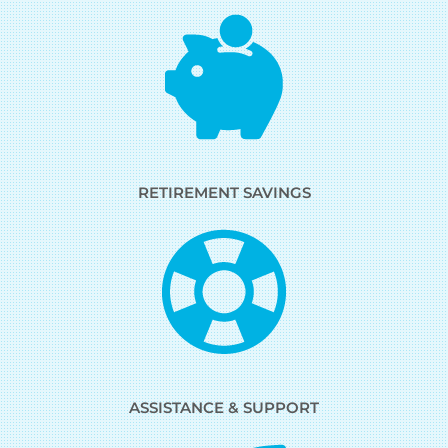
RETIREMENT SAVINGS
ASSISTANCE & SUPPORT