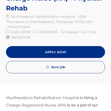
Rehab
Murfreesboro Rehabilitation Hospital - 1009
Thompson Ln Murfreesboro, Tennessee 37129-4351
United States
Req ID
Job Type
2026-101518
CHRGNRSF
Regular Full-Time
Posted Date
08/03/2026
APPLY NOW
Save job
Murfreesboro Rehabilitation Hospital
is hiring a
Charge Registered Nurse (RN)
to be a part of our