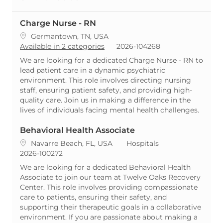
Charge Nurse - RN
Location
Germantown, TN, USA
ReqId
Available in 2 categories
2026-104268
We are looking for a dedicated Charge Nurse - RN to
lead patient care in a dynamic psychiatric
environment. This role involves directing nursing
staff, ensuring patient safety, and providing high-
quality care. Join us in making a difference in the
lives of individuals facing mental health challenges.
Behavioral Health Associate
Location
Category
Navarre Beach, FL, USA
Hospitals
ReqId
2026-100272
We are looking for a dedicated Behavioral Health
Associate to join our team at Twelve Oaks Recovery
Center. This role involves providing compassionate
care to patients, ensuring their safety, and
supporting their therapeutic goals in a collaborative
environment. If you are passionate about making a