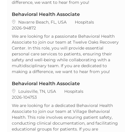
difference, we want to hear from you!
Behavioral Health Associate
Location
Category
Navarre Beach, FL, USA
Hospitals
ReqId
2026-94872
We are looking for a passionate Behavioral Health
Associate to join our team at Twelve Oaks Recovery
Center. In this role, you will provide essential
personal care services to patients, ensuring their
safety and well-being while collaborating with a
multidisciplinary team. If you are dedicated to
making a difference, we want to hear from you!
Behavioral Health Associate
Location
Category
Louisville, TN, USA
Hospitals
ReqId
2026-104753
We are looking for a dedicated Behavioral Health
Associate to join our team at Village Behavioral
Health. This role involves ensuring patient safety,
conducting clinical documentation, and facilitating
educational groups for patients. If you are