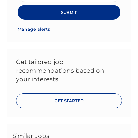
SUBMIT
Manage alerts
Get tailored job
recommendations based on
your interests.
GET STARTED
Similar Jobs