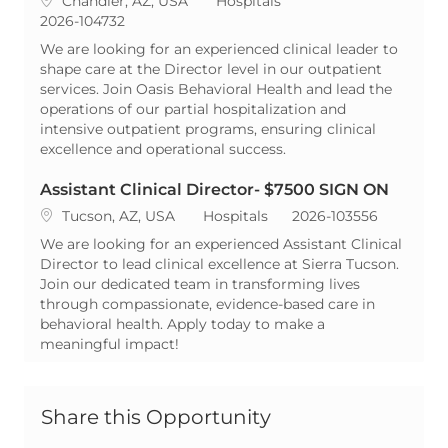
Chandler, AZ, USA
Hospitals
ReqId
2026-104732
We are looking for an experienced clinical leader to
shape care at the Director level in our outpatient
services. Join Oasis Behavioral Health and lead the
operations of our partial hospitalization and
intensive outpatient programs, ensuring clinical
excellence and operational success.
Assistant Clinical Director- $7500 SIGN ON
Location
Category
ReqId
Tucson, AZ, USA
Hospitals
2026-103556
We are looking for an experienced Assistant Clinical
Director to lead clinical excellence at Sierra Tucson.
Join our dedicated team in transforming lives
through compassionate, evidence-based care in
behavioral health. Apply today to make a
meaningful impact!
Share this Opportunity