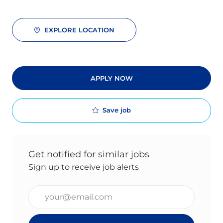
EXPLORE LOCATION
APPLY NOW
Save job
Get notified for similar jobs
Sign up to receive job alerts
Enter Email address (Required)