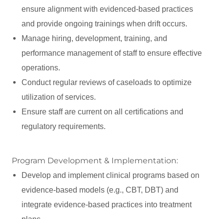
ensure alignment with evidenced-based practices
and provide ongoing trainings when drift occurs.
Manage hiring, development, training, and
performance management of staff to ensure effective
operations.
Conduct regular reviews of caseloads to optimize
utilization of services.
Ensure staff are current on all certifications and
regulatory requirements.
Program Development & Implementation:
Develop and implement clinical programs based on
evidence-based models (e.g., CBT, DBT) and
integrate evidence-based practices into treatment