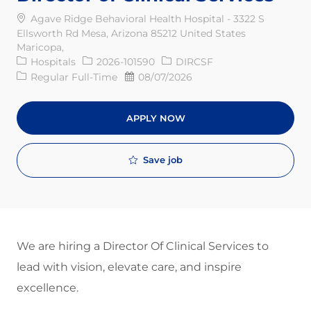
Agave Ridge Behavioral Health Hospital - 3322 S
Ellsworth Rd Mesa, Arizona 85212 United States
Maricopa,
Category
Req ID
Hospitals
2026-101590
DIRCSF
Job Type
Posted Date
Regular Full-Time
08/07/2026
APPLY NOW
Save job
We are hiring a Director Of Clinical Services to
lead with vision, elevate care, and inspire
excellence.