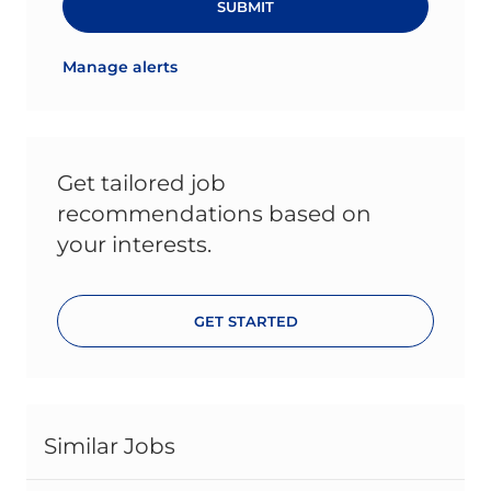
SUBMIT
Manage alerts
Get tailored job
recommendations based on
your interests.
GET STARTED
Similar Jobs