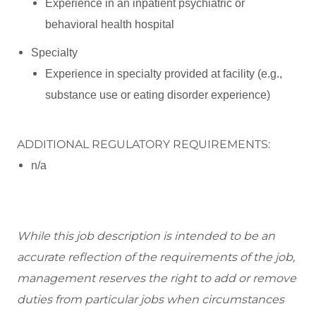
Experience in an inpatient psychiatric or
behavioral health hospital
Specialty
Experience in specialty provided at facility (e.g.,
substance use or eating disorder experience)
ADDITIONAL REGULATORY REQUIREMENTS:
n/a
While this job description is intended to be
an
accurate
reflection of the requirements of the job,
management reserves the right to add or remove
duties from
par
ticular jobs
when circumstances