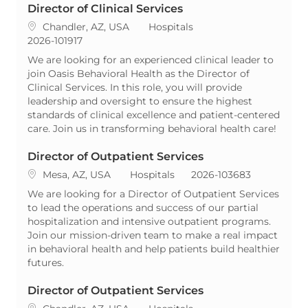
Director of Clinical Services
Location
Category
Chandler, AZ, USA
Hospitals
ReqId
2026-101917
We are looking for an experienced clinical leader to
join Oasis Behavioral Health as the Director of
Clinical Services. In this role, you will provide
leadership and oversight to ensure the highest
standards of clinical excellence and patient-centered
care. Join us in transforming behavioral health care!
Director of Outpatient Services
Location
Category
ReqId
Mesa, AZ, USA
Hospitals
2026-103683
We are looking for a Director of Outpatient Services
to lead the operations and success of our partial
hospitalization and intensive outpatient programs.
Join our mission-driven team to make a real impact
in behavioral health and help patients build healthier
futures.
Director of Outpatient Services
Location
Category