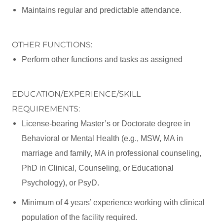
Maintains regular and predictable attendance.
OTHER FUNCTIONS:
Perform other functions and tasks as assigned
EDUCATION/EXPERIENCE/SKILL
REQUIREMENTS:
License-bearing Master’s or Doctorate degree in
Behavioral or Mental Health (e.g., MSW, MA in
marriage and family, MA in professional counseling,
PhD in Clinical, Counseling, or Educational
Psychology), or PsyD.
Minimum of 4 years’ experience working with clinical
population of the facility required.