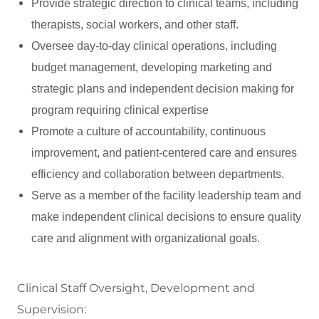
Provide strategic direction to clinical teams, including
therapists, social workers, and other staff.
Oversee day-to-day clinical operations, including
budget management, developing marketing and
strategic plans and independent decision making for
program requiring clinical expertise
Promote a culture of accountability, continuous
improvement, and patient-centered care and ensures
efficiency and collaboration between departments.
Serve as a member of the facility leadership team and
make independent clinical decisions to ensure quality
care and alignment with organizational goals.
Clinical Staff Oversight, Development and
Supervision: