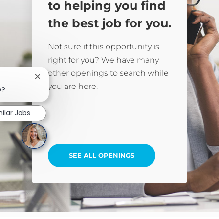
to helping you find
the best job for you.
Not sure if this opportunity is
right for you? We have many
other openings to search while
Close chatbot notification
you are here.
b?
milar Jobs
SEE ALL OPENINGS