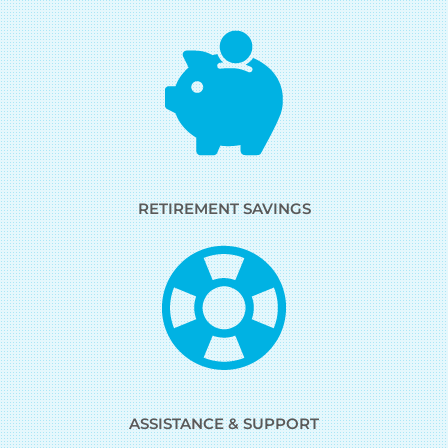
RETIREMENT SAVINGS
ASSISTANCE & SUPPORT