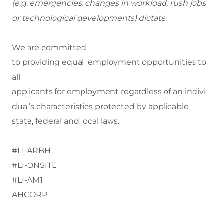
(
e.g.
emergencies, changes in workload, rush jobs
or technological developments) dictate.
We are committed
to providing equal employment opportunities to
all
applicants for employment regardless of an indivi
dual’s characteristics protected by applicable
state, federal and local laws.
#LI-ARBH
#LI-ONSITE
#LI-AM1
AHCORP