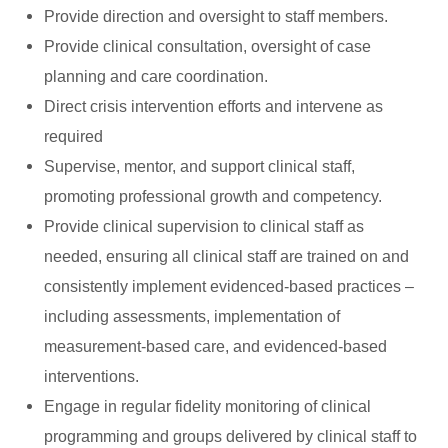
Provide direction and oversight to staff members.
Provide clinical consultation, oversight of case
planning and care coordination.
Direct crisis intervention efforts and intervene as
required
Supervise, mentor, and support clinical staff,
promoting professional growth and competency.
Provide clinical supervision to clinical staff as
needed, ensuring all clinical staff are trained on and
consistently implement evidenced-based practices –
including assessments, implementation of
measurement-based care, and evidenced-based
interventions.
Engage in regular fidelity monitoring of clinical
programming and groups delivered by clinical staff to