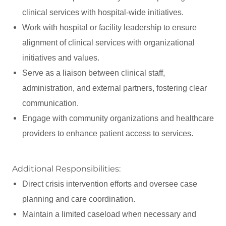
clinical services with hospital-wide initiatives.
Work with hospital or facility leadership to ensure
alignment of clinical services with organizational
initiatives and values.
Serve as a liaison between clinical staff,
administration, and external partners, fostering clear
communication.
Engage with community organizations and healthcare
providers to enhance patient access to services.
Additional Responsibilities:
Direct crisis intervention efforts and oversee case
planning and care coordination.
Maintain a limited caseload when necessary and