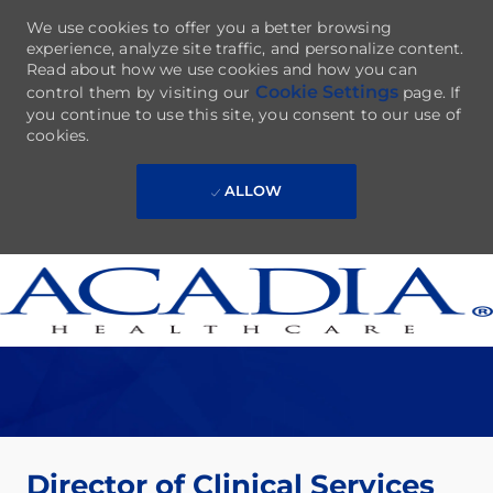
We use cookies to offer you a better browsing
experience, analyze site traffic, and personalize content.
Read about how we use cookies and how you can
Cookie Settings
control them by visiting our
page. If
you continue to use this site, you consent to our use of
cookies.
ALLOW
Skip to main content
-
Director of Clinical Services