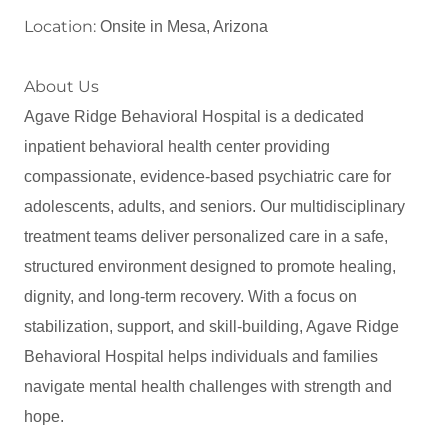
Location:
Onsite in Mesa, Arizona
About Us
Agave Ridge Behavioral Hospital is a dedicated
inpatient behavioral health center providing
compassionate, evidence‑based psychiatric care for
adolescents, adults, and seniors. Our multidisciplinary
treatment teams deliver personalized care in a safe,
structured environment designed to promote healing,
dignity, and long‑term recovery. With a focus on
stabilization, support, and skill‑building, Agave Ridge
Behavioral Hospital helps individuals and families
navigate mental health challenges with strength and
hope.