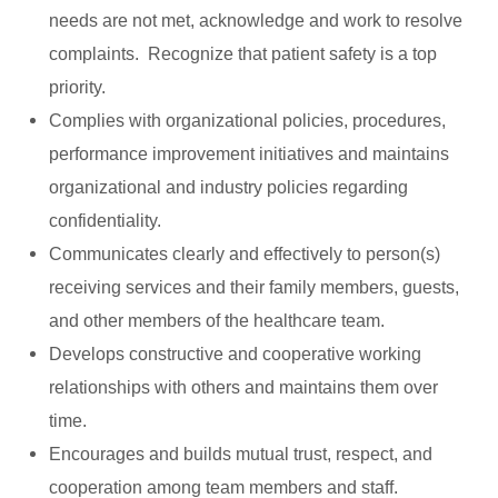
needs are not met, acknowledge and work to resolve
complaints. Recognize that patient safety is a top
priority.
Complies with organizational policies, procedures,
performance improvement initiatives and maintains
organizational and industry policies regarding
confidentiality.
Communicates clearly and effectively to person(s)
receiving services and their family members, guests,
and other members of the healthcare team.
Develops constructive and cooperative working
relationships with others and maintains them over
time.
Encourages and builds mutual trust, respect, and
cooperation among team members and staff.