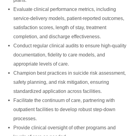
plans.
Evaluate clinical performance metrics, including
service-delivery models, patient-reported outcomes,
satisfaction scores, length of stay, treatment
completion, and discharge effectiveness.
Conduct regular clinical audits to ensure high-quality
documentation, fidelity to care models, and
appropriate levels of care.
Champion best practices in suicide risk assessment,
safety planning, and risk mitigation, ensuring
standardized application across facilities.
Facilitate the continuum of care, partnering with
outpatient facilities to develop robust step-down
processes.
Provide clinical oversight of other programs and