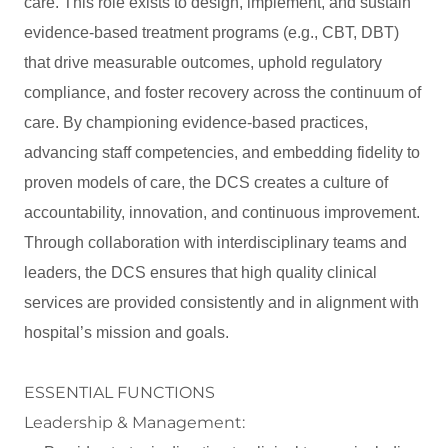
care. This role exists to design, implement, and sustain
evidence-based treatment programs (e.g., CBT, DBT)
that drive measurable outcomes, uphold regulatory
compliance, and foster recovery across the continuum of
care. By championing evidence-based practices,
advancing staff competencies, and embedding fidelity to
proven models of care, the DCS creates a culture of
accountability, innovation, and continuous improvement.
Through collaboration with interdisciplinary teams and
leaders, the DCS ensures that high quality clinical
services are provided consistently and in alignment with
hospital’s mission and goals.
ESSENTIAL FUNCTIONS
Leadership & Management: