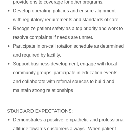
provide onsite coverage for other programs.
Develop operating policies and ensure alignment
with regulatory requirements and standards of care.
Recognize patient safety as a top priority and work to
resolve complaints if needs are unmet.
Participate in on-call rotation schedule as determined
and required by facility.
Support business development, engage with local
community groups, participate in education events
and collaborate with referral sources to build and
maintain strong relationships
STANDARD EXPECTATIONS:
Demonstrates a positive, empathetic and professional
attitude towards customers always. When patient