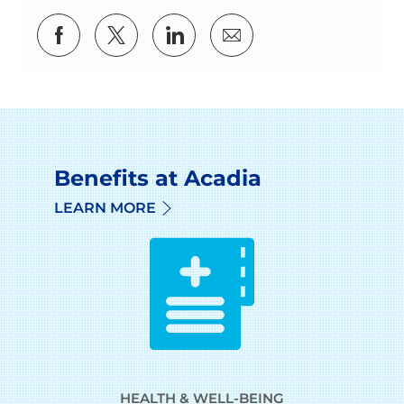
Share via Facebook
Share via twitter
Share via LinkedIn
Share via email
Benefits at Acadia
LEARN MORE
HEALTH & WELL-BEING