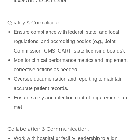
levels of care as needed.
Quality & Compliance:
Ensure compliance with federal, state, and local
regulations, and accrediting bodies (e.g., Joint
Commission, CMS, CARF, state licensing boards).
Monitor clinical performance metrics and implement
corrective actions as needed.
Oversee documentation and reporting to maintain
accurate patient records.
Ensure safety and infection control requirements are
met
Collaboration & Communication:
Work with hospital or facility leadership to align