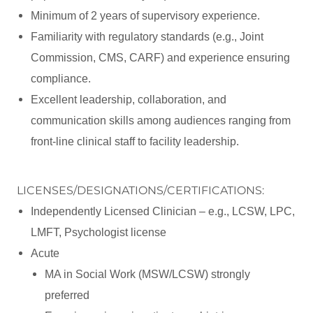
Minimum of 2 years of supervisory experience.
Familiarity with regulatory standards (e.g., Joint
Commission, CMS, CARF) and experience ensuring
compliance.
Excellent leadership, collaboration, and
communication skills among audiences ranging from
front-line clinical staff to facility leadership.
LICENSES/DESIGNATIONS/CERTIFICATIONS:
Independently Licensed Clinician – e.g., LCSW, LPC,
LMFT, Psychologist license
Acute
MA in Social Work (MSW/LCSW) strongly
preferred