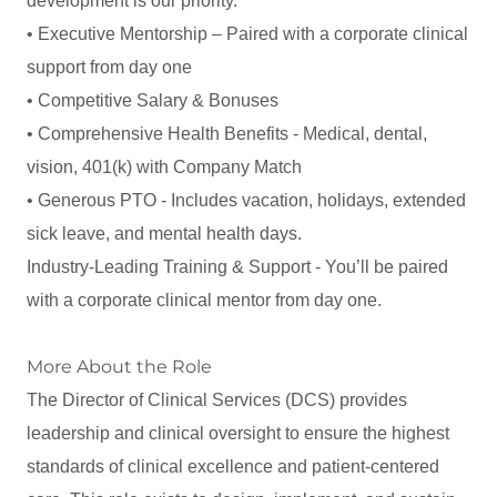
development is our priority.
• Executive Mentorship – Paired with a corporate clinical
support from day one
• Competitive Salary & Bonuses
• Comprehensive Health Benefits - Medical, dental,
vision, 401(k) with Company Match
• Generous PTO - Includes vacation, holidays, extended
sick leave, and mental health days.
Industry-Leading Training & Support - You’ll be paired
with a corporate clinical mentor from day one.
More About the Role
The Director of Clinical Services (DCS) provides
leadership and clinical oversight to ensure the highest
standards of clinical excellence and patient-centered