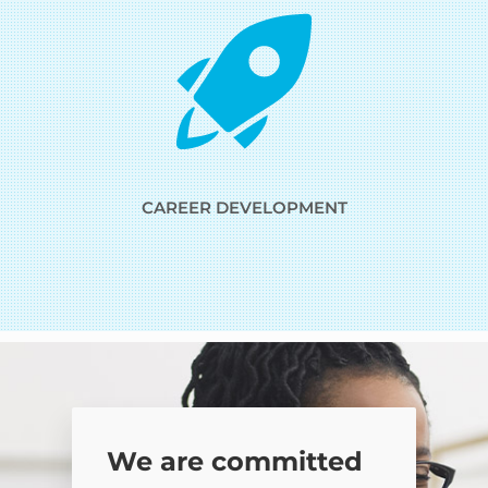
CAREER DEVELOPMENT
We are committed