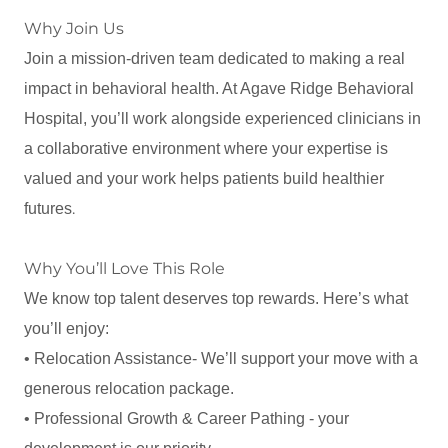
Why Join Us
Join a mission-driven team dedicated to making a real
impact in behavioral health. At Agave Ridge Behavioral
Hospital, you’ll work alongside experienced clinicians in
a collaborative environment where your expertise is
valued and your work helps patients build healthier
.
futures
Why You’ll Love This Role
We know top talent deserves top rewards. Here’s what
you’ll enjoy:
• Relocation Assistance- We’ll support your move with a
generous relocation package.
• Professional Growth & Career Pathing - your