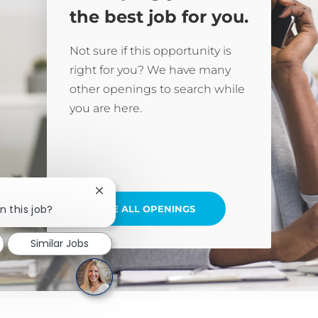
the best job for you.
Not sure if this opportunity is
right for you? We have many
other openings to search while
you are here.
Close chatbot notification
n this job?
SEE ALL OPENINGS
Similar Jobs