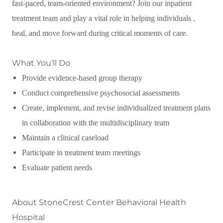
fast-paced, team-oriented environment? Join our inpatient
treatment team and play a vital role in helping individuals ,
heal, and move forward during critical moments of care.
What You’ll Do
Provide evidence-based group therapy
Conduct comprehensive psychosocial assessments
Create, implement, and revise individualized treatment plans
in collaboration with the multidisciplinary team
Maintain a clinical caseload
Participate in treatment team meetings
Evaluate patient needs
About StoneCrest Center Behavioral Health
Hospital