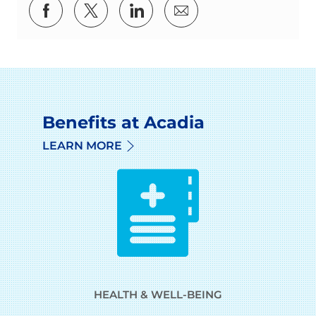
Share via Facebook
Share via twitter
Share via LinkedIn
Share via email
Benefits at Acadia
LEARN MORE
HEALTH & WELL-BEING