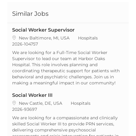
Similar Jobs
Social Worker Supervisor
Location
Category
New Baltimore, MI, USA
Hospitals
ReqId
2026-104757
We are looking for a Full-Time Social Worker
Supervisor to lead our team at Harbor Oaks
Hospital. This role involves planning and
coordinating therapeutic support for patients with
behavioral and psychiatric challenges. Join us in
making a meaningful impact in our community!
Social Worker III
Location
Category
New Castle, DE, USA
Hospitals
ReqId
2026-93697
We are looking for a compassionate and clinically
skilled Social Worker III to provide PRN services,
delivering comprehensive psychosocial
assessments and crisis intervention for patients in