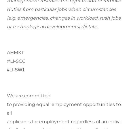
management reserves the right to add or remove
duties from particular jobs when circumstances
(e.g. emergencies, changes in workload, rush jobs
or technological developments) dictate.
AHMKT
#LI-SCC
#LI-SW1
We are committed
to
providing equal employment opportunities to
all
applicants for employment regardless of an indivi