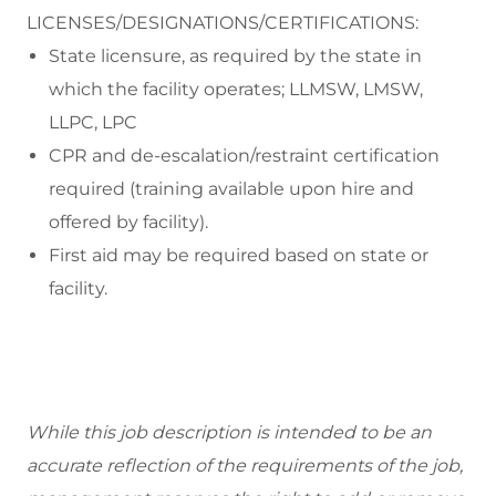
LICENSES/DESIGNATIONS/CERTIFICATIONS:
State licensure, as required by the state in
which the facility operates; LLMSW, LMSW,
LLPC, LPC
CPR and de-escalation/restraint certification
required (training available upon hire and
offered by facility).
First aid may be required based on state or
facility.
While this job description is intended to be an
accurate reflection of the requirements of the job,