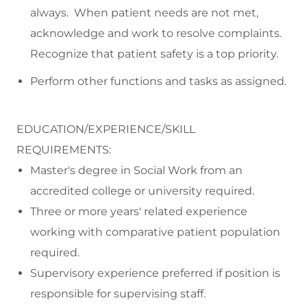
always. When patient needs are not met,
acknowledge and work to resolve complaints.
Recognize that patient safety is a top priority.
Perform other functions and tasks as assigned.
EDUCATION/EXPERIENCE/SKILL
REQUIREMENTS:
Master's degree in Social Work from an
accredited college or university required.
Three or more years' related experience
working with comparative patient population
required.
Supervisory experience preferred if position is
responsible for supervising staff.