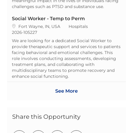
meaningful impact in the lives of individuals facing
challenges such as PTSD and substance use.
Social Worker - Temp to Perm
Location
Category
Fort Wayne, IN, USA
Hospitals
ReqId
2026-105227
We are looking for a dedicated Social Worker to
provide therapeutic support and services to patients
facing behavioral and emotional challenges. This
role involves conducting assessments, developing
treatment plans, and collaborating with
multidisciplinary teams to promote recovery and
enhance social functioning.
See More
Share this Opportunity