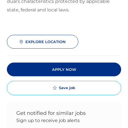
dual’s characteristics protected by applicable
state, federal and local laws.
EXPLORE LOCATION
APPLY NOW
Save job
Get notified for similar jobs
Sign up to receive job alerts