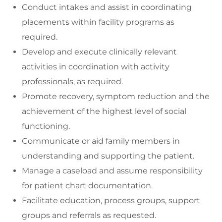
Conduct intakes and assist in coordinating
placements within facility programs as
required.
Develop and execute clinically relevant
activities in coordination with activity
professionals, as required.
Promote recovery, symptom reduction and the
achievement of the highest level of social
functioning.
Communicate or aid family members in
understanding and supporting the patient.
Manage a caseload and assume responsibility
for patient chart documentation.
Facilitate education, process groups, support
groups and referrals as requested.