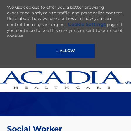
We use cookies to offer you a better browsing
experience, analyze site traffic, and personalize content.
Read about how we use cookies and how you can
Cookie Settings
control them by visiting our
page. If
you continue to use this site, you consent to our use of
cookies.
ALLOW
Skip to main content
-
Social Worker