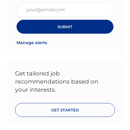
Enter Email address (Required)
SUBMIT
Manage alerts
Get tailored job
recommendations based on
your interests.
GET STARTED