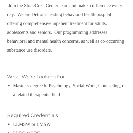
Join the StoneCrest Center team and make a difference every
day. We are Detroit's leading behavioral health hospital
offering comprehensive inpatient treatment for adults,
adolescents and seniors. Our programming addresses
behavioral and mental health concerns, as well as co-occurring
substance use disorders.
What We’re Looking For
Master’s degree in Psychology, Social Work, Counseling, or
a related therapeutic field
Required Credentials
LLMSW or LMSW