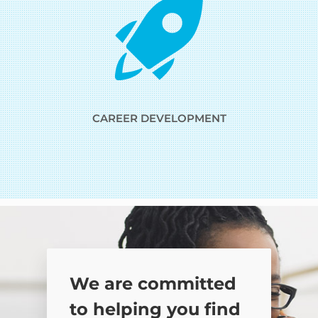
CAREER DEVELOPMENT
We are committed
to helping you find