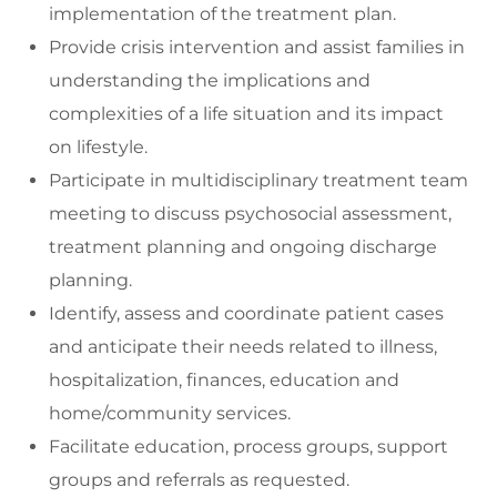
implementation of the treatment plan.
Provide crisis intervention and assist families in
understanding the implications and
complexities of a life situation and its impact
on lifestyle.
Participate in multidisciplinary treatment team
meeting to discuss psychosocial assessment,
treatment planning and ongoing discharge
planning.
Identify, assess and coordinate patient cases
and anticipate their needs related to illness,
hospitalization, finances, education and
home/community services.
Facilitate education, process groups, support
groups and referrals as requested.