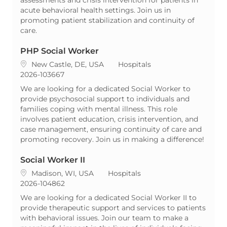
acute behavioral health settings. Join us in
promoting patient stabilization and continuity of
care.
PHP Social Worker
Location
Category
New Castle, DE, USA
Hospitals
ReqId
2026-103667
We are looking for a dedicated Social Worker to
provide psychosocial support to individuals and
families coping with mental illness. This role
involves patient education, crisis intervention, and
case management, ensuring continuity of care and
promoting recovery. Join us in making a difference!
Social Worker II
Location
Category
Madison, WI, USA
Hospitals
ReqId
2026-104862
We are looking for a dedicated Social Worker II to
provide therapeutic support and services to patients
with behavioral issues. Join our team to make a