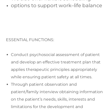
options to support work–life balance
ESSENTIAL FUNCTIONS:
Conduct psychosocial assessment of patient
and develop an effective treatment plan that
applies therapeutic principles appropriately
while ensuring patient safety at all times.
Through patient observation and
patient/family interview obtaining information
on the patient’s needs, skills, interests and
limitations for the development and