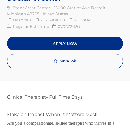
StoneCrest Center - 15000 Gratiot Ave Detroit,
Michigan 48205 United States
Category
Req ID
Hospitals
2026-101888
SCWK4F
Job Type
Posted Date
Regular Full-Time
07/07/2026
APPLY NOW
Save job
Clinical Therapist- Full Time Days
Make an Impact When It Matters Most
Are you a compassionate, skilled therapist who thrives in a