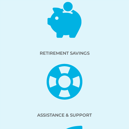
RETIREMENT SAVINGS
ASSISTANCE & SUPPORT