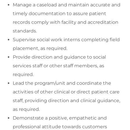
Manage a caseload and maintain accurate and
timely documentation to assure patient
records comply with facility and accreditation
standards.
Supervise social work interns completing field
placement, as required.
Provide direction and guidance to social
services staff or other staff members, as
required.
Lead the program/unit and coordinate the
activities of other clinical or direct patient care
staff, providing direction and clinical guidance,
as required.
Demonstrate a positive, empathetic and
professional attitude towards customers