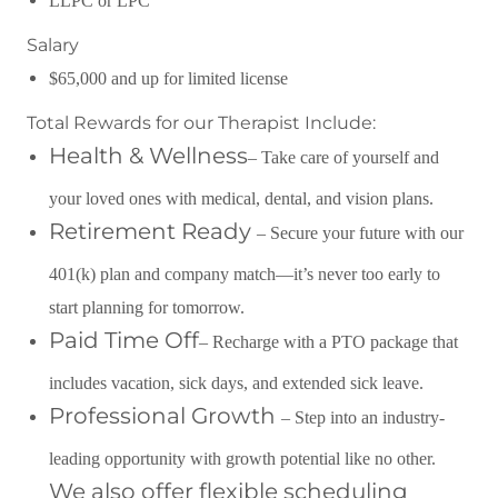
LLPC or LPC
Salary
$65,000 and up for limited license
Total Rewards for our Therapist Include:
Health & Wellness
– Take care of yourself and
your loved ones with medical, dental, and vision plans.
Retirement Ready
– Secure your future with our
401(k) plan and company match—it’s never too early to
start planning for tomorrow.
Paid Time Off
– Recharge with a PTO package that
includes vacation, sick days, and extended sick leave.
Professional Growth
– Step into an industry-
leading opportunity with growth potential like no other.
We also offer flexible scheduling