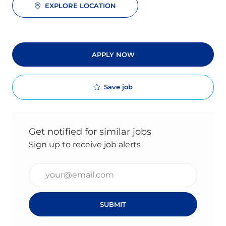
EXPLORE LOCATION
APPLY NOW
Save job
Get notified for similar jobs
Sign up to receive job alerts
Enter Email address (Required)
SUBMIT