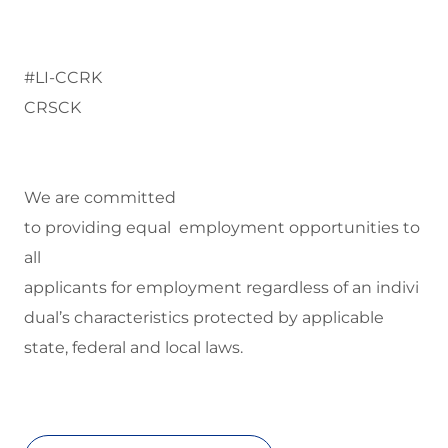
#LI-CCRK
CRSCK
We are committed
to
providing equal employment opportunities to
all
applicants for employment regardless of an indivi
dual’s characteristics protected by applicable
state, federal and local laws.