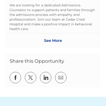
We are looking for a dedicated Admissions
Counselor to support patients and families through
the admissions process with empathy and
professionalism. Join our team at Cedar Crest
Hospital and make a positive impact in behavioral
health care.
See More
Share this Opportunity
Share via Facebook
Share via twitter
Share via LinkedIn
Share via email