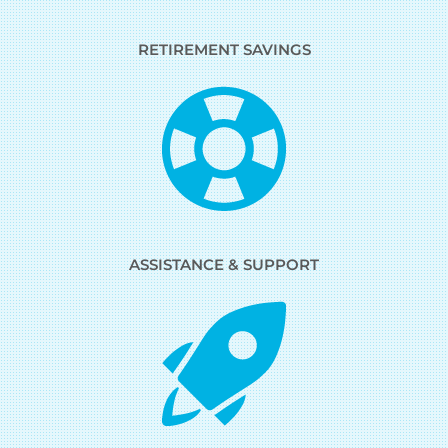
RETIREMENT SAVINGS
ASSISTANCE & SUPPORT