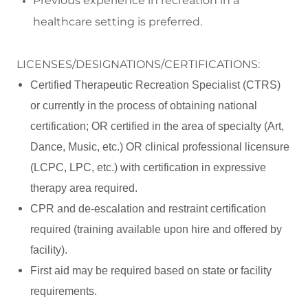
Previous experience in recreation in a
healthcare setting is preferred.
LICENSES/DESIGNATIONS/CERTIFICATIONS:
Certified Therapeutic Recreation Specialist (CTRS)
or currently in the process of obtaining national
certification; OR certified in the area of specialty (Art,
Dance, Music, etc.) OR clinical professional licensure
(LCPC, LPC, etc.) with certification in expressive
therapy area required.
CPR and de-escalation and restraint certification
required (training available upon hire and offered by
facility).
First aid may be required based on state or facility
requirements.