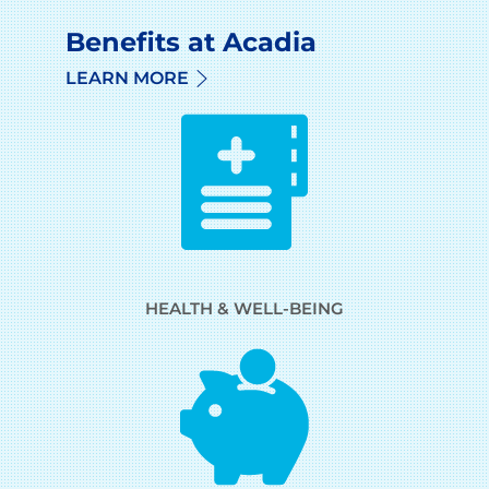
Benefits at Acadia
LEARN MORE
HEALTH & WELL-BEING