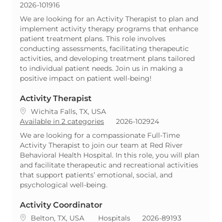
ReqId
2026-101916
We are looking for an Activity Therapist to plan and
implement activity therapy programs that enhance
patient treatment plans. This role involves
conducting assessments, facilitating therapeutic
activities, and developing treatment plans tailored
to individual patient needs. Join us in making a
positive impact on patient well-being!
Activity Therapist
Location
Wichita Falls, TX, USA
ReqId
Available in 2 categories
2026-102924
We are looking for a compassionate Full-Time
Activity Therapist to join our team at Red River
Behavioral Health Hospital. In this role, you will plan
and facilitate therapeutic and recreational activities
that support patients’ emotional, social, and
psychological well-being.
Activity Coordinator
Location
Category
ReqId
Belton, TX, USA
Hospitals
2026-89193