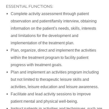
ESSENTIAL FUNCTIONS:
Complete activity assessment through patient
observation and patient/family interview, obtaining
information on the patient’s needs, skills, interests
and limitations for the development and
implementation of the treatment plan.
Plan, organize, direct and implement the activities
within the treatment program to facility patient
progress with treatment goals.
Plan and implement an activities program including
but not limited to therapeutic leisure skills and
activities, leisure education and leisure awareness.
Facilitate and lead activity sessions to improve
patient mental and physical well-being.
Instruct patients in activities and techniques, such are