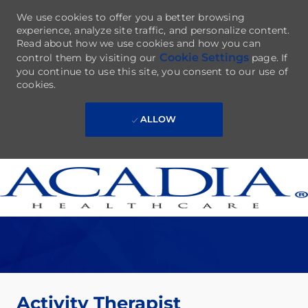
We use cookies to offer you a better browsing
experience, analyze site traffic, and personalize content.
Read about how we use cookies and how you can
Cookie Settings
control them by visiting our
page. If
you continue to use this site, you consent to our use of
cookies.
ALLOW
Skip to main content
-
Activity Therapist