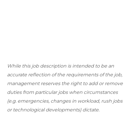
While this job description is intended to be an
accurate reflection of the requirements of the job,
management reserves the right to add or remove
duties from particular jobs when circumstances
(e.g. emergencies, changes in workload, rush jobs
or technological developments) dictate.