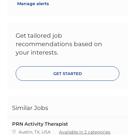
Manage alerts
Get tailored job
recommendations based on
your interests.
GET STARTED
Similar Jobs
PRN Activity Therapist
Location
Austin, TX, USA
Available in 2 categories