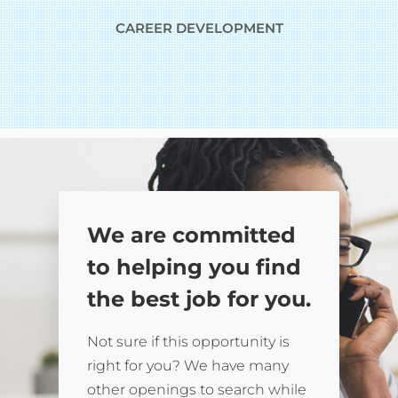
CAREER DEVELOPMENT
We are committed
to helping you find
the best job for you.
Not sure if this opportunity is
right for you? We have many
other openings to search while