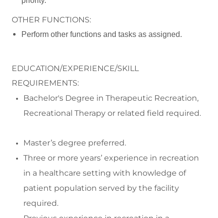
priority.
OTHER FUNCTIONS:
Perform other functions and tasks as assigned.
EDUCATION/EXPERIENCE/SKILL
REQUIREMENTS:
Bachelor's Degree in
Therapeutic Recreation,
Recreational Therapy or related field required
.
Master
’s degree preferred.
Three or more
years
’
experience in recreation
in a healthcare setting with knowledge of
patient population served by the facility
required.