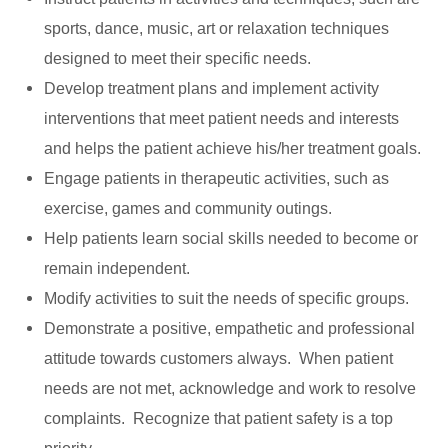
sports, dance, music, art or relaxation techniques
designed to meet their specific needs.
Develop treatment plans and implement activity
interventions that meet patient needs and interests
and helps the patient achieve his/her treatment goals.
Engage patients in therapeutic activities, such as
exercise, games and community outings.
Help patients learn social skills needed to become or
remain independent.
Modify activities to suit the needs of specific groups.
Demonstrate a positive, empathetic and professional
attitude towards customers always. When patient
needs are not met, acknowledge and work to resolve
complaints. Recognize that patient safety is a top