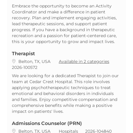
Embrace the opportunity to become an Activity
Coordinator and make a difference in patient
recovery. Plan and implement engaging activities,
lead therapeutic sessions, and support patient
progress. If you have a background in therapeutic
recreation and a passion for patient-centered care,
this is your opportunity to grow and impact lives.
Therapist
Location
Belton, TX, USA
Available in 2 categories
ReqId
2026-100572
We are looking for a dedicated Therapist to join our
team at Cedar Crest Hospital. This role involves
applying psychotherapeutic techniques to treat
emotional and behavioral disorders in individuals
and families. Enjoy competitive compensation and
comprehensive benefits while making a positive
impact on patients' lives.
Admissions Counselor (PRN)
Location
Category
ReqId
Belton, TX, USA
Hospitals
2026-104840