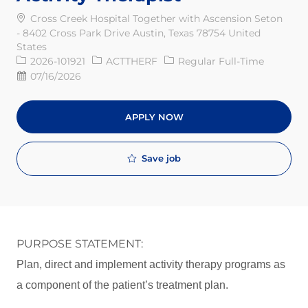
Cross Creek Hospital Together with Ascension Seton
- 8402 Cross Park Drive Austin, Texas 78754 United
States
Req ID
Job Type
2026-101921
ACTTHERF
Regular Full-Time
Posted Date
07/16/2026
APPLY NOW
Save job
PURPOSE STATEMENT:
Plan, direct and implement activity therapy programs as
a component of the patient’s treatment plan.