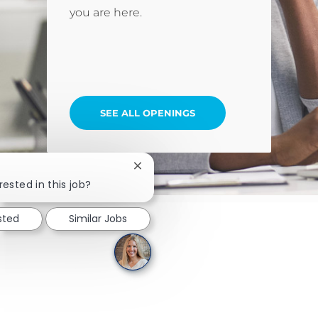
you are here.
SEE ALL OPENINGS
Close chatbot notification
rested in this job?
sted
Similar Jobs