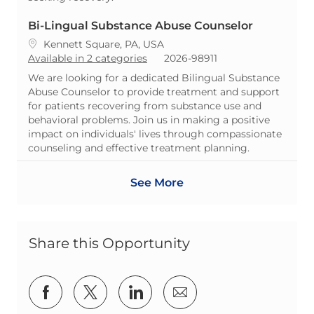
Bi-Lingual Substance Abuse Counselor
Location
Kennett Square, PA, USA
ReqId
Available in 2 categories
2026-98911
We are looking for a dedicated Bilingual Substance
Abuse Counselor to provide treatment and support
for patients recovering from substance use and
behavioral problems. Join us in making a positive
impact on individuals' lives through compassionate
counseling and effective treatment planning.
See More
Share this Opportunity
Share via Facebook
Share via twitter
Share via LinkedIn
Share via email