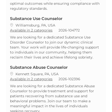
optimal outcomes while ensuring compliance with
regulatory standards.
Substance Use Counselor
Location
Williamsburg, PA, USA
ReqId
Available in 2 categories
2026-104772
We are looking for a dedicated Substance Use
Disorder Counselor to join our dynamic clinical
team. Your work will provide life-changing support
to individuals in our community, helping them
reclaim their lives and achieve lifelong sobriety.
Substance Abuse Counselor
Location
Kennett Square, PA, USA
ReqId
Available in 2 categories
2026-102396
We are looking for a dedicated Substance Abuse
Counselor to provide treatment and support for
patients recovering from substance use and
behavioral problems. Join our team to make a
meaningful impact in the lives of individuals
seeking recovery.