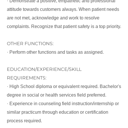
· Demonstrate a positive, empathetic and professional
attitude towards customers always. When patient needs
are not met, acknowledge and work to resolve
complaints. Recognize that patient safety is a top priority.
OTHER FUNCTIONS:
· Perform other functions and tasks as assigned.
EDUCATION/EXPERIENCE/SKILL
REQUIREMENTS:
· High School diploma or equivalent required. Bachelor's
degree in social or health services field preferred.
· Experience in counseling field instruction/internship or
similar practicum through education or certification
process required.