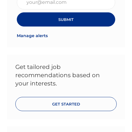
SUBMIT
Manage alerts
Get tailored job
recommendations based on
your interests.
GET STARTED