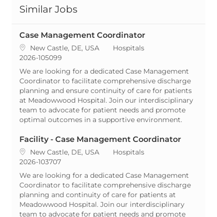
Similar Jobs
Case Management Coordinator
Location
Category
New Castle, DE, USA
Hospitals
ReqId
2026-105099
We are looking for a dedicated Case Management
Coordinator to facilitate comprehensive discharge
planning and ensure continuity of care for patients
at Meadowwood Hospital. Join our interdisciplinary
team to advocate for patient needs and promote
optimal outcomes in a supportive environment.
Facility - Case Management Coordinator
Location
Category
New Castle, DE, USA
Hospitals
ReqId
2026-103707
We are looking for a dedicated Case Management
Coordinator to facilitate comprehensive discharge
planning and continuity of care for patients at
Meadowwood Hospital. Join our interdisciplinary
team to advocate for patient needs and promote