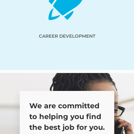
CAREER DEVELOPMENT
We are committed
to helping you find
the best job for you.