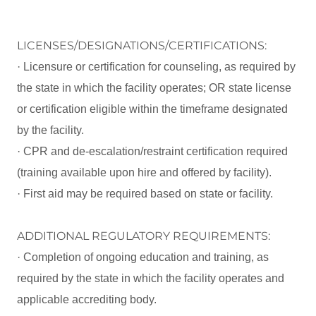
LICENSES/DESIGNATIONS/CERTIFICATIONS:
· Licensure or certification for counseling, as required by
the state in which the facility operates; OR state license
or certification eligible within the timeframe designated
by the facility.
· CPR and de-escalation/restraint certification required
(training available upon hire and offered by facility).
· First aid may be required based on state or facility.
ADDITIONAL REGULATORY REQUIREMENTS:
· Completion of ongoing education and training, as
required by the state in which the facility operates and
applicable accrediting body.