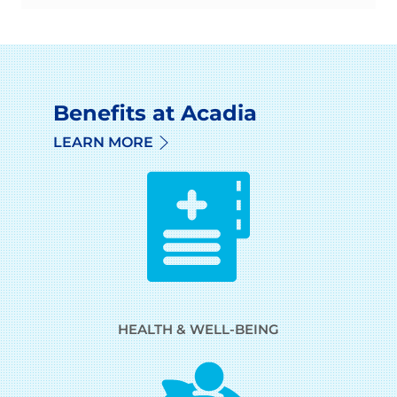
Benefits at Acadia
LEARN MORE
HEALTH & WELL-BEING