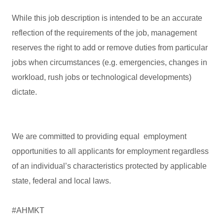
While this job description is intended to be an accurate
reflection of the requirements of the job, management
reserves the right to add or remove duties from particular
jobs when circumstances (e.g. emergencies, changes in
workload, rush jobs or technological developments)
dictate.
We are committed to providing equal employment
opportunities to all applicants for employment regardless
of an individual’s characteristics protected by applicable
state, federal and local laws.
#AHMKT