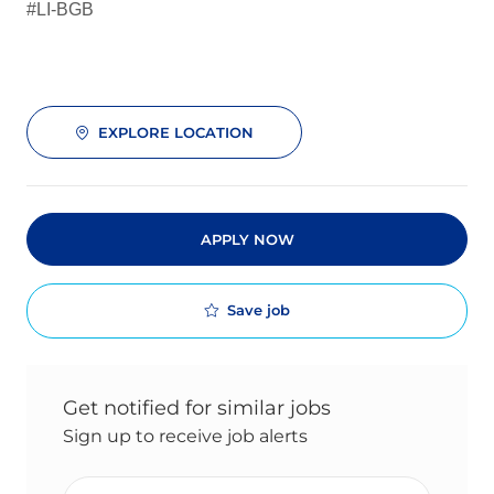
#LI-BGB
EXPLORE LOCATION
APPLY NOW
Save job
Get notified for similar jobs
Sign up to receive job alerts
Enter Email address (Required)