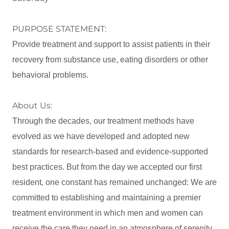
PURPOSE STATEMENT:
Provide treatment and support to assist patients in their
recovery from substance use, eating disorders or other
behavioral problems.
About Us:
Through the decades, our treatment methods have
evolved as we have developed and adopted new
standards for research-based and evidence-supported
best practices. But from the day we accepted our first
resident, one constant has remained unchanged: We are
committed to establishing and maintaining a premier
treatment environment in which men and women can
receive the care they need in an atmosphere of serenity,