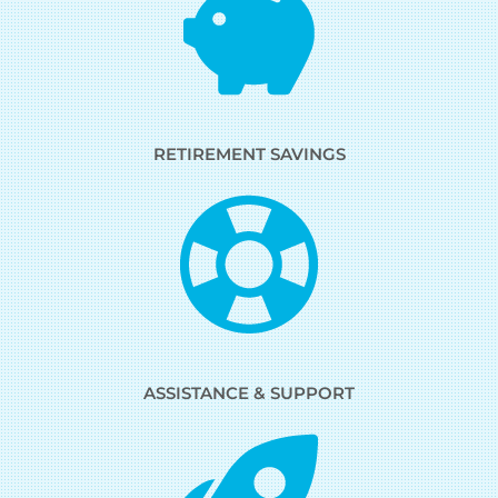
RETIREMENT SAVINGS
ASSISTANCE & SUPPORT