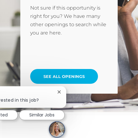
Not sure if this opportunity is
right for you? We have many
other openings to search while
you are here.
SEE ALL OPENINGS
Close chatbot notification
rested in this job?
sted
Similar Jobs