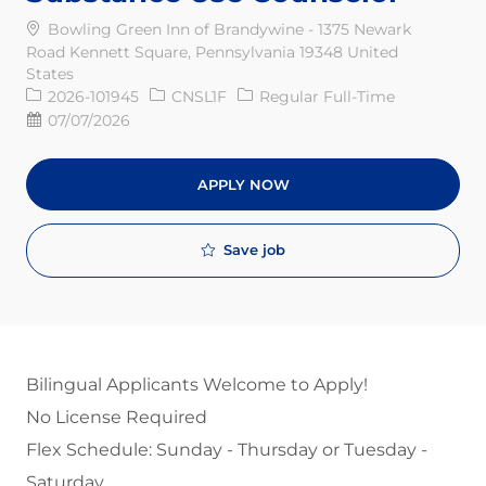
Bowling Green Inn of Brandywine - 1375 Newark
Road Kennett Square, Pennsylvania 19348 United
States
Req ID
Job Type
2026-101945
CNSL1F
Regular Full-Time
Posted Date
07/07/2026
APPLY NOW
Save job
Bilingual Applicants Welcome to Apply!
No License Required
Flex Schedule: Sunday - Thursday or Tuesday -
Saturday