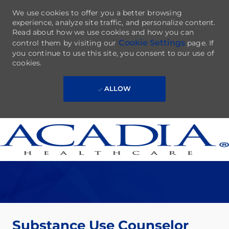
We use cookies to offer you a better browsing
experience, analyze site traffic, and personalize content.
Read about how we use cookies and how you can
Cookie Settings
control them by visiting our
page. If
you continue to use this site, you consent to our use of
cookies.
ALLOW
Skip to main content
-
Substance Use Counselor