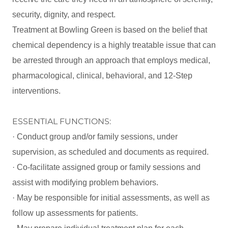
security, dignity, and respect.
Treatment at Bowling Green is based on the belief that
chemical dependency is a highly treatable issue that can
be arrested through an approach that employs medical,
pharmacological, clinical, behavioral, and 12-Step
interventions.
ESSENTIAL FUNCTIONS:
· Conduct group and/or family sessions, under
supervision, as scheduled and documents as required.
· Co-facilitate assigned group or family sessions and
assist with modifying problem behaviors.
· May be responsible for initial assessments, as well as
follow up assessments for patients.