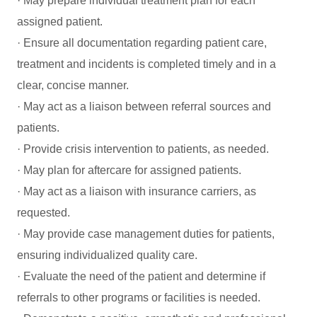
· May prepare individual treatment plan for each
assigned patient.
· Ensure all documentation regarding patient care,
treatment and incidents is completed timely and in a
clear, concise manner.
· May act as a liaison between referral sources and
patients.
· Provide crisis intervention to patients, as needed.
· May plan for aftercare for assigned patients.
· May act as a liaison with insurance carriers, as
requested.
· May provide case management duties for patients,
ensuring individualized quality care.
· Evaluate the need of the patient and determine if
referrals to other programs or facilities is needed.