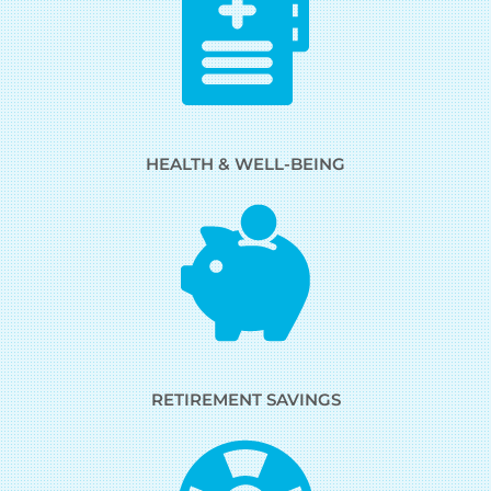
HEALTH & WELL-BEING
RETIREMENT SAVINGS