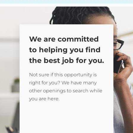
We are committed
to helping you find
the best job for you.
Not sure if this opportunity is
right for you? We have many
other openings to search while
you are here.