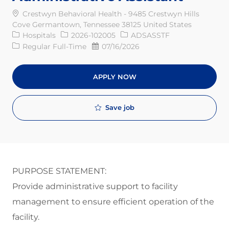
Crestwyn Behavioral Health - 9485 Crestwyn Hills
Cove Germantown, Tennessee 38125 United States
Category
Req ID
Hospitals
2026-102005
ADSASSTF
Job Type
Posted Date
Regular Full-Time
07/16/2026
APPLY NOW
Save job
PURPOSE STATEMENT:
P
rovid
e
administrative support to
facility
management to
ensure efficient operation of the
facility
.