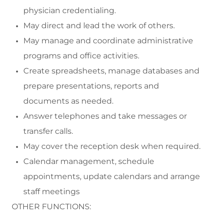
physician credentialing.
May direct and lead the work of others.
May m
anage and coordinate administrative
programs and office activities.
C
reate spreadsheets, manage
databases
and
prepare presentations, reports and
documents
as needed
.
Answer telephones and take messages or
transfer calls.
May cover the reception desk when
required
.
Calendar management, s
chedule
appointments
,
update cal
endars and arrange
staff meetings
OTHER FUNCTIONS: