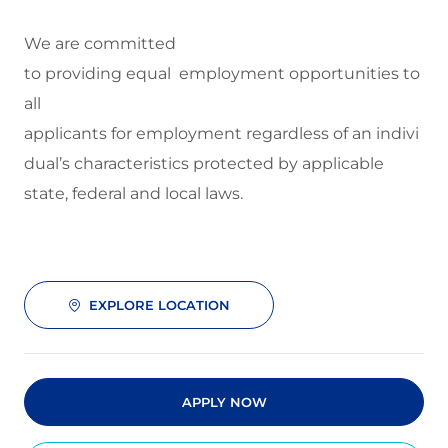
We are committed
to
providing equal employment opportunities to
all
applicants for employment regardless of an indivi
dual’s characteristics protected by applicable
state, federal and local laws.
EXPLORE LOCATION
APPLY NOW