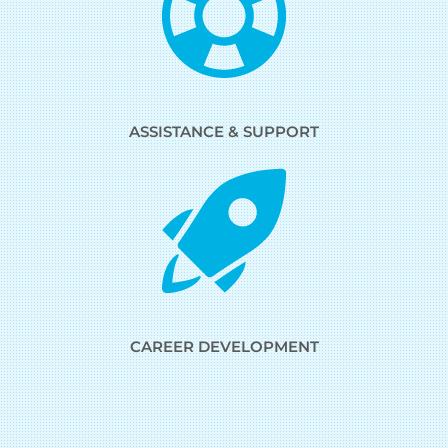
ASSISTANCE & SUPPORT
CAREER DEVELOPMENT