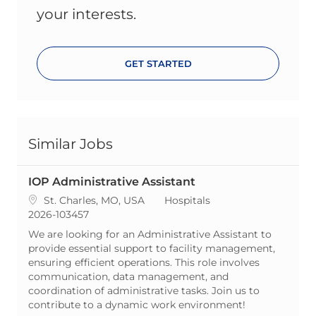
your interests.
GET STARTED
Similar Jobs
IOP Administrative Assistant
Location
Category
St. Charles, MO, USA
Hospitals
ReqId
2026-103457
We are looking for an Administrative Assistant to
provide essential support to facility management,
ensuring efficient operations. This role involves
communication, data management, and
coordination of administrative tasks. Join us to
contribute to a dynamic work environment!