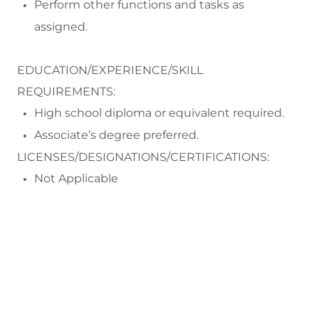
Perform
other functions and tasks as
assigned.
EDUCATION/EXPERIENCE/SKILL
REQUIREMENTS:
High school diploma or equivalent
required
.
Associate
’
s
degree
preferred
.
LICENSES/DESIGNATIONS/CERTIFICATIONS:
Not Applicable