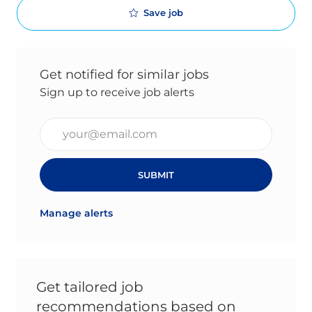
Save job
Get notified for similar jobs
Sign up to receive job alerts
Enter Email address (Required)
SUBMIT
Manage alerts
Get tailored job
recommendations based on