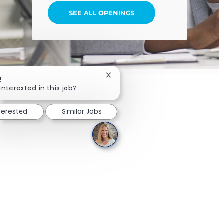
SEE ALL OPENINGS
Close chatbot notification
!
interested in this job?
nterested
Similar Jobs