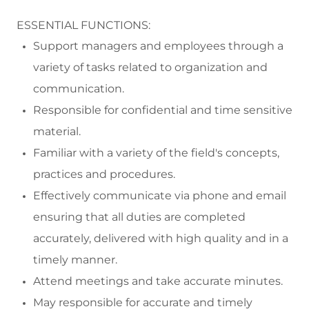
ESSENTIAL FUNCTIONS:
Support managers and employees through a
variety of tasks related to organization and
communication.
Responsible for confidential and time sensitive
material.
Familiar with a variety of the field's concepts,
practices
and procedures.
Effectively communicate via phone and email
ensuring that all duties are completed
accurately, delivered with high quality and in a
timely manner.
Attend meetings and take
accurate
minutes.
May
responsible
for
accurate
and
timely