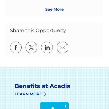
See More
Share this Opportunity
Share via Facebook
Share via twitter
Share via LinkedIn
Share via email
Benefits at Acadia
LEARN MORE