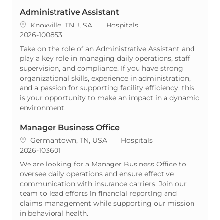
Administrative Assistant
Location
Category
Knoxville, TN, USA
Hospitals
ReqId
2026-100853
Take on the role of an Administrative Assistant and
play a key role in managing daily operations, staff
supervision, and compliance. If you have strong
organizational skills, experience in administration,
and a passion for supporting facility efficiency, this
is your opportunity to make an impact in a dynamic
environment.
Manager Business Office
Location
Category
Germantown, TN, USA
Hospitals
ReqId
2026-103601
We are looking for a Manager Business Office to
oversee daily operations and ensure effective
communication with insurance carriers. Join our
team to lead efforts in financial reporting and
claims management while supporting our mission
in behavioral health.