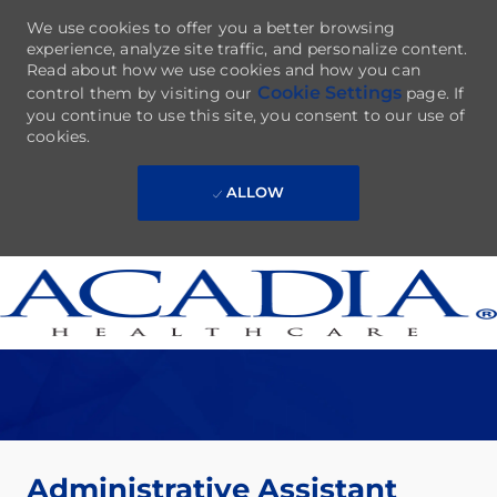
We use cookies to offer you a better browsing
experience, analyze site traffic, and personalize content.
Read about how we use cookies and how you can
Cookie Settings
control them by visiting our
page. If
you continue to use this site, you consent to our use of
cookies.
ALLOW
Skip to main content
-
Administrative Assistant