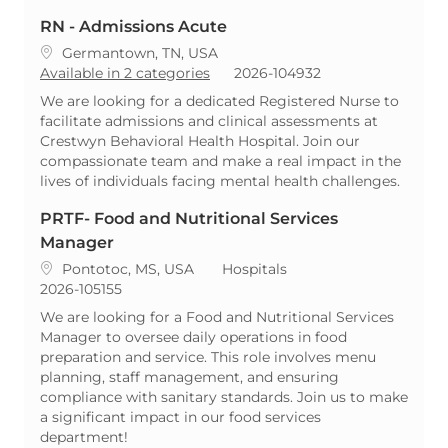
RN - Admissions Acute
Location
Germantown, TN, USA
ReqId
Available in 2 categories
2026-104932
We are looking for a dedicated Registered Nurse to
facilitate admissions and clinical assessments at
Crestwyn Behavioral Health Hospital. Join our
compassionate team and make a real impact in the
lives of individuals facing mental health challenges.
PRTF- Food and Nutritional Services
Manager
Location
Category
Pontotoc, MS, USA
Hospitals
ReqId
2026-105155
We are looking for a Food and Nutritional Services
Manager to oversee daily operations in food
preparation and service. This role involves menu
planning, staff management, and ensuring
compliance with sanitary standards. Join us to make
a significant impact in our food services
department!