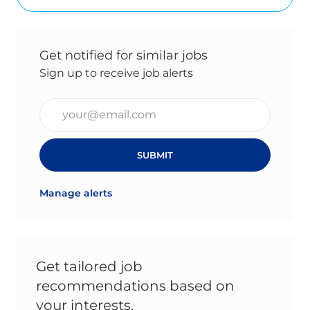
Get notified for similar jobs
Sign up to receive job alerts
Enter Email address (Required)
SUBMIT
Manage alerts
Get tailored job
recommendations based on
your interests.