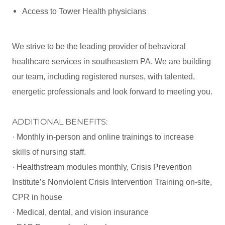
Access to Tower Health physicians
We strive to be the leading provider of behavioral
healthcare services in southeastern PA. We are building
our team, including registered nurses, with talented,
energetic professionals and look forward to meeting you.
ADDITIONAL BENEFITS:
· Monthly in-person and online trainings to increase
skills of nursing staff.
· Healthstream modules monthly, Crisis Prevention
Institute’s Nonviolent Crisis Intervention Training on-site,
CPR in house
· Medical, dental, and vision insurance