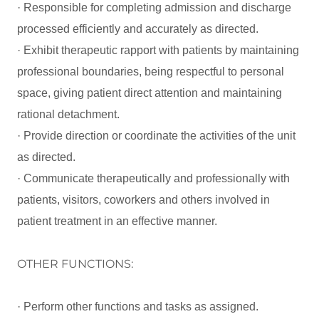
· Responsible for completing admission and discharge
processed efficiently and accurately as directed.
· Exhibit therapeutic rapport with patients by maintaining
professional boundaries, being respectful to personal
space, giving patient direct attention and maintaining
rational detachment.
· Provide direction or coordinate the activities of the unit
as directed.
· Communicate therapeutically and professionally with
patients, visitors, coworkers and others involved in
patient treatment in an effective manner.
OTHER FUNCTIONS:
· Perform other functions and tasks as assigned.