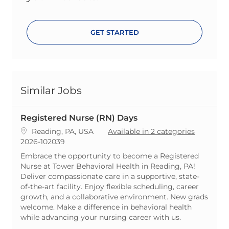
GET STARTED
Similar Jobs
Registered Nurse (RN) Days
Location
Reading, PA, USA
Available in 2 categories
ReqId
2026-102039
Embrace the opportunity to become a Registered
Nurse at Tower Behavioral Health in Reading, PA!
Deliver compassionate care in a supportive, state-
of-the-art facility. Enjoy flexible scheduling, career
growth, and a collaborative environment. New grads
welcome. Make a difference in behavioral health
while advancing your nursing career with us.