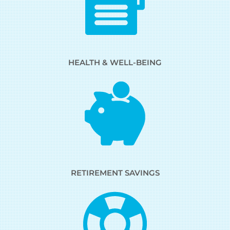
HEALTH & WELL-BEING
RETIREMENT SAVINGS