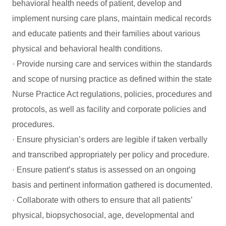
behavioral health needs of patient, develop and
implement nursing care plans, maintain medical records
and educate patients and their families about various
physical and behavioral health conditions.
· Provide nursing care and services within the standards
and scope of nursing practice as defined within the state
Nurse Practice Act regulations, policies, procedures and
protocols, as well as facility and corporate policies and
procedures.
· Ensure physician’s orders are legible if taken verbally
and transcribed appropriately per policy and procedure.
· Ensure patient’s status is assessed on an ongoing
basis and pertinent information gathered is documented.
· Collaborate with others to ensure that all patients’
physical, biopsychosocial, age, developmental and