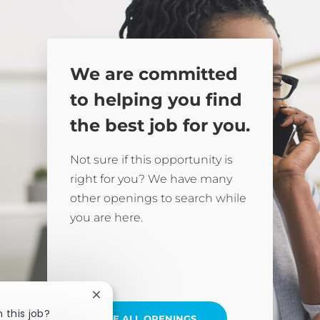
We are committed
to helping you find
the best job for you.
Not sure if this opportunity is
right for you? We have many
other openings to search while
you are here.
Close chatbot notification
 this job?
SEE ALL OPENINGS