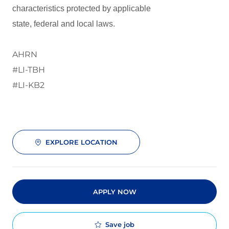
characteristics protected by applicable
state, federal and local laws.
AHRN
#LI-TBH
#LI-KB2
EXPLORE LOCATION
APPLY NOW
Save job