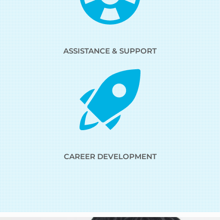
ASSISTANCE & SUPPORT
CAREER DEVELOPMENT