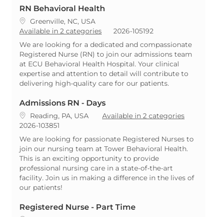
RN Behavioral Health
Location
Greenville, NC, USA
ReqId
Available in 2 categories
2026-105192
We are looking for a dedicated and compassionate
Registered Nurse (RN) to join our admissions team
at ECU Behavioral Health Hospital. Your clinical
expertise and attention to detail will contribute to
delivering high-quality care for our patients.
Admissions RN - Days
Location
Reading, PA, USA
Available in 2 categories
ReqId
2026-103851
We are looking for passionate Registered Nurses to
join our nursing team at Tower Behavioral Health.
This is an exciting opportunity to provide
professional nursing care in a state-of-the-art
facility. Join us in making a difference in the lives of
our patients!
Registered Nurse - Part Time