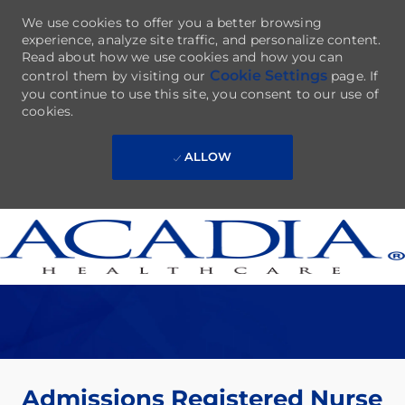
We use cookies to offer you a better browsing
experience, analyze site traffic, and personalize content.
Read about how we use cookies and how you can
Cookie Settings
control them by visiting our
page. If
you continue to use this site, you consent to our use of
cookies.
ALLOW
Skip to main content
-
Admissions Registered Nurse