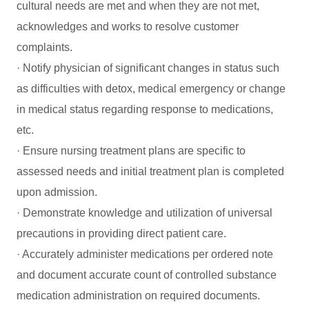
cultural needs are met and when they are not met,
acknowledges and works to resolve customer
complaints.
· Notify physician of significant changes in status such
as difficulties with detox, medical emergency or change
in medical status regarding response to medications,
etc.
· Ensure nursing treatment plans are specific to
assessed needs and initial treatment plan is completed
upon admission.
· Demonstrate knowledge and utilization of universal
precautions in providing direct patient care.
· Accurately administer medications per ordered note
and document accurate count of controlled substance
medication administration on required documents.