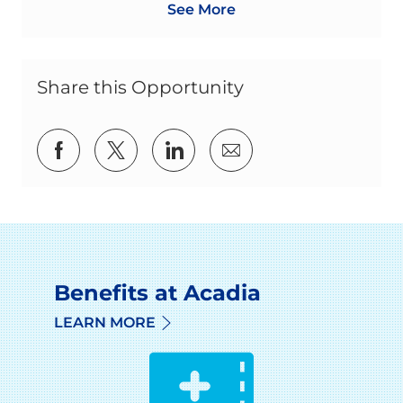
See More
Share this Opportunity
Share via Facebook
Share via twitter
Share via LinkedIn
Share via email
Benefits at Acadia
LEARN MORE