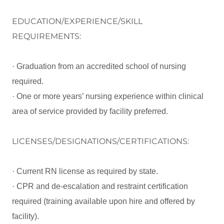
EDUCATION/EXPERIENCE/SKILL
REQUIREMENTS:
· Graduation from an accredited school of nursing
required.
· One or more years’ nursing experience within clinical
area of service provided by facility preferred.
LICENSES/DESIGNATIONS/CERTIFICATIONS:
· Current RN license as required by state.
· CPR and de-escalation and restraint certification
required (training available upon hire and offered by
facility).