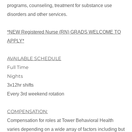
programs, counseling, treatment for substance use
disorders and other services.
*NEW Registered Nurse (RN) GRADS WELCOME TO
APPLY*
AVAILABLE SCHEDULE
Full Time
Nights
3x12hr shifts
Every 3rd weekend rotation
COMPENSATION:
Compensation for roles at Tower Behavioral Health
varies depending on a wide array of factors including but