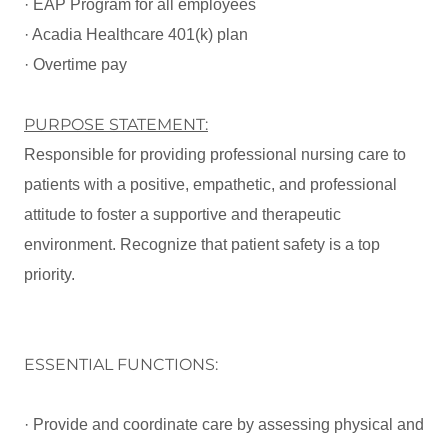
· EAP Program for all employees
· Acadia Healthcare 401(k) plan
· Overtime pay
PURPOSE STATEMENT:
Responsible for providing professional nursing care to
patients with a positive, empathetic, and professional
attitude to foster a supportive and therapeutic
environment. Recognize that patient safety is a top
priority.
ESSENTIAL FUNCTIONS:
· Provide and coordinate care by assessing physical and