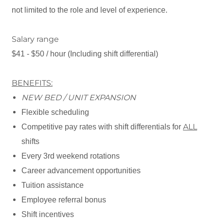
not limited to the role and level of experience.
Salary range
$41 - $50 / hour (Including shift differential)
BENEFITS:
NEW BED / UNIT EXPANSION
Flexible scheduling
ALL
Competitive pay rates with shift differentials for
shifts
Every 3rd weekend rotations
Career advancement opportunities
Tuition assistance
Employee referral bonus
Shift incentives