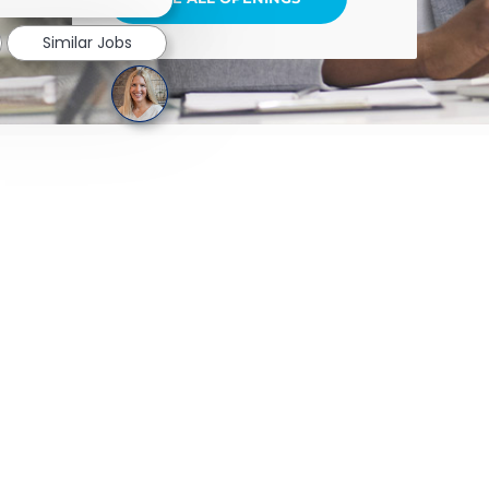
Similar Jobs