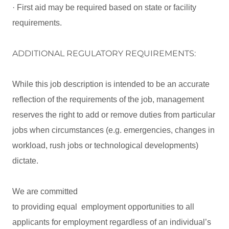
· First aid may be required based on state or facility
requirements.
ADDITIONAL REGULATORY REQUIREMENTS:
While this job description is intended to be an accurate
reflection of the requirements of the job, management
reserves the right to add or remove duties from particular
jobs when circumstances (e.g. emergencies, changes in
workload, rush jobs or technological developments)
dictate.
We are committed
to providing equal employment opportunities to all
applicants for employment regardless of an individual’s