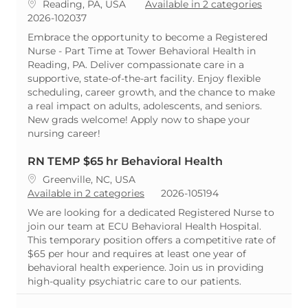
Location
Reading, PA, USA
Available in 2 categories
ReqId
2026-102037
Embrace the opportunity to become a Registered
Nurse - Part Time at Tower Behavioral Health in
Reading, PA. Deliver compassionate care in a
supportive, state-of-the-art facility. Enjoy flexible
scheduling, career growth, and the chance to make
a real impact on adults, adolescents, and seniors.
New grads welcome! Apply now to shape your
nursing career!
RN TEMP $65 hr Behavioral Health
Location
Greenville, NC, USA
ReqId
Available in 2 categories
2026-105194
We are looking for a dedicated Registered Nurse to
join our team at ECU Behavioral Health Hospital.
This temporary position offers a competitive rate of
$65 per hour and requires at least one year of
behavioral health experience. Join us in providing
high-quality psychiatric care to our patients.