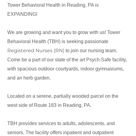
Tower Behavioral Health in Reading, PA is
EXPANDING!
We are growing and want you to grow with us! Tower
Behavioral Health (TBH) is seeking passionate
Registered Nurses (RN)
to join our nursing team.
Come be a part of our state of the art Psych-Safe facility,
with spacious outdoor courtyards, indoor gymnasiums,
and an herb garden.
Located on a serene, partially wooded parcel on the
west side of Route 183 in Reading, PA.
TBH provides services to adults, adolescents, and
seniors. The facility offers inpatient and outpatient