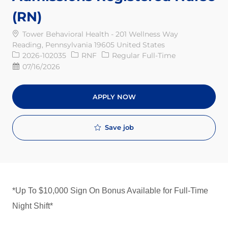
(RN)
Tower Behavioral Health - 201 Wellness Way
Reading, Pennsylvania 19605 United States
Req ID
Job Type
2026-102035
RNF
Regular Full-Time
Posted Date
07/16/2026
APPLY NOW
Save job
*Up To $10,000 Sign On Bonus Available for Full-Time
Night Shift*