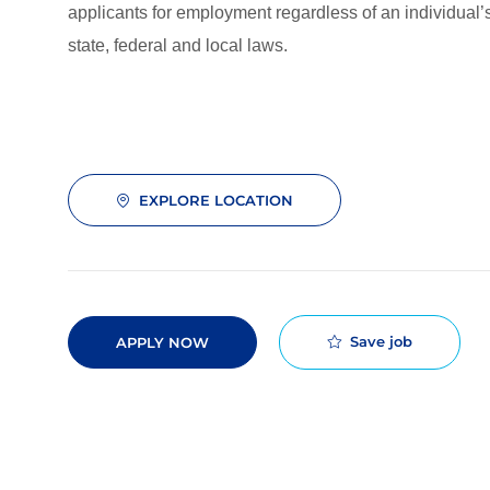
applicants for employment regardless of an individual’s
state, federal and local laws.
EXPLORE LOCATION
Save job
APPLY NOW