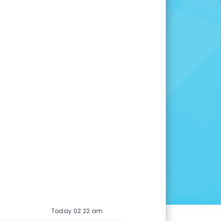
for you.
 opportunity is right for
many other openings to
u are here.
INGS
Today 02:22 am