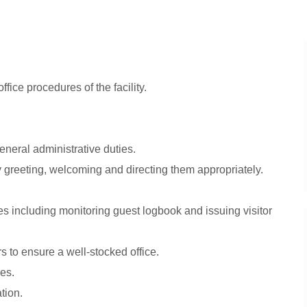
fice procedures of the facility.
eneral administrative duties.
y greeting, welcoming and directing them appropriately.
es including monitoring guest logbook and issuing visitor
 to ensure a well-stocked office.
es.
tion.