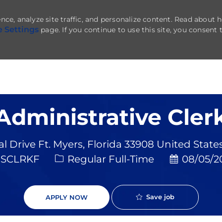
nce, analyze site traffic, and personalize content. Read about
e Settings
page. If you continue to use this site, you consent 
Skip to main content
Administrative Cler
al Drive Ft. Myers, Florida 33908 United State
Job Type
Posted Da
SCLRKF
Regular Full-Time
08/05/2
Save job
APPLY NOW