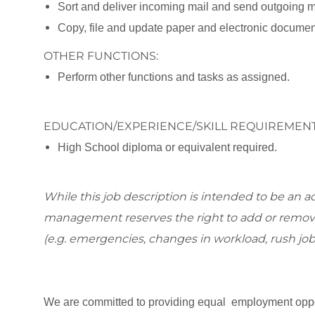
Sort and deliver incoming mail and send outgoing m
Copy, file and update paper and electronic documen
OTHER FUNCTIONS:
Perform other functions and tasks as assigned.
EDUCATION/EXPERIENCE/SKILL REQUIREMENT
High School diploma or equivalent required.
While this job description is intended to be an ac
management reserves the right to add or remove
(e.g. emergencies, changes in workload, rush job
We are committed to providing equal employment oppor