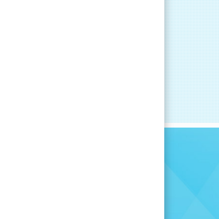
RT
CAREER DEVELOPMENT
committed to
you find the