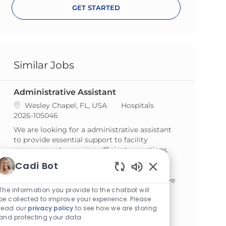
GET STARTED
Similar Jobs
Administrative Assistant
Location
Category
Wesley Chapel, FL, USA
Hospitals
ReqId
2026-105046
We are looking for a administrative assistant
to provide essential support to facility
management, ensuring efficient operations.
This role involves organization,
Cadi Bot
communication, and handling confidential
Enabled Chatbot S
materials. If you are detail-oriented and thrive
in a dynamic environment, we invite you to
The information you provide to the chatbot will
be collected to improve your experience. Please
apply!
read our
privacy policy
to see how we are storing
and protecting your data
Business Office Coordinator