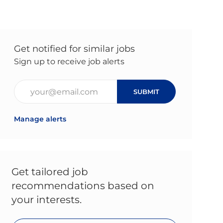
Get notified for similar jobs
Sign up to receive job alerts
Enter Email address (Required)
SUBMIT
Manage alerts
Get tailored job
recommendations based on
your interests.