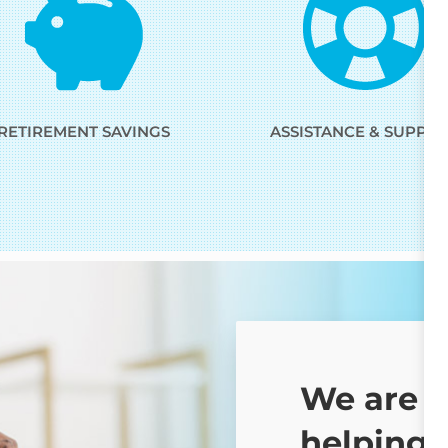
RETIREMENT SAVINGS
ASSISTANCE & SUPPO
We are 
helping 