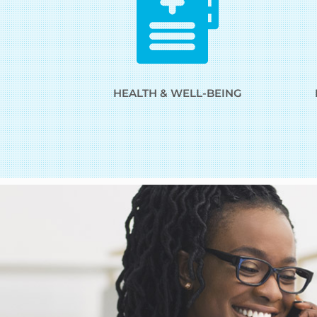
HEALTH & WELL-BEING