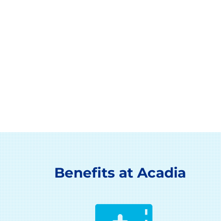
Benefits at Acadia