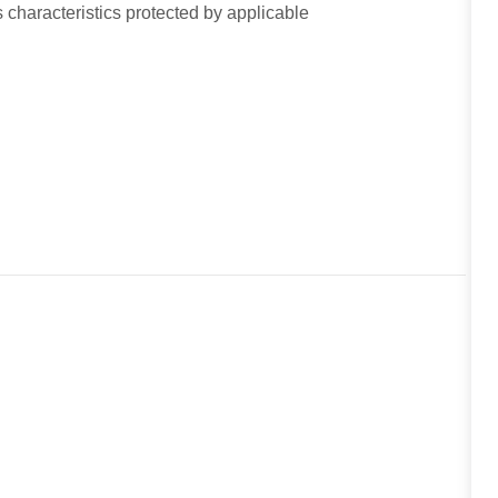
 characteristics protected by applicable