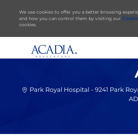
We use cookies to offer you a better browsing experie
Cooki
and how you can control them by visiting our
cookies.
-
Park Royal Hospital - 9241 Park Roy
AD