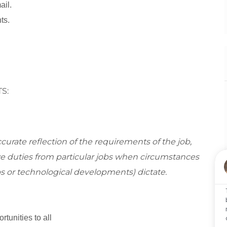
ail.
ts.
S:
curate reflection of the requirements of the job,
 duties from particular jobs when circumstances
s or technological developments) dictate.
tunities to all