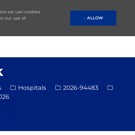
 how we use cookies
to our use of
ALLOW
k
Category
Req ID
s
Hospitals
2026-94483
te
026