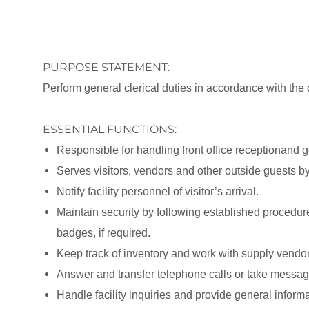
PURPOSE STATEMENT:
Perform general clerical duties in accordance with the of
ESSENTIAL FUNCTIONS:
Responsible for handling front office receptionand g
Serves visitors, vendors and other outside guests b
Notify facility personnel of visitor’s arrival.
Maintain security by following established procedur
badges, if required.
Keep track of inventory and work with supply vendors
Answer and transfer telephone calls or take messag
Handle facility inquiries and provide general informa