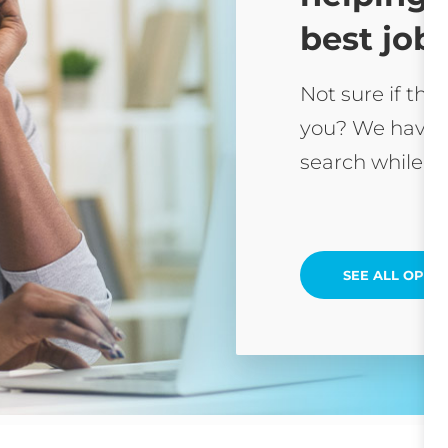
best job 
Not sure if this
you? We have 
search while yo
SEE ALL OPEN