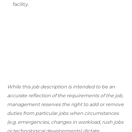
facility.
While this job description is intended to be an
accurate reflection of the requirements of the job,
management reserves the right to add or remove
duties from particular jobs when circumstances
(e.g. emergencies, changes in workload, rush jobs
or technological developments) dictate.