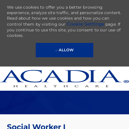
We use cookies to offer you a better browsing
experience, analyze site traffic, and personalize content.
Read about how we use cookies and how you can
Cookie Settings
control them by visiting our
page. If
you continue to use this site, you consent to our use of
cookies.
ALLOW
Skip to main content
-
Social Worker I