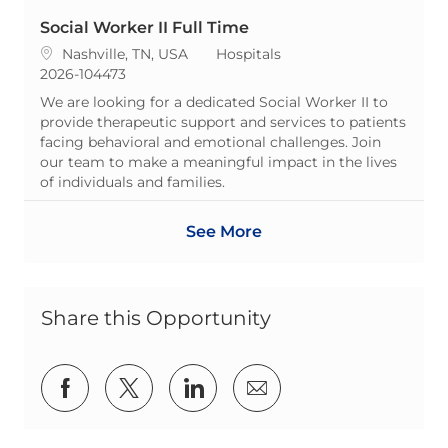
Social Worker II Full Time
Location
Category
Nashville, TN, USA
Hospitals
ReqId
2026-104473
We are looking for a dedicated Social Worker II to
provide therapeutic support and services to patients
facing behavioral and emotional challenges. Join
our team to make a meaningful impact in the lives
of individuals and families.
See More
Share this Opportunity
Share via Facebook
Share via twitter
Share via LinkedIn
Share via email