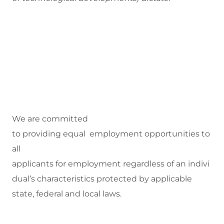
We are committed
to
providing equal employment opportunities to
all
applicants for employment regardless of an indivi
dual’s characteristics protected by applicable
state, federal and local laws.