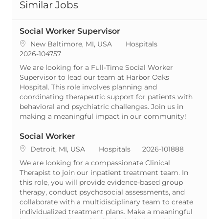
Similar Jobs
Social Worker Supervisor
Location
Category
New Baltimore, MI, USA
Hospitals
ReqId
2026-104757
We are looking for a Full-Time Social Worker
Supervisor to lead our team at Harbor Oaks
Hospital. This role involves planning and
coordinating therapeutic support for patients with
behavioral and psychiatric challenges. Join us in
making a meaningful impact in our community!
Social Worker
Location
Category
ReqId
Detroit, MI, USA
Hospitals
2026-101888
We are looking for a compassionate Clinical
Therapist to join our inpatient treatment team. In
this role, you will provide evidence-based group
therapy, conduct psychosocial assessments, and
collaborate with a multidisciplinary team to create
individualized treatment plans. Make a meaningful