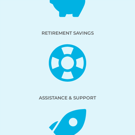
RETIREMENT SAVINGS
ASSISTANCE & SUPPORT