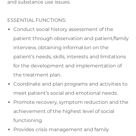
and substance use issues.
ESSENTIAL FUNCTIONS:
Conduct social history assessment of the
patient through observation and patient/family
interview, obtaining information on the
patient’s needs, skills, interests and limitations
for the development and implementation of
the treatment plan.
Coordinate and plan programs and activities to
meet patient’s social and emotional needs.
Promote recovery, symptom reduction and the
achievement of the highest level of social
functioning.
Provides crisis management and family