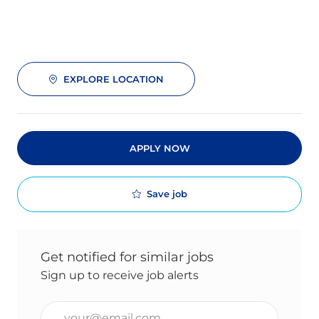
EXPLORE LOCATION
APPLY NOW
Save job
Get notified for similar jobs
Sign up to receive job alerts
Enter Email address (Required)