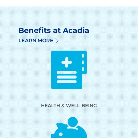
Benefits at Acadia
LEARN MORE
HEALTH & WELL-BEING