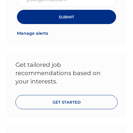
SUBMIT
Manage alerts
Get tailored job
recommendations based on
your interests.
GET STARTED