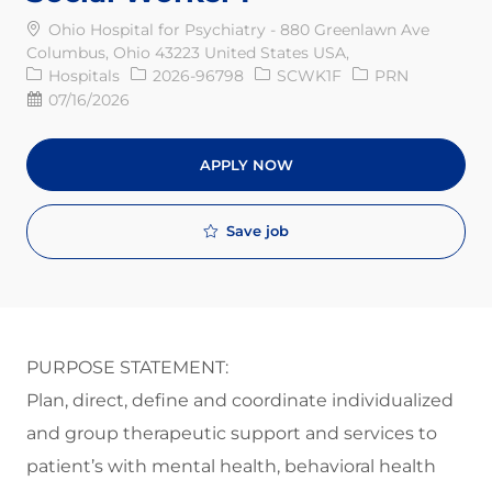
Ohio Hospital for Psychiatry - 880 Greenlawn Ave
Columbus, Ohio 43223 United States USA,
Category
Req ID
Job Type
Hospitals
2026-96798
SCWK1F
PRN
Posted Date
07/16/2026
APPLY NOW
Save job
PURPOSE STATEMENT:
Plan, direct, define and coordinate individualized
and group therapeutic support and services to
patient’s with mental health, behavioral health