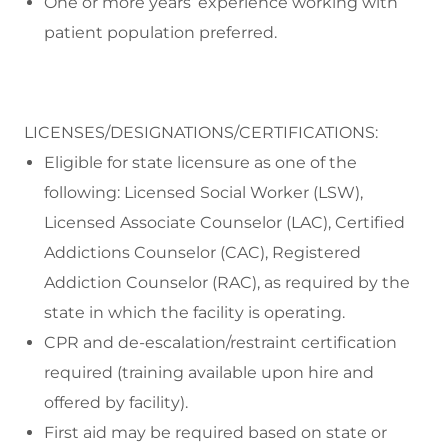
One or more years’ experience working with
patient population preferred.
LICENSES/DESIGNATIONS/CERTIFICATIONS:
Eligible for state licensure as one of the
following: Licensed Social Worker (LSW),
Licensed Associate Counselor (LAC), Certified
Addictions Counselor (CAC), Registered
Addiction Counselor (RAC), as required by the
state in which the facility is operating.
CPR and de-escalation/restraint certification
required (training available upon hire and
offered by facility).
First aid may be required based on state or