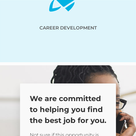
CAREER DEVELOPMENT
We are committed
to helping you find
the best job for you.
Not sure if this opportunity is