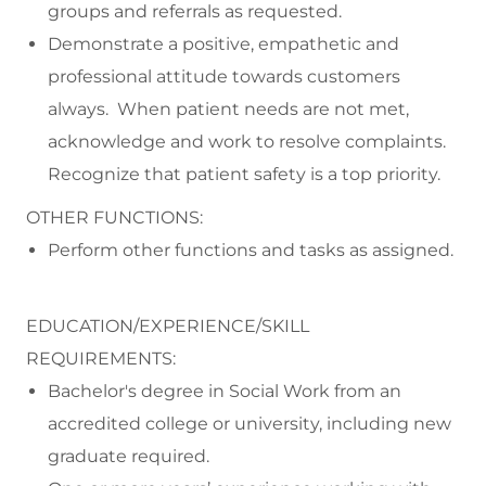
groups and referrals as requested.
Demonstrate a positive, empathetic and
professional attitude towards customers
always. When patient needs are not met,
acknowledge and work to resolve complaints.
Recognize that patient safety is a top priority.
OTHER FUNCTIONS:
Perform other functions and tasks as assigned.
EDUCATION/EXPERIENCE/SKILL
REQUIREMENTS:
Bachelor's degree in Social Work from an
accredited college or university, including new
graduate required.