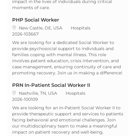
impact in the lives of individuals during critical
moments of care.
PHP Social Worker
Location
Category
New Castle, DE, USA
Hospitals
ReqId
2026-103667
We are looking for a dedicated Social Worker to
provide psychosocial support to individuals and
families coping with mental illness. This role
involves patient education, crisis intervention, and
case management, ensuring continuity of care and
promoting recovery. Join us in making a difference!
PRN In-Patient Social Worker II
Location
Category
Nashville, TN, USA
Hospitals
ReqId
2026-100109
We are looking for an In-Patient Social Worker II to
provide therapeutic support and services to patients
facing behavioral and emotional challenges. Join
our multidisciplinary team to make a meaningful
impact on patient recovery and well-being.