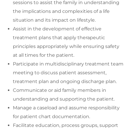
sessions to assist the family in understanding
the implications and complexities of a life
situation and its impact on lifestyle.
Assist in the development of effective
treatment plans that apply therapeutic
principles appropriately while ensuring safety
at all times for the patient.
Participate in multidisciplinary treatment team
meeting to discuss patient assessment,
treatment plan and ongoing discharge plan.
Communicate or aid family members in
understanding and supporting the patient.
Manage a caseload and assume responsibility
for patient chart documentation.
Facilitate education, process groups, support