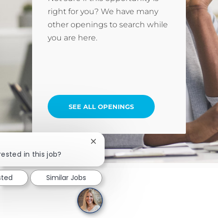
right for you? We have many
other openings to search while
you are here.
SEE ALL OPENINGS
Close chatbot notification
rested in this job?
sted
Similar Jobs