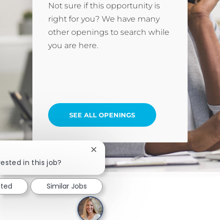
Not sure if this opportunity is
right for you? We have many
other openings to search while
you are here.
SEE ALL OPENINGS
Close chatbot notification
ested in this job?
sted
Similar Jobs