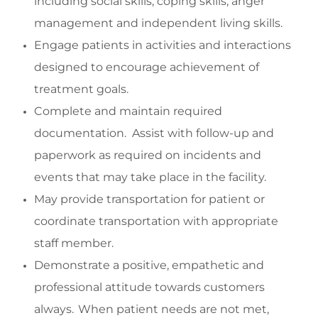
including social skills,
coping skills, anger
management and
independent living skills.
Engage
patients in activities and interactions
designed to encourage achievement of
treatment goals.
Complete and
maintain
required
documentation
.
Assist
with follow-up and
paperwork as
required
on incidents and
events that may take place in the facility.
May p
rovide transportation f
or
patient
or
coordinate transportation with
appropriate
staff
member
.
Demonstrate a positive,
empathetic
and
professional attitude towards customers
always. When patient needs are not met,