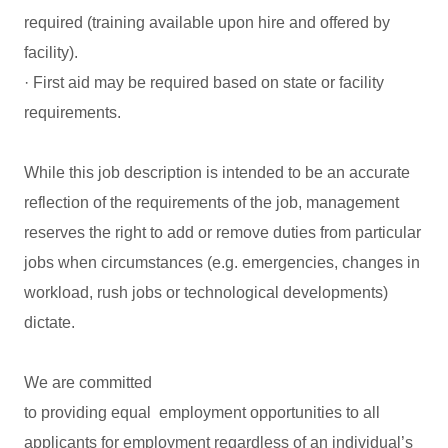
required (training available upon hire and offered by
facility).
· First aid may be required based on state or facility
requirements.
While this job description is intended to be an accurate
reflection of the requirements of the job, management
reserves the right to add or remove duties from particular
jobs when circumstances (e.g. emergencies, changes in
workload, rush jobs or technological developments)
dictate.
We are committed
to providing equal employment opportunities to all
applicants for employment regardless of an individual’s