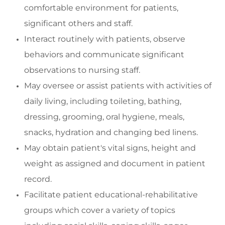
comfortable environment for patients,
significant
others
and staff
.
Interact routinely with patients,
observe
behaviors
and communicate significant
observations to nursing staff.
May oversee or
assist
patients with activities of
daily living, including toileting, bathing,
dressing, grooming, oral hygiene, meals,
snacks, hydration and changing bed linens.
May o
btain patient's vital signs, height and
weight as assigned and document in patient
record.
Facilitate
patient educational-rehabilitative
groups which cover a variety of topics