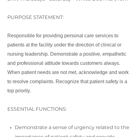
PURPOSE STATEMENT:
Responsible for providing personal care services to
patients at the facility under the direction of clinical or
nursing leadership. Demonstrate a positive, empathetic
and professional attitude towards customers always.
When patient needs are not met, acknowledge and work
to resolve complaints. Recognize that patient safety is a
top priority.
ESSENTIAL FUNCTIONS:
Demonstrate a sense of urgency related to the
importance of patient safety and
provide