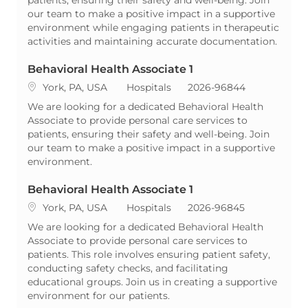
our team to make a positive impact in a supportive
environment while engaging patients in therapeutic
activities and maintaining accurate documentation.
Behavioral Health Associate 1
Location
Category
ReqId
York, PA, USA
Hospitals
2026-96844
We are looking for a dedicated Behavioral Health
Associate to provide personal care services to
patients, ensuring their safety and well-being. Join
our team to make a positive impact in a supportive
environment.
Behavioral Health Associate 1
Location
Category
ReqId
York, PA, USA
Hospitals
2026-96845
We are looking for a dedicated Behavioral Health
Associate to provide personal care services to
patients. This role involves ensuring patient safety,
conducting safety checks, and facilitating
educational groups. Join us in creating a supportive
environment for our patients.