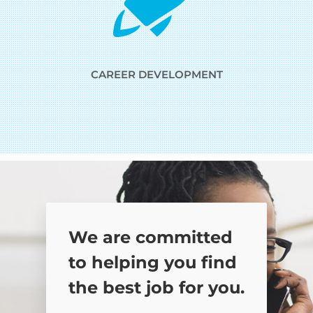
CAREER DEVELOPMENT
We are committed
to helping you find
the best job for you.