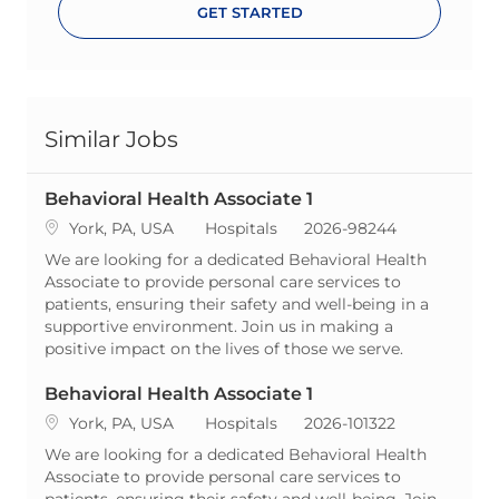
GET STARTED
Similar Jobs
Behavioral Health Associate 1
Location
Category
ReqId
York, PA, USA
Hospitals
2026-98244
We are looking for a dedicated Behavioral Health
Associate to provide personal care services to
patients, ensuring their safety and well-being in a
supportive environment. Join us in making a
positive impact on the lives of those we serve.
Behavioral Health Associate 1
Location
Category
ReqId
York, PA, USA
Hospitals
2026-101322
We are looking for a dedicated Behavioral Health
Associate to provide personal care services to
patients, ensuring their safety and well-being. Join