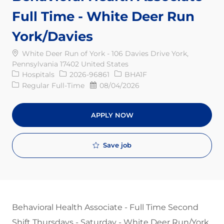
Full Time - White Deer Run
York/Davies
White Deer Run of York - 106 Davies Drive York,
Pennsylvania 17402 United States
Category
Req ID
Hospitals
2026-96861
BHA1F
Job Type
Posted Date
Regular Full-Time
08/04/2026
APPLY NOW
Save job
Behavioral Health Associate - Full Time Second
Shift Thursdays - Saturday - White Deer Run/York​