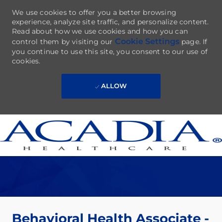
We use cookies to offer you a better browsing
experience, analyze site traffic, and personalize content.
Read about how we use cookies and how you can
Cookie Settings
control them by visiting our
page. If
you continue to use this site, you consent to our use of
cookies.
ALLOW
Skip to main content
-
Behavioral Health Associate -