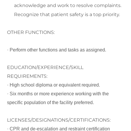
acknowledge and work to resolve complaints.
Recognize that patient safety is a top priority.
OTHER FUNCTIONS:
· Perform other functions and tasks as assigned.
EDUCATION/EXPERIENCE/SKILL
REQUIREMENTS:
· High school diploma or equivalent required.
· Six months or more experience working with the
specific population of the facility preferred.
LICENSES/DESIGNATIONS/CERTIFICATIONS:
· CPR and de-escalation and restraint certification