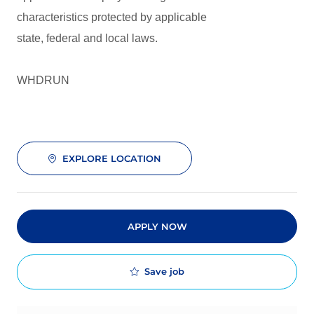
characteristics protected by applicable
state, federal and local laws.
WHDRUN
EXPLORE LOCATION
APPLY NOW
Save job