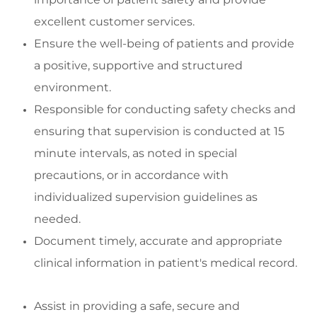
excellent customer services.
Ensure the well
-
being of patients and
provide
a positive,
supportive
and structured
environment
.
Responsibl
e for conducting safety checks and
ensuring
that supervision is conducted at
15
minute
intervals, as noted in special
precautions, or
in accordance with
indivi
dualized supervision guidelines as
needed.
Document
timely
,
accurate
and
appropriate
clinical
information in patient's medical record
.
Assist
in
providing
a safe,
secure
and