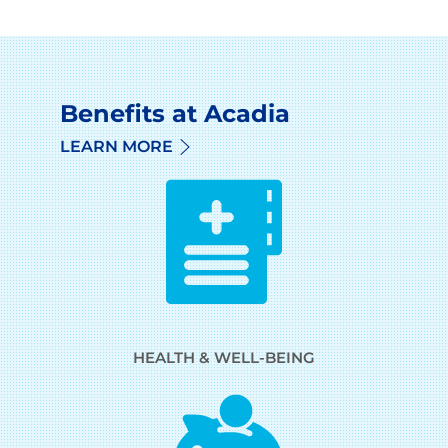
Benefits at Acadia
LEARN MORE
HEALTH & WELL-BEING