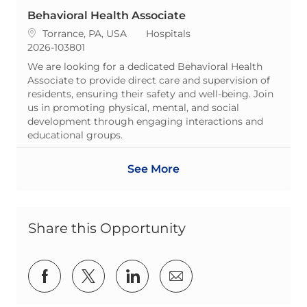
Behavioral Health Associate
Location
Category
Torrance, PA, USA
Hospitals
ReqId
2026-103801
We are looking for a dedicated Behavioral Health
Associate to provide direct care and supervision of
residents, ensuring their safety and well-being. Join
us in promoting physical, mental, and social
development through engaging interactions and
educational groups.
See More
Share this Opportunity
Share via Facebook
Share via twitter
Share via LinkedIn
Share via email