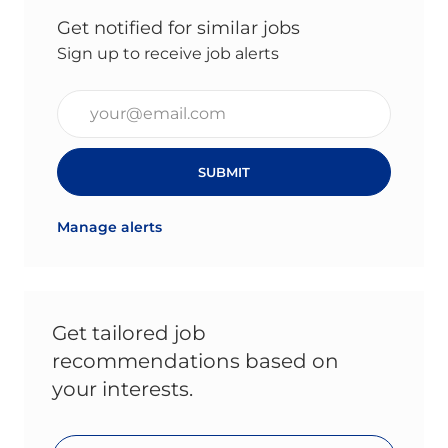
Get notified for similar jobs
Sign up to receive job alerts
Enter Email address (Required)
SUBMIT
Manage alerts
Get tailored job
recommendations based on
your interests.