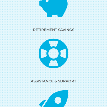
RETIREMENT SAVINGS
ASSISTANCE & SUPPORT