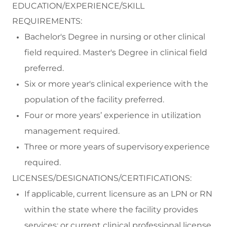
EDUCATION/EXPERIENCE/SKILL
REQUIREMENTS:
Bachelor's Degree in nursing or
other
clinical
field
required
. Master's Degree in clinical field
preferred.
Six or more
year's
clinical experience with the
population of the facility
preferred.
F
our or more years
’
experience
in
utilization
management
required
.
Three or more years of supervisory experience
required
.
LICENSES/DESIGNATIONS/CERTIFICATIONS:
If applicable, c
urrent licensure as an LPN or RN
within the state where the facility
provides
services; or current clinical professional license