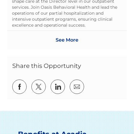
shape care at the Director level in our outpatient
services. Join Oasis Behavioral Health and lead the
operations of our partial hospitalization and
intensive outpatient programs, ensuring clinical
excellence and operational success.
See More
Share this Opportunity
Share via Facebook
Share via twitter
Share via LinkedIn
Share via email