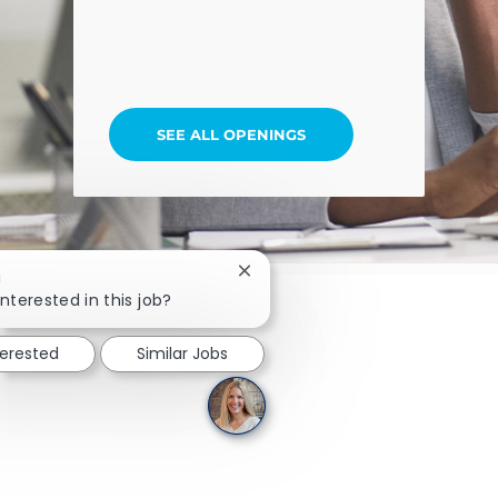
SEE ALL OPENINGS
Close chatbot notification
!
nterested in this job?
terested
Similar Jobs