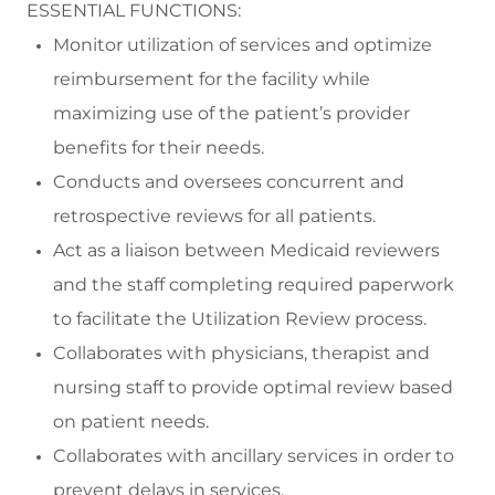
ESSENTIAL FUNCTIONS:
Monitor
utilization
of services and
optimize
reimbursement for the facility while
maximizing use of the patient’s provider
benefits for their needs
.
Conducts and oversees
concurrent and
retrospective review
s
for all patients
.
Act as a liaison between Medicaid reviewers
and the staff completing required paperwork
to
facilitate
the Utilization Review process
.
Collaborates
with physicians,
therapist
and
nursing staff to
provide
optimal
review based
on patient needs
.
Collaborates
with ancillary services in order to
prevent delays in services.