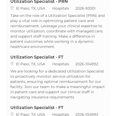
Utilization Specialist - PRN
Location
Category
ReqId
El Paso, TX, USA
Hospitals
2026-93301
Take on the role of a Utilization Specialist (PRN) and
play a vital role in optimizing patient care and
reimbursement. Leverage your clinical expertise to
monitor utilization, coordinate with managed care,
and support staff training. Make a difference in
patient outcomes while working in a dynamic
healthcare environment.
Utilization Specialist - FT
Location
Category
ReqId
El Paso, TX, USA
Hospitals
2026-104992
We are looking for a dedicated Utilization Specialist
to proactively monitor service utilization for
patients, ensuring optimal reimbursement for our
facility. Join our team to make a meaningful impact
in patient care and support our clinical staff in
navigating insurance requirements.
Utilization Specialist - FT
Location
Category
ReqId
El Paso, TX, USA
Hospitals
2026-104993