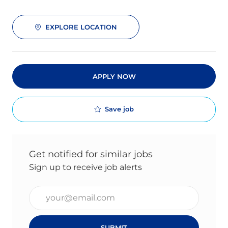
EXPLORE LOCATION
APPLY NOW
Save job
Get notified for similar jobs
Sign up to receive job alerts
Enter Email address (Required)
SUBMIT