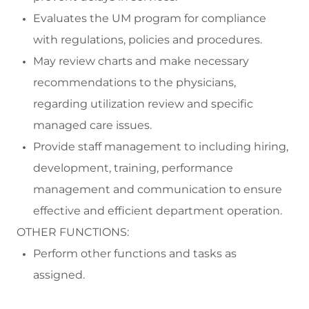
Evaluates the UM program for compliance
with regulations,
policies
and procedures.
May review charts and
make
necessary
recommendations to the physicians,
regarding
utilization review and specific
managed care issues
.
Provide
staff management to
including
hiring,
development, training, performance
management and communication to ensure
effective and efficient department operation.
OTHER FUNCTIONS:
Perform
other functions and tasks as
assigned.