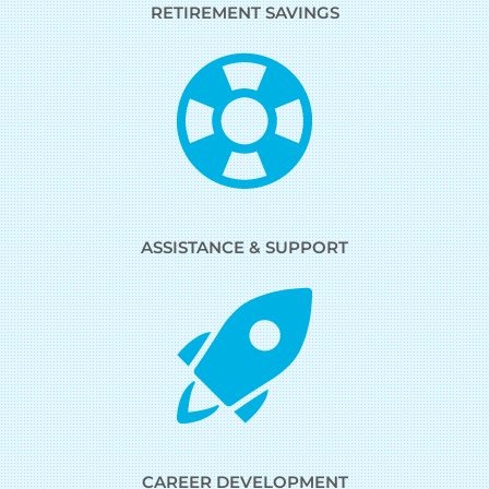
RETIREMENT SAVINGS
ASSISTANCE & SUPPORT
CAREER DEVELOPMENT