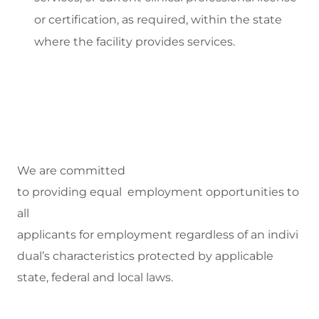
or certification, as
required
, within the state
where
the facility
provides
services.
We are committed
to
providing equal employment opportunities to
all
applicants for employment regardless of an indivi
dual’s characteristics protected by applicable
state, federal and local laws.