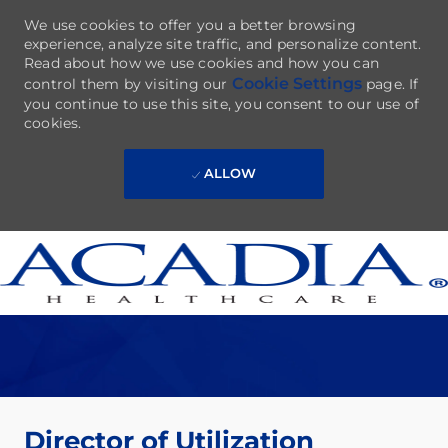
We use cookies to offer you a better browsing
experience, analyze site traffic, and personalize content.
Read about how we use cookies and how you can
Cookie Settings
control them by visiting our
page. If
you continue to use this site, you consent to our use of
cookies.
ALLOW
Skip to main content
-
Director of Utilization