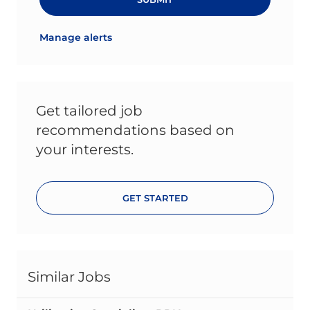
Manage alerts
Get tailored job
recommendations based on
your interests.
GET STARTED
Similar Jobs