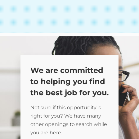
We are committed
to helping you find
the best job for you.
Not sure if this opportunity is
right for you? We have many
other openings to search while
you are here.