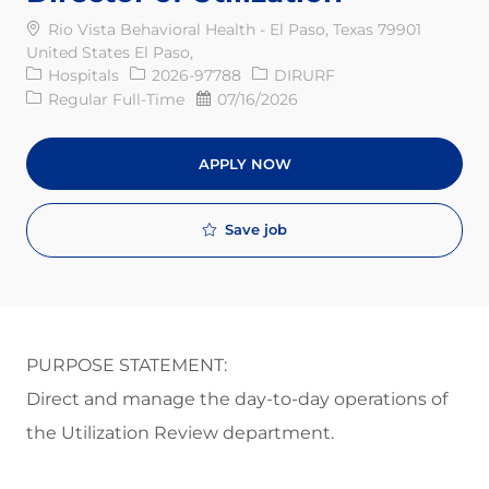
Rio Vista Behavioral Health - El Paso, Texas 79901
United States El Paso,
Category
Req ID
Hospitals
2026-97788
DIRURF
Job Type
Posted Date
Regular Full-Time
07/16/2026
APPLY NOW
Save job
PURPOSE STATEMENT:
Direct and manage the day-to-day operations of
the Utilization Review department
.