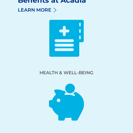
Benefits at Acadia
LEARN MORE
HEALTH & WELL-BEING