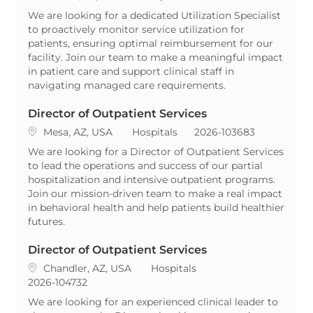
We are looking for a dedicated Utilization Specialist
to proactively monitor service utilization for
patients, ensuring optimal reimbursement for our
facility. Join our team to make a meaningful impact
in patient care and support clinical staff in
navigating managed care requirements.
Director of Outpatient Services
Location
Category
ReqId
Mesa, AZ, USA
Hospitals
2026-103683
We are looking for a Director of Outpatient Services
to lead the operations and success of our partial
hospitalization and intensive outpatient programs.
Join our mission-driven team to make a real impact
in behavioral health and help patients build healthier
futures.
Director of Outpatient Services
Location
Category
Chandler, AZ, USA
Hospitals
ReqId
2026-104732
We are looking for an experienced clinical leader to