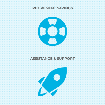
RETIREMENT SAVINGS
ASSISTANCE & SUPPORT