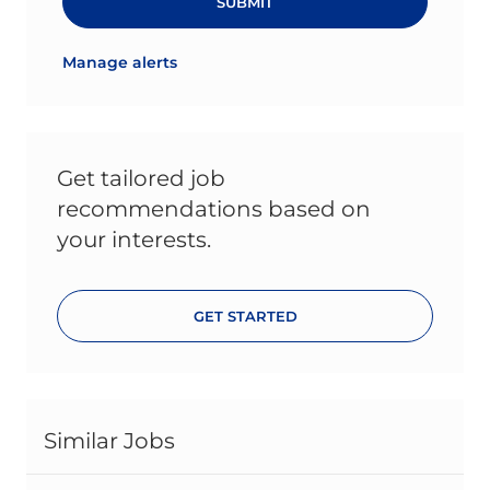
SUBMIT
Manage alerts
Get tailored job
recommendations based on
your interests.
GET STARTED
Similar Jobs