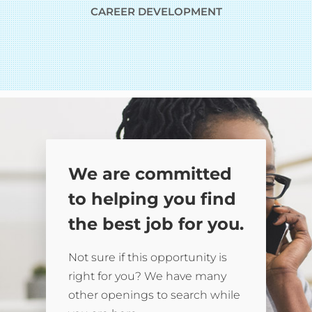
CAREER DEVELOPMENT
We are committed
to helping you find
the best job for you.
Not sure if this opportunity is
right for you? We have many
other openings to search while