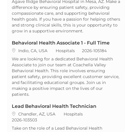
Agave Ridge Behavioral Hospital in Mesa, AZ. Make a
difference by ensuring patient safety, providing
compassionate care, and supporting behavioral
health goals. If you have a passion for helping others
and strong clinical skills, this is your opportunity to
grow in a supportive environment.
Behavioral Health Associate 1 - Full Time
Location
Category
ReqId
Indio, CA, USA
Hospitals
2026-105184
We are looking for a dedicated Behavioral Health
Associate to join our team at Coachella Valley
Behavioral Health. This role involves ensuring
patient safety, providing excellent customer service,
and facilitating educational groups. Join us in
making a positive impact on the lives of our
patients.
Lead Behavioral Health Technician
Location
Category
Chandler, AZ, USA
Hospitals
ReqId
2026-103503
Take on the role of a Lead Behavioral Health