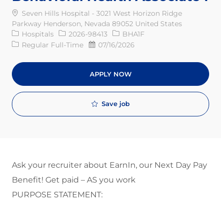
Seven Hills Hospital - 3021 West Horizon Ridge
Parkway Henderson, Nevada 89052 United States
Category
Req ID
Hospitals
2026-98413
BHA1F
Job Type
Posted Date
Regular Full-Time
07/16/2026
APPLY NOW
Save job
Ask your recruiter about EarnIn, our Next Day Pay
Benefit! Get paid – AS you work
PURPOSE STATEMENT: