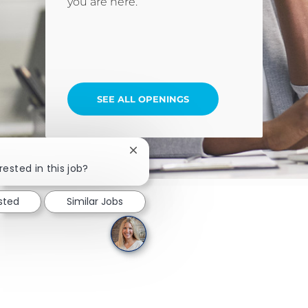
you are here.
SEE ALL OPENINGS
Close chatbot notification
rested in this job?
ested
Similar Jobs