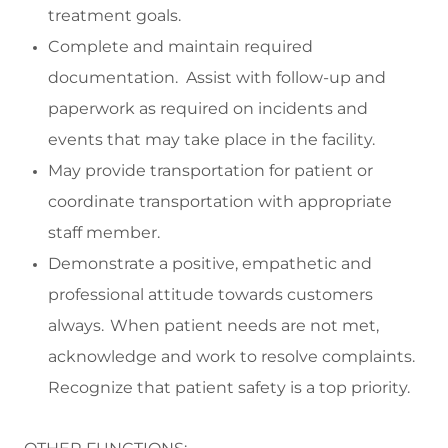
treatment goals.
Complete and
maintain
required
documentation
.
Assist
with follow-up and
paperwork as
required
on incidents and
events that may take place in the facility.
May p
rovide transportation f
or
patient
or
coordinate transportation with
appropriate
staff
member
.
Demonstrate a positive,
empathetic
and
professional attitude towards customers
always. When patient needs are not met,
acknowledge and work to resolve complaints.
Recognize that patient safety is a top priority.