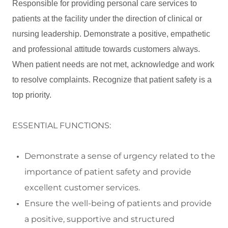
Responsible for providing personal care services to
patients at the facility under the direction of clinical or
nursing leadership. Demonstrate a positive, empathetic
and professional attitude towards customers always.
When patient needs are not met, acknowledge and work
to resolve complaints. Recognize that patient safety is a
top priority.
ESSENTIAL FUNCTIONS:
Demonstrate a sense of urgency related to the
importance of patient safety and
provide
excellent customer services.
Ensure the well
-
being of patients and
provide
a positive,
supportive
and structured