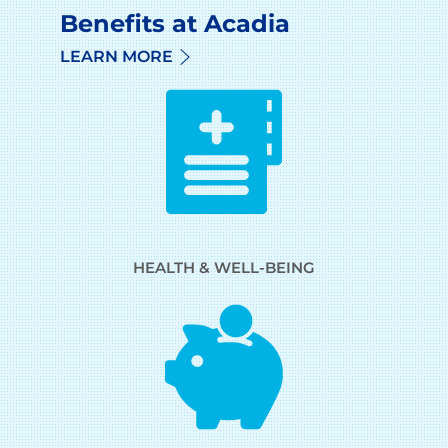
Benefits at Acadia
LEARN MORE
HEALTH & WELL-BEING