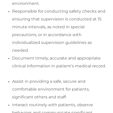
environment
.
Responsibl
e for conducting safety checks and
ensuring
that supervision is conducted at
15
minute
intervals, as noted in special
precautions, or
in accordance with
indivi
dualized supervision guidelines as
needed.
Document
timely
,
accurate
and
appropriate
clinical
information in patient's medical record
.
Assist
in
providing
a safe,
secure
and
comfortable environment for patients,
significant
others
and staff
.
Interact routinely with patients,
observe
behaviors
and communicate significant