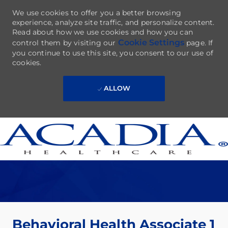
We use cookies to offer you a better browsing
experience, analyze site traffic, and personalize content.
Read about how we use cookies and how you can
Cookie Settings
control them by visiting our
page. If
you continue to use this site, you consent to our use of
cookies.
ALLOW
Skip to main content
-
Behavioral Health Associate 1