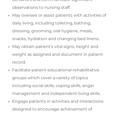
observations to nursing staff.
May oversee or
assist
patients with activities of
daily living, including toileting, bathing,
dressing, grooming, oral hygiene, meals,
snacks, hydration and changing bed linens.
May o
btain patient's vital signs, height and
weight as assigned and document in patient
record.
Facilitate
patient educational-rehabilitative
groups which cover a variety of topics
including social skills,
coping skills, anger
management and
independent living skills.
Engage
patients in activities and interactions
designed to encourage achievement of