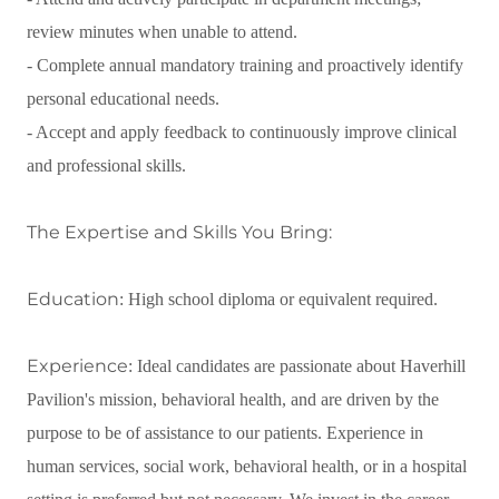
review minutes when unable to attend.
- Complete annual mandatory training and proactively identify
personal educational needs.
- Accept and apply feedback to continuously improve clinical
and professional skills.
The Expertise and Skills You Bring:
Education
: High school diploma or equivalent required.
Experience
: Ideal candidates are passionate about Haverhill
Pavilion's mission, behavioral health, and are driven by the
purpose to be of assistance to our patients. Experience in
human services, social work, behavioral health, or in a hospital