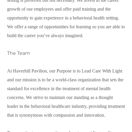
setting is preferred but not necessary. We invest in the career
growth of our employees and offer paid training and the
opportunity to gain experience in a behavioral health setting.
We offer a range of opportunities for learning so you are able to
build the career you’ve always imagined.
The Team
At Haverhill Pavilion, our Purpose is to Lead Care With Light
and our mission is to be a world-class organization that sets the
standard for excellence in the treatment of mental health
concerns. We strive to maintain our standing as a thought
leader in the behavioral healthcare industry, providing treatment
that is synonymous with compassion and innovation.