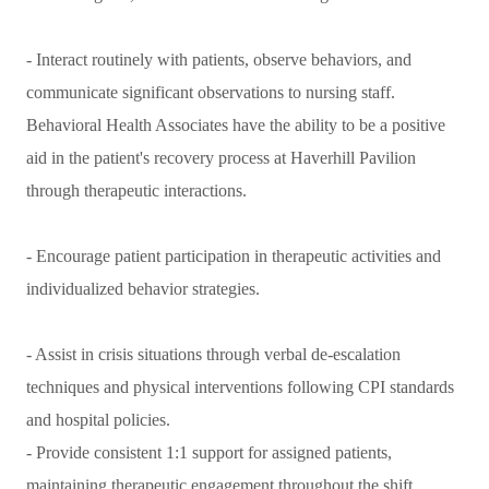
- Interact routinely with patients, observe behaviors, and
communicate significant observations to nursing staff.
Behavioral Health Associates have the ability to be a positive
aid in the patient's recovery process at Haverhill Pavilion
through therapeutic interactions.
- Encourage patient participation in therapeutic activities and
individualized behavior strategies.
- Assist in crisis situations through verbal de-escalation
techniques and physical interventions following CPI standards
and hospital policies.
- Provide consistent 1:1 support for assigned patients,
maintaining therapeutic engagement throughout the shift.