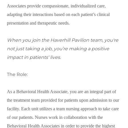
Associates provide compassionate, individualized care,
adapting their interactions based on each patient’s clinical
presentation and therapeutic needs.
When you join the Haverhill Pavilion team, you're
not just taking a job, you’re making a positive
impact in patients' lives.
The Role:
As a Behavioral Health Associate, you are an integral part of
the treatment team provided for patients upon admission to our
facility. Each unit utilizes a team nursing approach to take care
of our patients. Nurses work in collaboration with the
Behavioral Health Associates in order to provide the highest