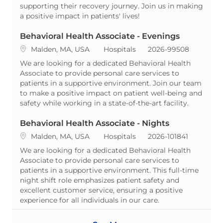
supporting their recovery journey. Join us in making
a positive impact in patients' lives!
Behavioral Health Associate - Evenings
Location
Category
ReqId
Malden, MA, USA
Hospitals
2026-99508
We are looking for a dedicated Behavioral Health
Associate to provide personal care services to
patients in a supportive environment. Join our team
to make a positive impact on patient well-being and
safety while working in a state-of-the-art facility.
Behavioral Health Associate - Nights
Location
Category
ReqId
Malden, MA, USA
Hospitals
2026-101841
We are looking for a dedicated Behavioral Health
Associate to provide personal care services to
patients in a supportive environment. This full-time
night shift role emphasizes patient safety and
excellent customer service, ensuring a positive
experience for all individuals in our care.