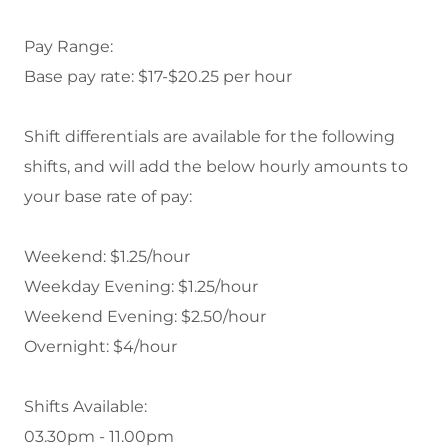
Pay Range:
Base pay rate: $17-$20.25 per hour
Shift differentials
are available for the following
shifts, and will add the below hourly amounts to
your base rate of pay:
Weekend: $1.25/hour
Weekday Evening: $1.25/hour
Weekend Evening: $2.50/hour
Overnight: $4/hour
Shifts Available:
03.30pm - 11.00pm