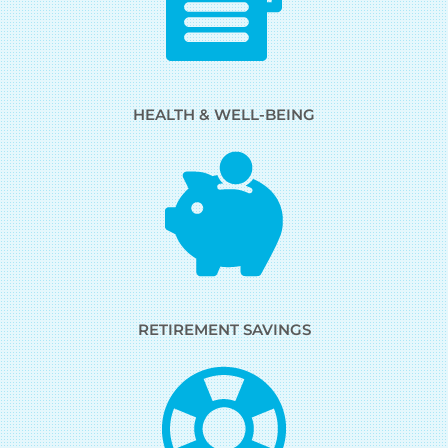
HEALTH & WELL-BEING
RETIREMENT SAVINGS