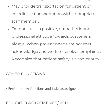
May p
rovide transportation f
or
patient
or
coordinate transportation with
appropriate
staff
member
.
Demonstrate a positive,
empathetic
and
professional attitude towards customers
always. When patient needs are not met,
acknowledge and work to resolve complaints.
Recognize that patient safety is a top priority.
OTHER FUNCTIONS:
· Perform other functions and tasks as assigned.
EDUCATION/EXPERIENCE/SKILL