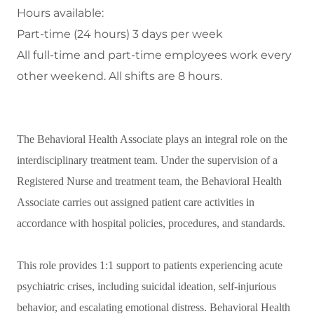
Hours available:
Part-time (24 hours) 3 days per week
All full-time and part-time employees work every
other weekend. All shifts are 8 hours.
The Behavioral Health Associate plays an integral role on the
interdisciplinary treatment team. Under the supervision of a
Registered Nurse and treatment team, the Behavioral Health
Associate carries out assigned patient care activities in
accordance with hospital policies, procedures, and standards.
This role provides 1:1 support to patients
experiencing acute
psychiatric crises, including suicidal ideation, self-injurious
behavior, and escalating emotional distress. Behavioral Health