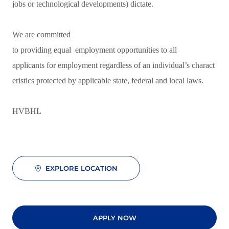
jobs or technological developments) dictate.
We are committed
to providing equal employment opportunities to all
applicants for employment regardless of an individual’s charact
eristics protected by applicable state, federal and local laws.
HVBHL
EXPLORE LOCATION
APPLY NOW