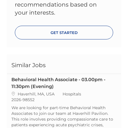
recommendations based on
your interests.
GET STARTED
Similar Jobs
Behavioral Health Associate - 03.00pm -
11:30pm (Evening)
Location
Category
Haverhill, MA, USA
Hospitals
ReqId
2026-98552
We are looking for part-time Behavioral Health
Associates to join our team at Haverhill Pavilion.
This role involves providing compassionate care to
patients experiencing acute psychiatric crises,