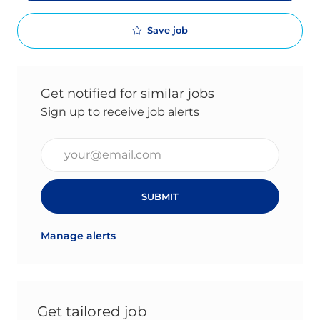
Save job
Get notified for similar jobs
Sign up to receive job alerts
Enter Email address (Required)
SUBMIT
Manage alerts
Get tailored job