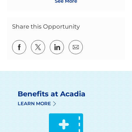
See More
Share this Opportunity
Share via Facebook
Share via twitter
Share via LinkedIn
Share via email
Benefits at Acadia
LEARN MORE