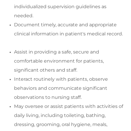
indivi
dualized supervision guidelines as
needed.
Document
timely
,
accurate
and
appropriate
clinical
information in patient's medical record
.
Assist
in
providing
a safe,
secure
and
comfortable environment for patients,
significant
others
and staff
.
Interact routinely with patients,
observe
behaviors
and communicate significant
observations to nursing staff.
May oversee or
assist
patients with activities of
daily living, including toileting, bathing,
dressing, grooming, oral hygiene, meals,