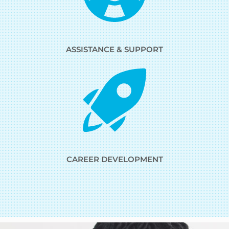
ASSISTANCE & SUPPORT
CAREER DEVELOPMENT