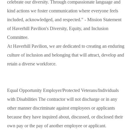
celebrate our diversity. Through compassionate language and
kind actions we foster communication where everyone feels
included, acknowledged, and respected." - Mission Statement
of Haverhill Pavilion's Diversity, Equity, and Inclusion
Committee.
At Haverhill Pavilion, we are dedicated to creating an enduring
culture of inclusion and belonging that will attract, develop and
retain a diverse workforce.
Equal Opportunity Employer/Protected Veterans/Individuals
with Disabilities The contractor will not discharge or in any
other manner discriminate against employees or applicants
because they have inquired about, discussed, or disclosed their
own pay or the pay of another employee or applicant.