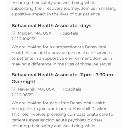
ensuring their safety and well-being while
supporting their recovery journey. Join us in making
a positive impact in the lives of our patients!
Behavioral Health Associate -days
Location
Category
Malden, MA, USA
Hospitals
ReqId
2026-104959
We are looking for a compassionate Behavioral
Health Associate to provide personal care services
to patients in a supportive environment. Join us in
making a difference in the lives of those we serve!
Behavioral Health Associate -11pm - 7:30am -
Overnight
Location
Category
Haverhill, MA, USA
Hospitals
ReqId
2026-98551
We are looking for part-time Behavioral Health
Associates to join our team at Haverhill Pavilion.
This role involves providing compassionate care to
patients experiencing acute psychiatric crises,
ensuring their safety and well-being while