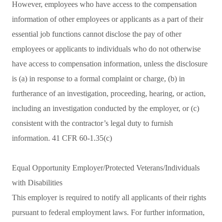
However, employees who have access to the compensation
information of other employees or applicants as a part of their
essential job functions cannot disclose the pay of other
employees or applicants to individuals who do not otherwise
have access to compensation information, unless the disclosure
is (a) in response to a formal complaint or charge, (b) in
furtherance of an investigation, proceeding, hearing, or action,
including an investigation conducted by the employer, or (c)
consistent with the contractor’s legal duty to furnish
information. 41 CFR 60-1.35(c)
Equal Opportunity Employer/Protected Veterans/Individuals
with Disabilities
This employer is required to notify all applicants of their rights
pursuant to federal employment laws. For further information,