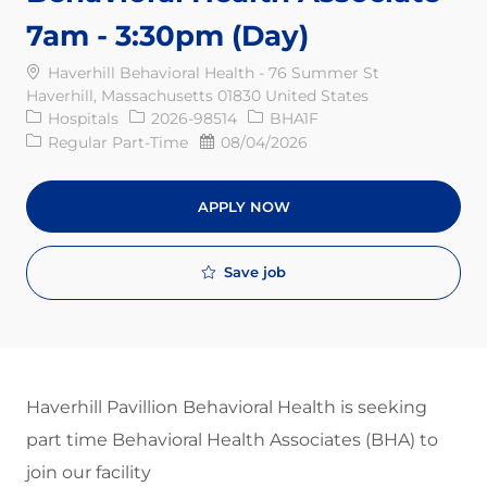
7am - 3:30pm (Day)
Haverhill Behavioral Health - 76 Summer St
Haverhill, Massachusetts 01830 United States
Category
Req ID
Hospitals
2026-98514
BHA1F
Job Type
Posted Date
Regular Part-Time
08/04/2026
APPLY NOW
Save job
Haverhill Pavillion Behavioral Health is seeking
part time Behavioral Health Associates (BHA) to
join our facility