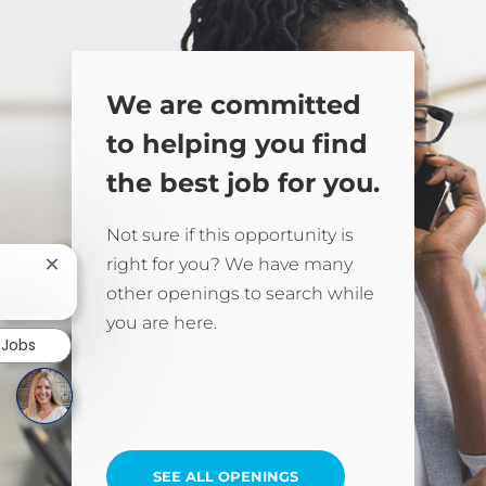
We are committed
to helping you find
the best job for you.
Not sure if this opportunity is
right for you? We have many
Close chatbot notification
other openings to search while
you are here.
 Jobs
SEE ALL OPENINGS