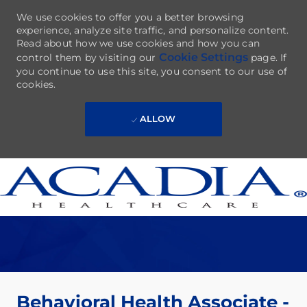
We use cookies to offer you a better browsing
experience, analyze site traffic, and personalize content.
Read about how we use cookies and how you can
Cookie Settings
control them by visiting our
page. If
you continue to use this site, you consent to our use of
cookies.
ALLOW
Skip to main content
-
Behavioral Health Associate -