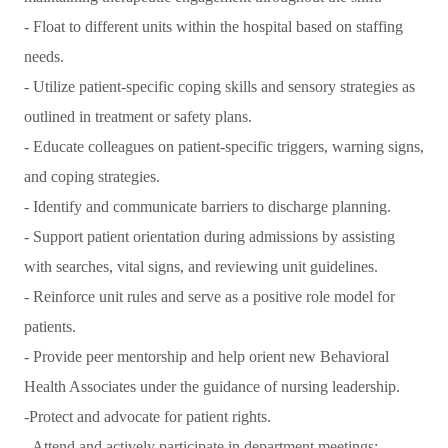
- Float to different units within the hospital based on staffing
needs.
- Utilize patient-specific coping skills and sensory strategies as
outlined in treatment or safety plans.
- Educate colleagues on patient-specific triggers, warning signs,
and coping strategies.
- Identify and communicate barriers to discharge planning.
- Support patient orientation during admissions by assisting
with searches, vital signs, and reviewing unit guidelines.
- Reinforce unit rules and serve as a positive role model for
patients.
- Provide peer mentorship and help orient new Behavioral
Health Associates under the guidance of nursing leadership.
-Protect and advocate for patient rights.
- Attend and actively participate in department meetings;