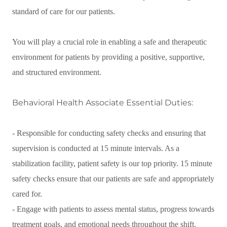
standard of care for our patients.
You will play a crucial role in enabling a safe and therapeutic
environment for patients by providing a positive, supportive,
and structured environment.
Behavioral Health Associate Essential Duties:
- Responsible for conducting safety checks and ensuring that
supervision is conducted at 15 minute intervals. As a
stabilization facility, patient safety is our top priority. 15 minute
safety checks ensure that our patients are safe and appropriately
cared for.
- Engage with patients to assess mental status, progress towards
treatment goals, and emotional needs throughout the shift.