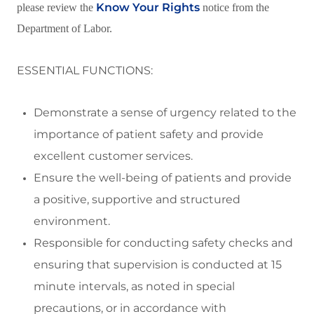
Know Your Rights
please review the
notice from the
Department of Labor.
ESSENTIAL FUNCTIONS:
Demonstrate a sense of urgency related to the
importance of patient safety and
provide
excellent customer services.
Ensure the well
-
being of patients and
provide
a positive,
supportive
and structured
environment
.
Responsibl
e for conducting safety checks and
ensuring
that supervision is conducted at
15
minute
intervals, as noted in special
precautions, or
in accordance with