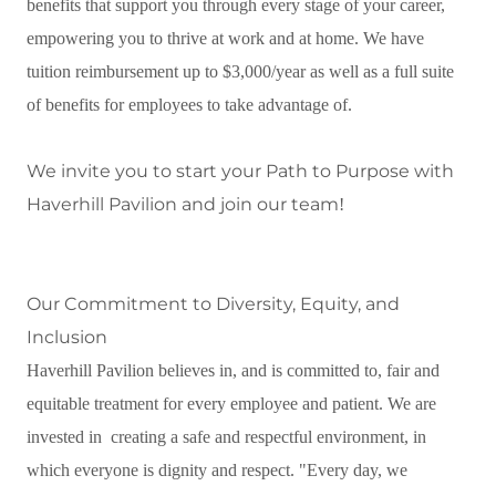
benefits that support you through every stage of your career,
empowering you to thrive at work and at home. We have
tuition reimbursement up to $3,000/year as well as a full suite
of benefits for employees to take advantage of.
We invite you to start your Path to Purpose with
Haverhill Pavilion and join our team
!
Our Commitment to Diversity, Equity, and
Inclusion
Haverhill Pavilion believes in, and is committed to, fair and
equitable treatment for every employee and patient. We are
invested in creating a safe and respectful environment, in
which everyone is dignity and respect. "Every day, we