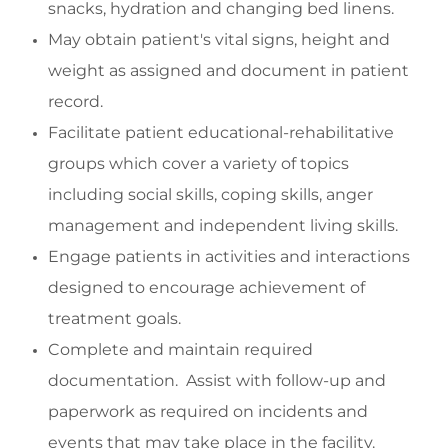
snacks, hydration and changing bed linens.
May o
btain patient's vital signs, height and
weight as assigned and document in patient
record.
Facilitate
patient educational-rehabilitative
groups which cover a variety of topics
including social skills,
coping skills, anger
management and
independent living skills.
Engage
patients in activities and interactions
designed to encourage achievement of
treatment goals.
Complete and
maintain
required
documentation
.
Assist
with follow-up and
paperwork as
required
on incidents and
events that may take place in the facility.