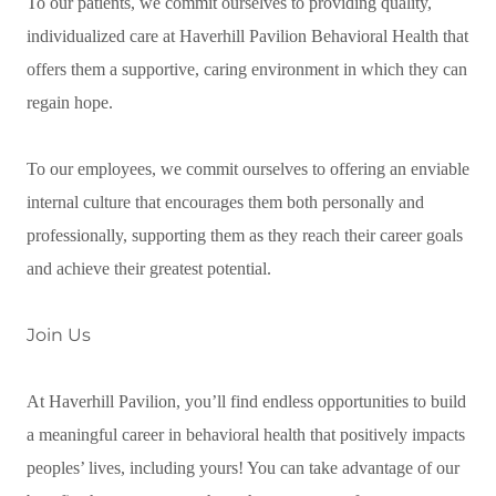
To our patients, we commit ourselves to providing quality,
individualized care at Haverhill Pavilion Behavioral Health that
offers them a supportive, caring environment in which they can
regain hope.
To our employees, we commit ourselves to offering an enviable
internal culture that encourages them both personally and
professionally, supporting them as they reach their career goals
and achieve their greatest potential.
Join Us
At Haverhill Pavilion, you’ll find endless opportunities to build
a meaningful career in behavioral health that positively impacts
peoples’ lives, including yours! You can take advantage of our