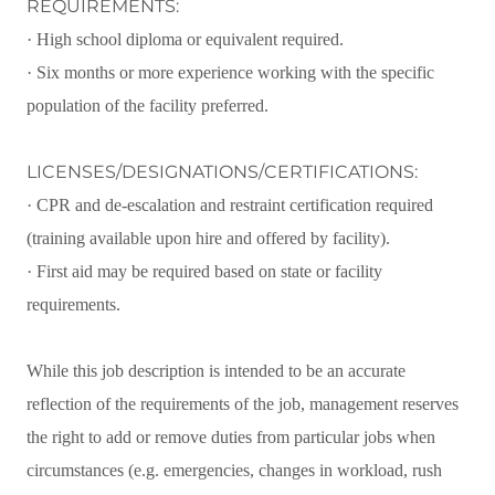
REQUIREMENTS:
· High school diploma or equivalent required.
· Six months or more experience working with the specific
population of the facility preferred.
LICENSES/DESIGNATIONS/CERTIFICATIONS:
· CPR and de-escalation and restraint certification required
(training available upon hire and offered by facility).
· First aid may be required based on state or facility
requirements.
While this job description is intended to be an accurate
reflection of the requirements of the job, management reserves
the right to add or remove duties from particular jobs when
circumstances (e.g. emergencies, changes in workload, rush