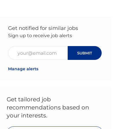
Get notified for similar jobs
Sign up to receive job alerts
Enter Email address (Required)
SUBMIT
Manage alerts
Get tailored job
recommendations based on
your interests.