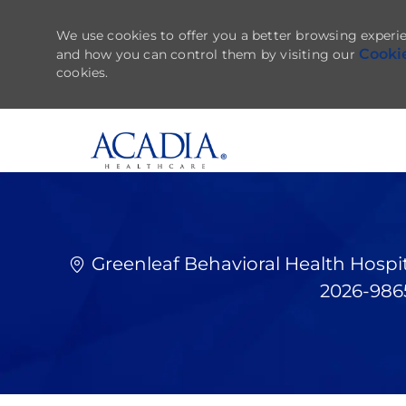
We use cookies to offer you a better browsing experie
Cooki
and how you can control them by visiting our
cookies.
-
Greenleaf Behavioral Health Hospit
2026-98