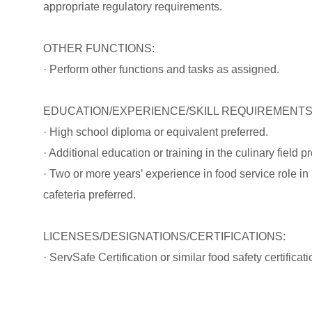
appropriate regulatory requirements.
OTHER FUNCTIONS:
· Perform other functions and tasks as assigned.
EDUCATION/EXPERIENCE/SKILL REQUIREMENTS
· High school diploma or equivalent preferred.
· Additional education or training in the culinary field pr
· Two or more years’ experience in food service role in 
cafeteria preferred.
LICENSES/DESIGNATIONS/CERTIFICATIONS:
· ServSafe Certification or similar food safety certificati