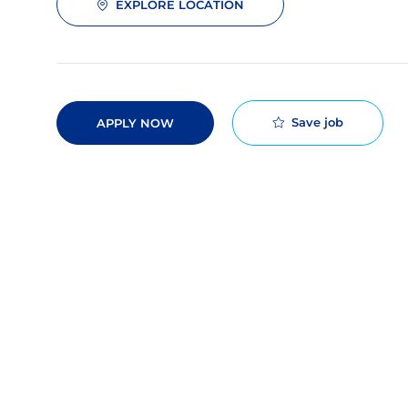
EXPLORE LOCATION
Save job
APPLY NOW