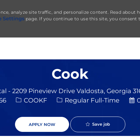
nce, analyze site traffic, and personalize content. Read about
e Settings
page. If you continue to use this site, you consent 
Skip to main content
Cook
al - 2209 Pineview Drive Valdosta, Georgia 3
Job Type
Pos
656
COOKF
Regular Full-Time
0
Save job
APPLY NOW