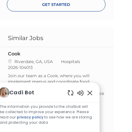
GET STARTED
Similar Jobs
Cook
Location
Category
Riverdale, GA, USA
Hospitals
ReqId
2026-104013
Join our team as a Cook, where you will
implement menus and coordinate food
preparation to serve delicious meals. If you
Cadi Bot
have a passion for culinary arts and experience
Enabled Chatbot S
in food service, we want to hear from you!
The information you provide to the chatbot will
Cook
be collected to improve your experience. Please
read our
privacy policy
to see how we are storing
Location
Category
Norcross, GA, USA
Hospitals
and protecting your data
ReqId
2026-103336