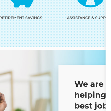
RETIREMENT SAVINGS
ASSISTANCE & SUPPO
We are 
helping 
best job 