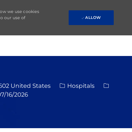
 how we use cookies
to our use of
ALLOW
Category
Req ID
1602 United States
Hospitals
ted Date
7/16/2026