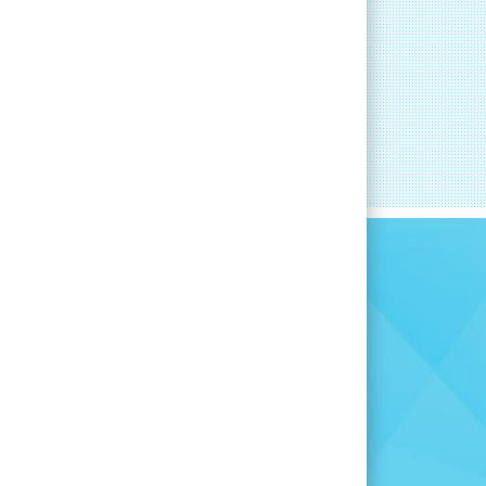
RT
CAREER DEVELOPMENT
committed to
you find the
for you.