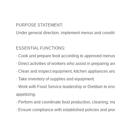
PURPOSE STATEMENT:
Under general direction, implement menus and coordin
ESSENTIAL FUNCTIONS:
· Cook and prepare food according to approved menus
· Direct activities of workers who assist in preparing a
· Clean and inspect equipment, kitchen appliances and
· Take inventory of supplies and equipment.
· Work with Food Service leadership or Dietitian to en
appetizing.
· Perform and coordinate food production, cleaning, mai
· Ensure compliance with established policies and pro