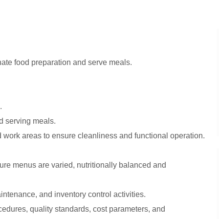
ate food preparation and serve meals.
.
nd serving meals.
 work areas to ensure cleanliness and functional operation.
sure menus are varied, nutritionally balanced and
ntenance, and inventory control activities.
cedures, quality standards, cost parameters, and