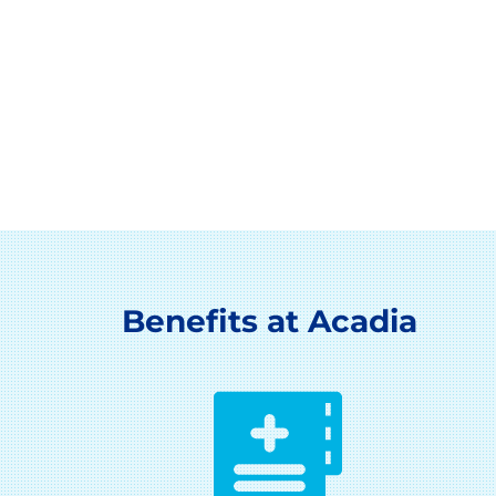
Benefits at Acadia