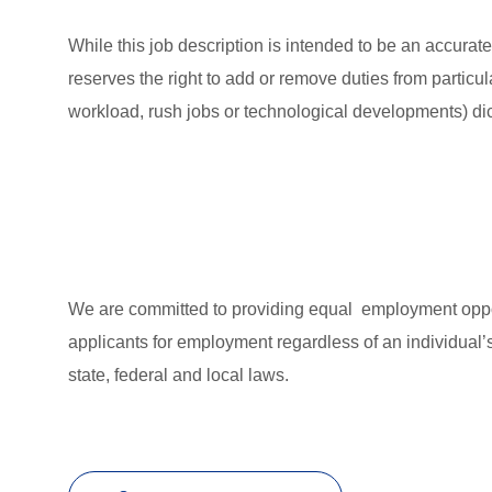
While this job description is intended to be an accurat
reserves the right to add or remove duties from partic
workload, rush jobs or technological developments) dic
We are committed to providing equal employment oppor
applicants for employment regardless of an individual’s
state, federal and local laws.