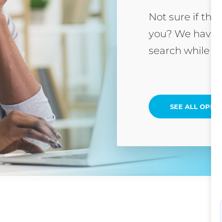
Not sure if this
you? We have 
search while yo
SEE ALL OPEN