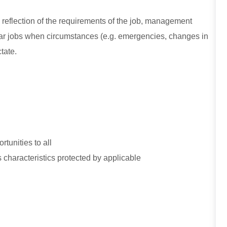
e reflection of the requirements of the job, management
ular jobs when circumstances (e.g. emergencies, changes in
tate.
tunities to all
 characteristics protected by applicable