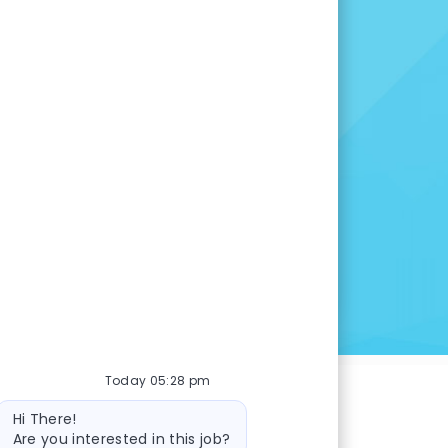
 opportunity is right for
many other openings to
u are here.
INGS
Today 05:28 pm
Bot message
Hi There!
Are you interested in this job?