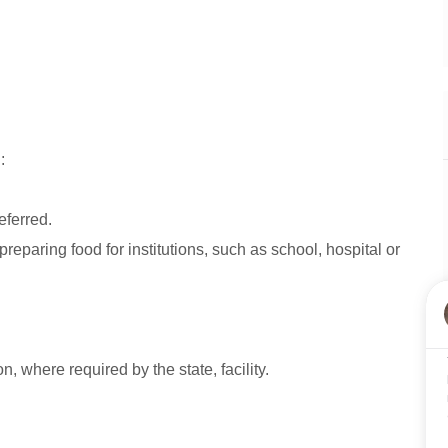
:
eferred.
preparing food for institutions, such as school, hospital or
on, where required by the state, facility.