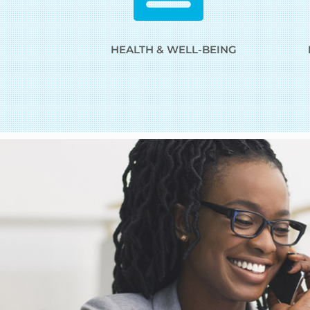
HEALTH & WELL-BEING