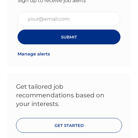
Sign up to receive job alerts
Enter Email address (Required)
SUBMIT
Manage alerts
Get tailored job
recommendations based on
your interests.
GET STARTED