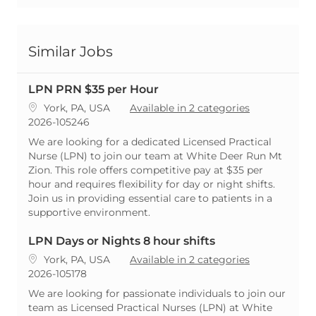
Similar Jobs
LPN PRN $35 per Hour
Location
York, PA, USA
Available in 2 categories
ReqId
2026-105246
We are looking for a dedicated Licensed Practical
Nurse (LPN) to join our team at White Deer Run Mt
Zion. This role offers competitive pay at $35 per
hour and requires flexibility for day or night shifts.
Join us in providing essential care to patients in a
supportive environment.
LPN Days or Nights 8 hour shifts
Location
York, PA, USA
Available in 2 categories
ReqId
2026-105178
We are looking for passionate individuals to join our
team as Licensed Practical Nurses (LPN) at White