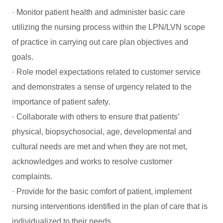
· Monitor patient health and administer basic care
utilizing the nursing process within the LPN/LVN scope
of practice in carrying out care plan objectives and
goals.
· Role model expectations related to customer service
and demonstrates a sense of urgency related to the
importance of patient safety.
· Collaborate with others to ensure that patients’
physical, biopsychosocial, age, developmental and
cultural needs are met and when they are not met,
acknowledges and works to resolve customer
complaints.
· Provide for the basic comfort of patient, implement
nursing interventions identified in the plan of care that is
individualized to their needs.