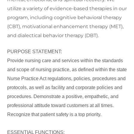
utilize a variety of evidence-based therapies in our
program, including cognitive behavioral therapy
(CBT), motivational enhancement therapy (MET),
and dialectical behavior therapy (DBT).
PURPOSE STATEMENT:
Provide nursing care and services within the standards
and scope of nursing practice, as defined within the state
Nurse Practice Act regulations, policies, procedures and
protocols, as well as facility and corporate policies and
procedures. Demonstrate a positive, empathetic, and
professional attitude toward customers at all times.
Recognize that patient safety is a top priority.
ESSENTIAL FUNCTIONS: