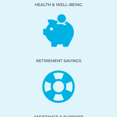
HEALTH & WELL-BEING
RETIREMENT SAVINGS
ASSISTANCE & SUPPORT