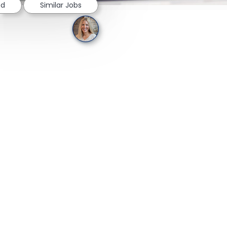
ed
Similar Jobs