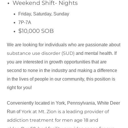
Weekend Shift- Nights
Friday, Saturday, Sunday
7P-7A
$10,000 SOB
We are looking for individuals who are passionate about
substance use disorder (SUD)
and mental health. If
you are interested in growth opportunities that are
second to none in the industry and making a difference
in the lives of people in our community, this position is
right for you!
Conveniently located in York, Pennsylvania, White Deer
York at
Mt. Zion is a leading provider of
Run of
addiction
treatment
for men age 18 and