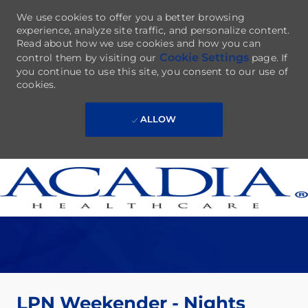
We use cookies to offer you a better browsing
experience, analyze site traffic, and personalize content.
Read about how we use cookies and how you can
Cookie Settings
control them by visiting our
page. If
you continue to use this site, you consent to our use of
cookies.
ALLOW
Skip to main content
-
LPN Weekender - Nights