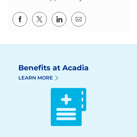
Share via Facebook
Share via twitter
Share via LinkedIn
Share via email
Benefits at Acadia
LEARN MORE