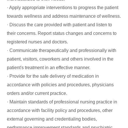
· Apply appropriate interventions to progress the patient
towards wellness and address maintenance of wellness.
· Discuss the care provided with patient and listen to
their concerns. Report status changes and concerns to
registered nurses and doctors.
· Communicate therapeutically and professionally with
patient, visitors, coworkers and others involved in the
patient's treatment in an effective manner.
· Provide for the safe delivery of medication in
accordance with policies and procedures, physicians
orders and/or current practice.
· Maintain standards of professional nursing practice in
accordance with facility policy and procedures, other
external governing and credentialing bodies,
performance improvement standards and psychiatric