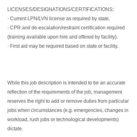
LICENSES/DESIGNATIONS/CERTIFICATIONS:
· Current LPN/LVN license as required by state.
· CPR and de-escalation/restraint certification required
(training available upon hire and offered by facility).
· First aid may be required based on state or facility.
While this job description is intended to be an accurate
reflection of the requirements of the job, management
reserves the right to add or remove duties from particular
jobs when circumstances (e.g. emergencies, changes in
workload, rush jobs or technological developments)
dictate.