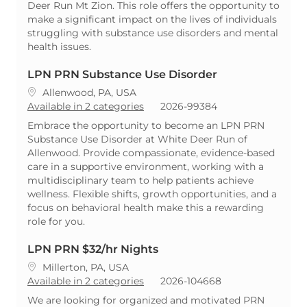
Deer Run Mt Zion. This role offers the opportunity to
make a significant impact on the lives of individuals
struggling with substance use disorders and mental
health issues.
LPN PRN Substance Use Disorder
Location
Allenwood, PA, USA
ReqId
Available in 2 categories
2026-99384
Embrace the opportunity to become an LPN PRN
Substance Use Disorder at White Deer Run of
Allenwood. Provide compassionate, evidence-based
care in a supportive environment, working with a
multidisciplinary team to help patients achieve
wellness. Flexible shifts, growth opportunities, and a
focus on behavioral health make this a rewarding
role for you.
LPN PRN $32/hr Nights
Location
Millerton, PA, USA
ReqId
Available in 2 categories
2026-104668
We are looking for organized and motivated PRN