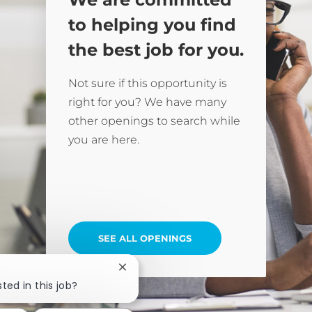
to helping you find
the best job for you.
Not sure if this opportunity is
right for you? We have many
other openings to search while
you are here.
SEE ALL OPENINGS
Close chatbot notification
ted in this job?