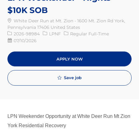
$10K SOB
White Deer Run at Mt. Zion - 1600 Mt. Zion Rd York,
Pennsylvania 17406 United States
Req ID
Job Type
2026-98984
LPNF
Regular Full-Time
Posted Date
07/10/2026
APPLY NOW
Save job
LPN Weekender Opportunity at White Deer Run Mt Zion
York Residential Recovery