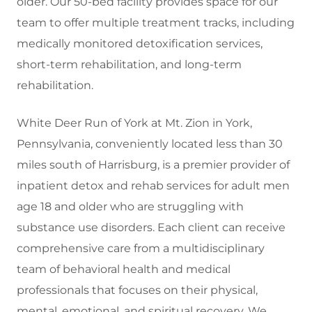
older.
Our 50-bed facility provides space for our
team to offer multiple treatment tracks, including
medically monitored detoxification services,
short-term rehabilitation, and long-term
rehabilitation.
White Deer Run of York at Mt. Zion in York,
Pennsylvania, conveniently located less than 30
miles south of Harrisburg, is a premier provider of
inpatient detox and rehab services for adult men
age 18 and older who are struggling with
substance use disorders. Each client can receive
comprehensive care from a multidisciplinary
team of behavioral health and medical
professionals that focuses on their physical,
mental, emotional, and spiritual recovery. We