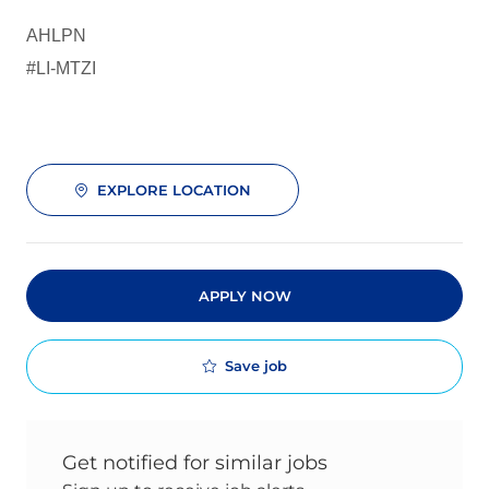
AHLPN
#LI-MTZI
EXPLORE LOCATION
APPLY NOW
Save job
Get notified for similar jobs