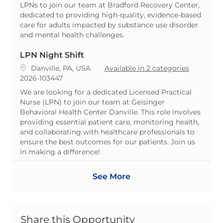
LPNs to join our team at Bradford Recovery Center,
dedicated to providing high-quality, evidence-based
care for adults impacted by substance use disorder
and mental health challenges.
LPN Night Shift
Location
Danville, PA, USA
Available in 2 categories
ReqId
2026-103447
We are looking for a dedicated Licensed Practical
Nurse (LPN) to join our team at Geisinger
Behavioral Health Center Danville. This role involves
providing essential patient care, monitoring health,
and collaborating with healthcare professionals to
ensure the best outcomes for our patients. Join us
in making a difference!
See More
Share this Opportunity