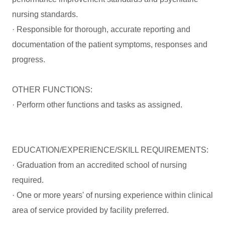
nursing standards.
· Responsible for thorough, accurate reporting and
documentation of the patient symptoms, responses and
progress.
OTHER FUNCTIONS:
· Perform other functions and tasks as assigned.
EDUCATION/EXPERIENCE/SKILL REQUIREMENTS:
· Graduation from an accredited school of nursing
required.
· One or more years' of nursing experience within clinical
area of service provided by facility preferred.