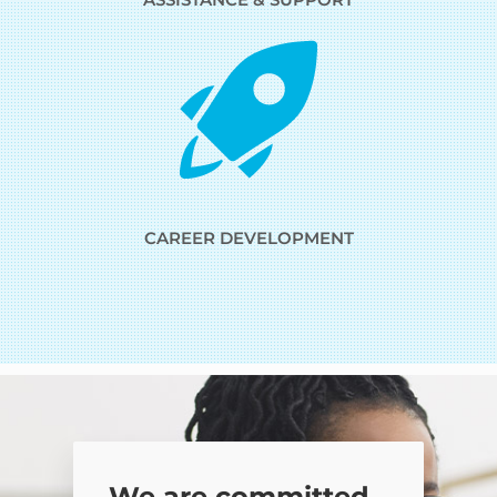
CAREER DEVELOPMENT
We are committed