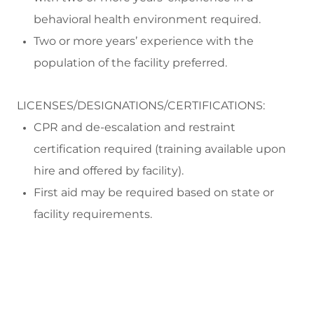
behavioral health environment
required
.
Two or more years’ experience with the
population of the facility preferred.
LICENSES/DESIGNATIONS/CERTIFICATIONS:
CPR and
de-escalation and restraint
certification
required
(training available upon
hire and offered by facility)
.
First aid may be
required
based on state or
facility requirements.