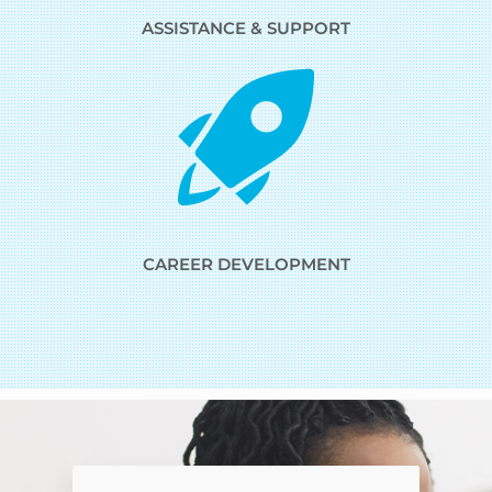
ASSISTANCE & SUPPORT
CAREER DEVELOPMENT