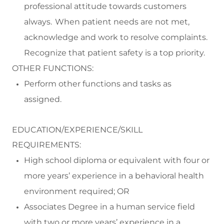
professional attitude towards customers
always. When patient needs are not met,
acknowledge and work to resolve complaints.
Recognize that patient safety is a top priority.
OTHER FUNCTIONS:
Perform
other functions and tasks as
assigned.
EDUCATION/EXPERIENCE/SKILL
REQUIREMENTS:
High school diploma or equivalent with four or
more years’ experience in a behavioral health
environment
required
; OR
Associates Degree
in a human service field
with
two or more
years
’
experience
in a