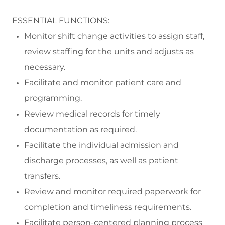
ESSENTIAL FUNCTIONS:
Monitor
shift change activities to assign staff,
review staffing for the units and
adjusts
as
necessary.
Facilitate and
monitor
patient care and
programming.
Review medical records
for
timely
documentation as
required
.
Facilitate the individual admission and
discharge processes
, as well as patient
transfers.
R
eview
and
monitor
required paperwork for
completion and timeliness requirements.
Facilitate
person-centered planning process