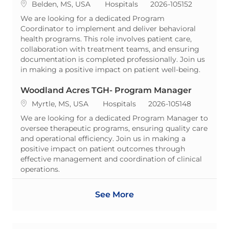
Location
Category
ReqId
Belden, MS, USA
Hospitals
2026-105152
We are looking for a dedicated Program
Coordinator to implement and deliver behavioral
health programs. This role involves patient care,
collaboration with treatment teams, and ensuring
documentation is completed professionally. Join us
in making a positive impact on patient well-being.
Woodland Acres TGH- Program Manager
Location
Category
ReqId
Myrtle, MS, USA
Hospitals
2026-105148
We are looking for a dedicated Program Manager to
oversee therapeutic programs, ensuring quality care
and operational efficiency. Join us in making a
positive impact on patient outcomes through
effective management and coordination of clinical
operations.
See More