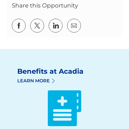
Share this Opportunity
Share via Facebook
Share via twitter
Share via LinkedIn
Share via email
Benefits at Acadia
LEARN MORE