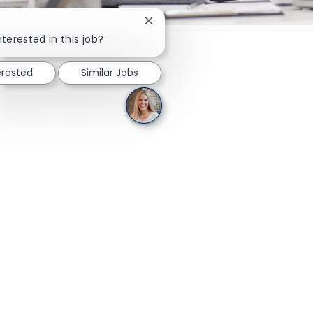
Close chatbot notification
nterested in this job?
erested
Similar Jobs