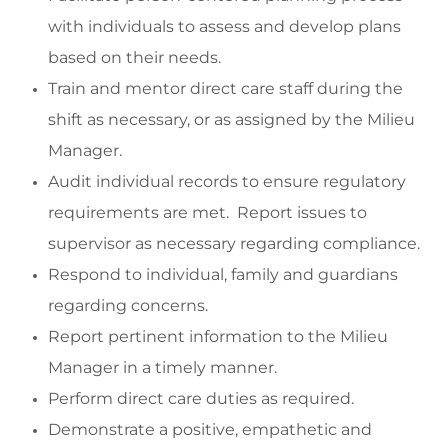
with individuals to assess and develop plans
based on their needs.
Train and mentor direct care staff during the
shift as necessary, or as assigned by the Milieu
Manager.
Audit individual records to ensure regulatory
requirements are met
.
Report issues to
supervisor as necessary
regarding
compliance.
Respond
to individual,
family
and guardians
regarding
concerns
.
Report pertinent information to the
Milieu
Manager
in a timely manner
.
Perform direct care duties as
required
.
Demonstrate a positive,
empathetic
and