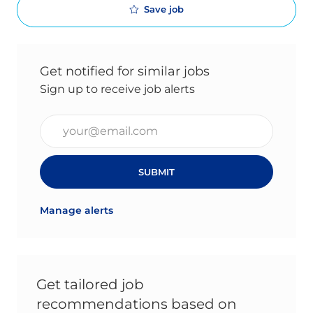
Save job
Get notified for similar jobs
Sign up to receive job alerts
Enter Email address (Required)
SUBMIT
Manage alerts
Get tailored job
recommendations based on