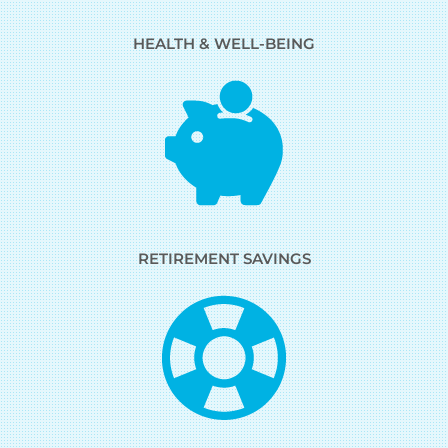
HEALTH & WELL-BEING
RETIREMENT SAVINGS