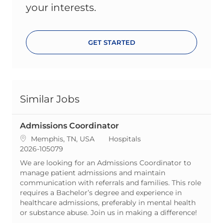
your interests.
GET STARTED
Similar Jobs
Admissions Coordinator
Location
Category
Memphis, TN, USA
Hospitals
ReqId
2026-105079
We are looking for an Admissions Coordinator to
manage patient admissions and maintain
communication with referrals and families. This role
requires a Bachelor’s degree and experience in
healthcare admissions, preferably in mental health
or substance abuse. Join us in making a difference!