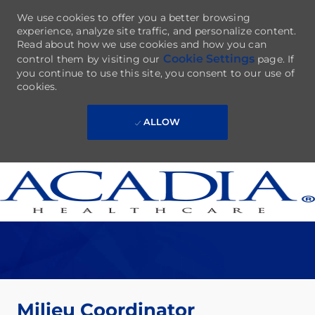
We use cookies to offer you a better browsing
experience, analyze site traffic, and personalize content.
Read about how we use cookies and how you can
Cookie Settings
control them by visiting our
page. If
you continue to use this site, you consent to our use of
cookies.
ALLOW
Skip to main content
-
Milieu Coordinator