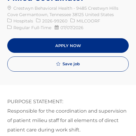
Crestwyn Behavioral Health - 9485 Crestwyn Hills
Cove Germantown, Tennessee 38125 United States
Category
Req ID
Hospitals
2026-99260
MILCOORF
Job Type
Posted Date
Regular Full-Time
07/07/2026
APPLY NOW
Save job
PURPOSE STATEMENT:
Responsible for the coordination and supervision
of patient milieu
staff for
all elements of direct
patient care during work
shift
.