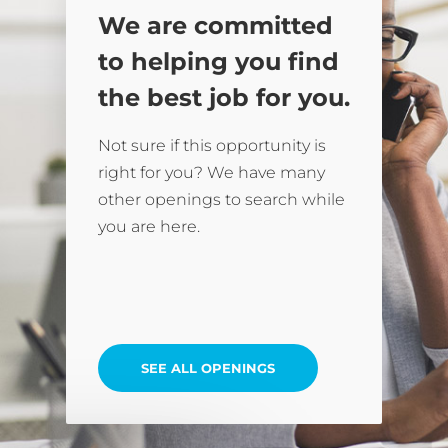
We are committed
to helping you find
the best job for you.
Not sure if this opportunity is
right for you? We have many
other openings to search while
you are here.
SEE ALL OPENINGS