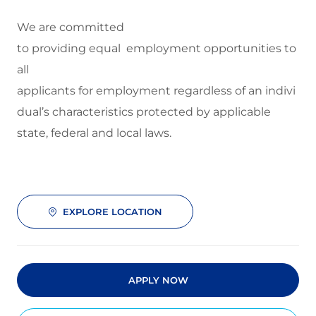
We are committed
to
providing equal employment opportunities to
all
applicants for employment regardless of an indivi
dual’s characteristics protected by applicable
state, federal and local laws.
EXPLORE LOCATION
APPLY NOW