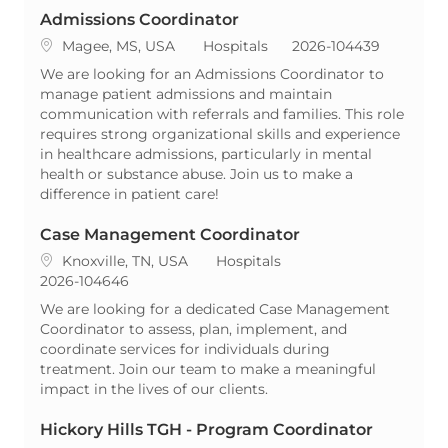
Admissions Coordinator
Location
Category
ReqId
Magee, MS, USA
Hospitals
2026-104439
We are looking for an Admissions Coordinator to
manage patient admissions and maintain
communication with referrals and families. This role
requires strong organizational skills and experience
in healthcare admissions, particularly in mental
health or substance abuse. Join us to make a
difference in patient care!
Case Management Coordinator
Location
Category
Knoxville, TN, USA
Hospitals
ReqId
2026-104646
We are looking for a dedicated Case Management
Coordinator to assess, plan, implement, and
coordinate services for individuals during
treatment. Join our team to make a meaningful
impact in the lives of our clients.
Hickory Hills TGH - Program Coordinator