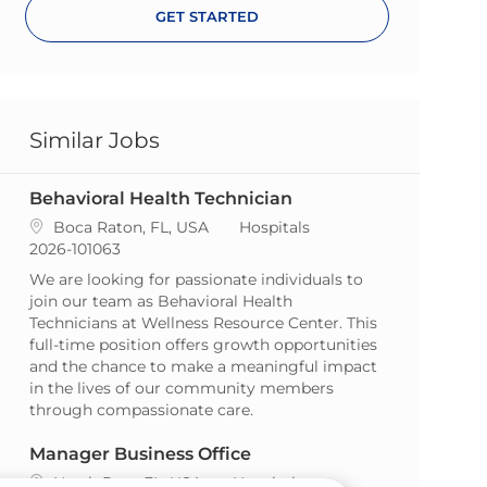
GET STARTED
Similar Jobs
Behavioral Health Technician
Location
Category
Boca Raton, FL, USA
Hospitals
ReqId
2026-101063
We are looking for passionate individuals to
join our team as Behavioral Health
Technicians at Wellness Resource Center. This
full-time position offers growth opportunities
and the chance to make a meaningful impact
in the lives of our community members
through compassionate care.
Manager Business Office
Location
Category
North Port, FL, USA
Hospitals