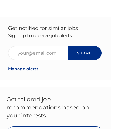
Get notified for similar jobs
Sign up to receive job alerts
Enter Email address (Required)
SUBMIT
Manage alerts
Get tailored job
recommendations based on
your interests.