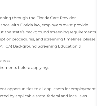
eening through the Florida Care Provider
ance with Florida law, employers must provide
out the state’s background screening requirements.
mption procedures, and screening timelines, please
n (AHCA) Background Screening Education &
reness
irements before applying.
t opportunities to all applicants for employment
cted by applicable state, federal and local laws.