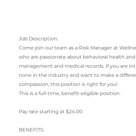
Job Description:
Come join our team as a Risk Manager at Wellnes
who are passionate about behavioral health and h
management and medical records. If you are int
none in the industry and want to make a differe
compassion, this position is right for you!
This is a full-time, benefit-eligible position.
Pay rate starting at $24.00
BENEFITS: