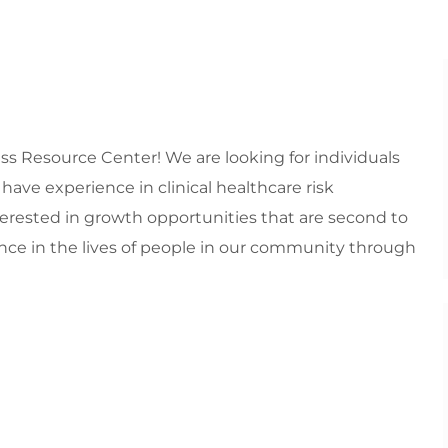
s Resource Center! We are looking for individuals
ave experience in clinical healthcare risk
erested in growth opportunities that are second to
nce in the lives of people in our community through