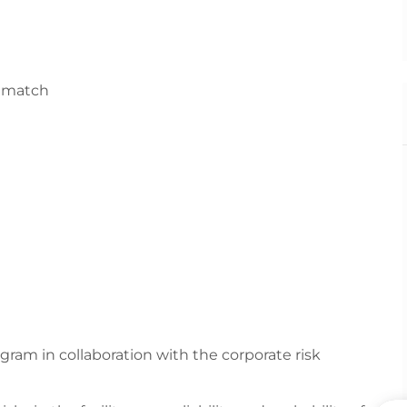
y match
am in collaboration with the corporate risk