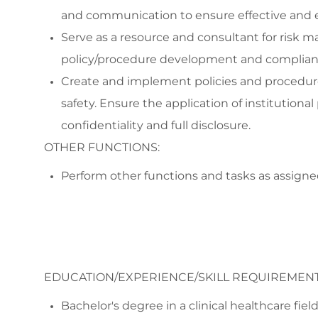
and communication to ensure effective and e
Serve as a resource and consultant for risk
policy/procedure development and compliance
Create and implement policies and procedur
safety. Ensure the application of institutional
confidentiality and full disclosure.
OTHER FUNCTIONS:
Perform other functions and tasks as assigne
EDUCATION/EXPERIENCE/SKILL REQUIREMENT
Bachelor's degree in a clinical healthcare fie