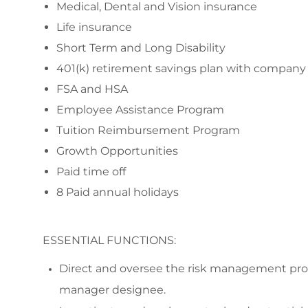
Medical, Dental and Vision insurance
Life insurance
Short Term and Long Disability
401(k) retirement savings plan with compan
FSA and HSA
Employee Assistance Program
Tuition Reimbursement Program
Growth Opportunities
Paid time off
8 Paid annual holidays
ESSENTIAL FUNCTIONS:
Direct and oversee the risk management progr
manager designee.