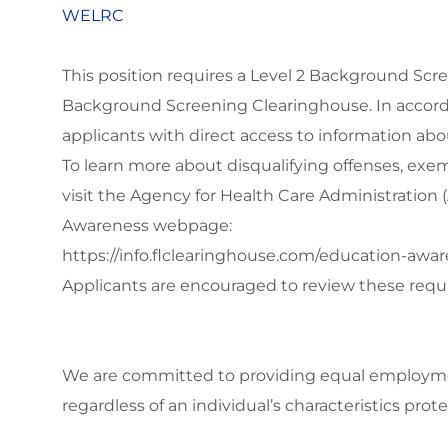
WELRC
This position requires a Level 2 Background Scr
Background Screening Clearinghouse. In accord
applicants with direct access to information ab
To learn more about disqualifying offenses, exe
visit the Agency for Health Care Administratio
Awareness webpage:
https://info.flclearinghouse.com/education-awa
Applicants are encouraged to review these requ
We are committed to
providing equal employmen
regardless of an individual’s characteristics prote