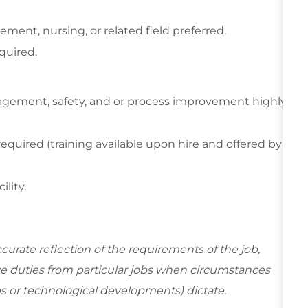
ent, nursing, or related field preferred.
quired.
anagement, safety, and or process improvement highly
required (training available upon hire and offered by
ility.
curate reflection of the requirements of the job,
e duties from particular jobs when circumstances
s or technological developments) dictate.