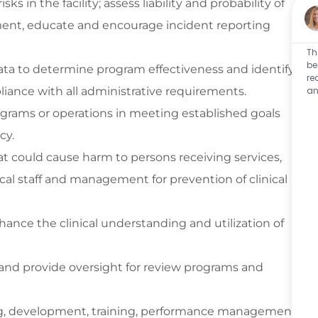
ks in the facility; assess liability and probability of
lement, educate and encourage incident reporting
Th
be
ta to determine program effectiveness and identify
re
iance with all administrative requirements.
an
ograms or operations in meeting established goals
icy.
hat could cause harm to persons receiving services,
ical staff and management for prevention of clinical
hance the clinical understanding and utilization of
es and provide oversight for review programs and
ng, development, training, performance management