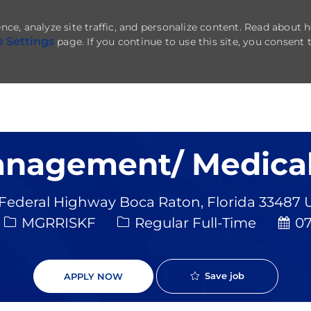
nce, analyze site traffic, and personalize content. Read about
e Settings
page. If you continue to use this site, you consent 
Skip to main content
anagement/ Medical
 Federal Highway Boca Raton, Florida 33487 
Job Type
Post
MGRRISKF
Regular Full-Time
07
Save job
APPLY NOW