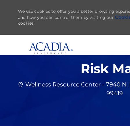
We use cookies to offer you a better browsing experie
Cooki
and how you can control them by visiting our
cookies.
-
Risk M
Wellness Resource Center - 7940 N.
99419