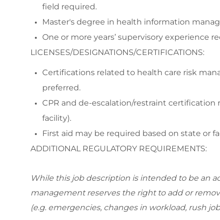
field required.
Master's degree in health information managem
One or more years’ supervisory experience re
LICENSES/DESIGNATIONS/CERTIFICATIONS:
Certifications related to health care risk m
preferred.
CPR and de-escalation/restraint certification 
facility).
First aid may be required based on state or fac
ADDITIONAL REGULATORY REQUIREMENTS:
While this job description is intended to be an ac
management reserves the right to add or remov
(e.g. emergencies, changes in workload, rush job