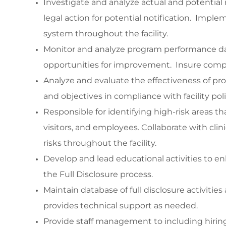
Investigate and analyze actual and potential ris
legal action for potential notification. Imp
system throughout the facility.
Monitor and analyze program performance da
opportunities for improvement. Insure compl
Analyze and evaluate the effectiveness of pr
and objectives in compliance with facility pol
Responsible for identifying high-risk areas t
visitors, and employees. Collaborate with clin
risks throughout the facility.
Develop and lead educational activities to en
the Full Disclosure process.
Maintain database of full disclosure activiti
provides technical support as needed.
Provide staff management to including hiri