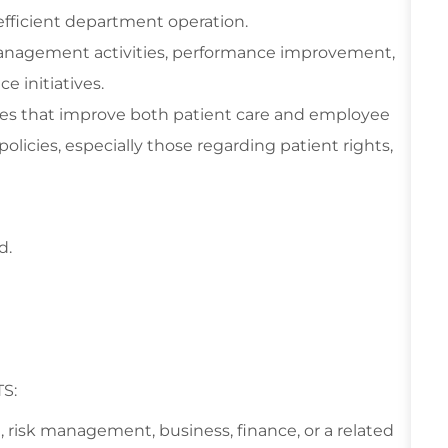
fficient department operation.
 management activities, performance improvement,
 initiatives.
es that improve both patient care and employee
 policies, especially those regarding patient rights,
d.
S:
ld, risk management, business, finance, or a related