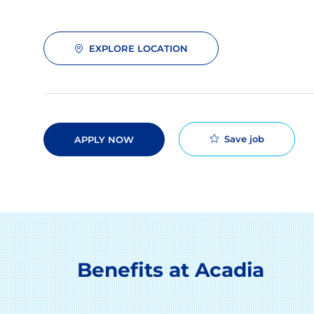
EXPLORE LOCATION
Save job
APPLY NOW
Benefits at Acadia