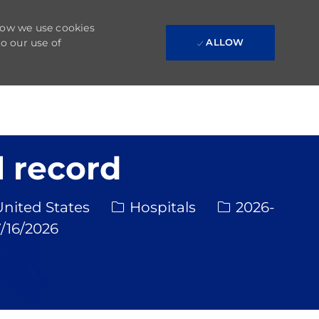
 how we use cookies
to our use of
ALLOW
 record
Category
Req ID
United States
Hospitals
2026-
ed Date
/16/2026