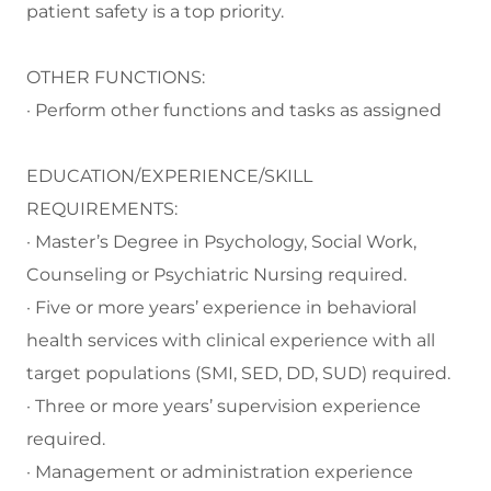
patient safety is a top priority.
OTHER FUNCTIONS:
· Perform other functions and tasks as assigned
EDUCATION/EXPERIENCE/SKILL
REQUIREMENTS:
· Master’s Degree in Psychology, Social Work,
Counseling or Psychiatric Nursing required.
· Five or more years’ experience in behavioral
health services with clinical experience with all
target populations (SMI, SED, DD, SUD) required.
· Three or more years’ supervision experience
required.
· Management or administration experience