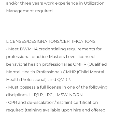
and/or three years work experience in Utilization
Management required.
LICENSES/DESIGNATIONS/CERTIFICATIONS:
· Meet DWMHA credentialing requirements for
professional practice Masters Level licensed
behavioral health professional as QMHP (Qualified
Mental Health Professional) CMHP (Child Mental
Health Professional), and QMRP.
· Must possess a full license in one of the following
disciplines: LLP/LP, LPC, LMSW, NP/RN.
· CPR and de-escalation/restraint certification
required (training available upon hire and offered