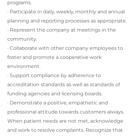
programs.
· Participate in daily, weekly, monthly and annual
planning and reporting processes as appropriate.
· Represent the company at meetings in the
community.
· Collaborate with other company employees to
foster and promote a cooperative work
environment.
· Support compliance by adherence to
accreditation standards as well as standards of
funding agencies and licensing boards.
· Demonstrate a positive, empathetic and
professional attitude towards customers always.
When patient needs are not met, acknowledge
and work to resolve complaints. Recognize that