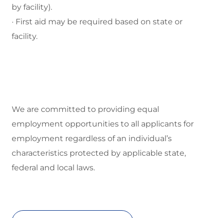
by facility).
· First aid may be required based on state or
facility.
We are committed to
providing equal
employment opportunities to all applicants for
employment regardless of an individual’s
characteristics protected by applicable state,
federal and local laws.