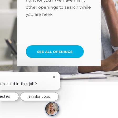
right for you? We have many
other openings to search while
you are here.
SEE ALL OPENINGS
Close chatbot notification
erested in this job?
rested
Similar Jobs