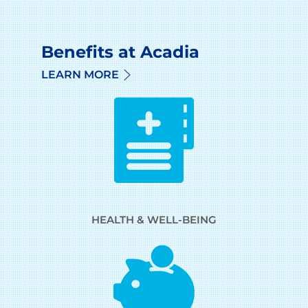
Benefits at Acadia
LEARN MORE
HEALTH & WELL-BEING