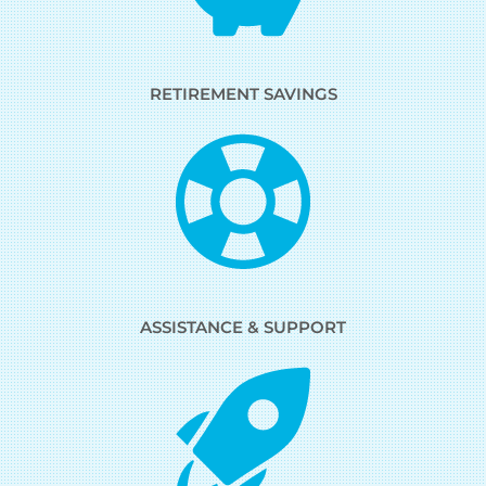
RETIREMENT SAVINGS
ASSISTANCE & SUPPORT