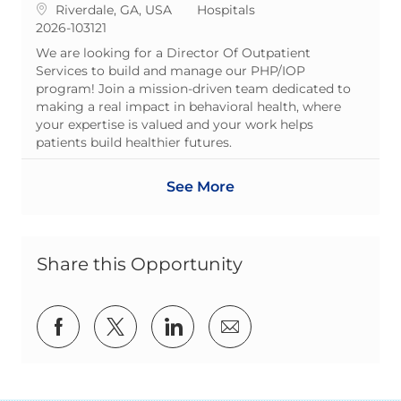
Location
Category
Riverdale, GA, USA
Hospitals
ReqId
2026-103121
We are looking for a Director Of Outpatient
Services to build and manage our PHP/IOP
program! Join a mission-driven team dedicated to
making a real impact in behavioral health, where
your expertise is valued and your work helps
patients build healthier futures.
See More
Share this Opportunity
Share via Facebook
Share via twitter
Share via LinkedIn
Share via email