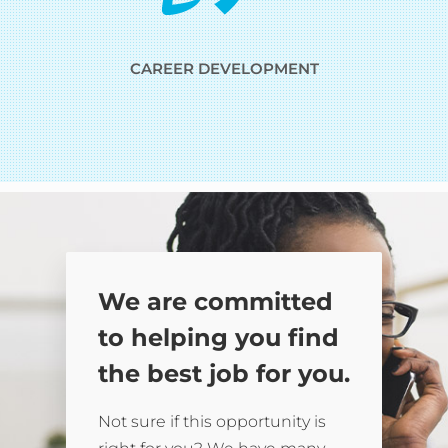
CAREER DEVELOPMENT
We are committed
to helping you find
the best job for you.
Not sure if this opportunity is