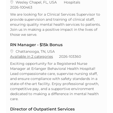
Location
Category
Wesley Chapel, FL, USA
Hospitals
ReqId
2026-100463
We are looking for a Clinical Services Supervisor to
provide supervision and training of clinical staff,
ensuring quality mental health services to patients.
Join us in making a positive impact in the lives of
those we serve.
RN Manager - $15k Bonus
Location
Chattanooga, TN, USA
ReqId
Available in 2 categories
2026-103360
Exciting opportunity for a Registered Nurse
Manager at Erlanger Behavioral Health Hospital!
Lead compassionate care, supervise nursing staff,
and ensure compliance with safety standards in a
state-of-the-art facility. Enjoy professional growth,
competitive pay, and a supportive environment
dedicated to making a difference in mental health
care.
Director of Outpatient Services