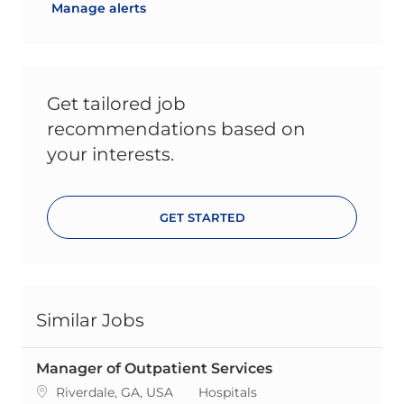
Manage alerts
Get tailored job
recommendations based on
your interests.
GET STARTED
Similar Jobs
Manager of Outpatient Services
Location
Category
Riverdale, GA, USA
Hospitals