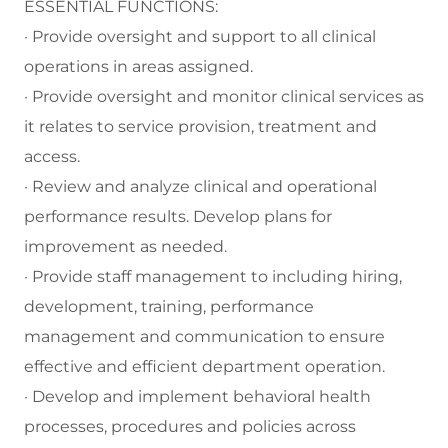
ESSENTIAL FUNCTIONS:
· Provide oversight and support to all clinical
operations in areas assigned.
· Provide oversight and monitor clinical services as
it relates to service provision, treatment and
access.
· Review and analyze clinical and operational
performance results. Develop plans for
improvement as needed.
· Provide staff management to including hiring,
development, training, performance
management and communication to ensure
effective and efficient department operation.
· Develop and implement behavioral health
processes, procedures and policies across