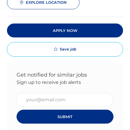
EXPLORE LOCATION
APPLY NOW
Save job
Get notified for similar jobs
Sign up to receive job alerts
Enter Email address (Required)
SUBMIT