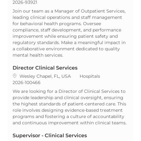
ReqId
2026-93921
Join our team as a Manager of Outpatient Services,
leading clinical operations and staff management
for behavioral health programs. Oversee
compliance, staff development, and performance
improvement while ensuring patient safety and
regulatory standards. Make a meaningful impact in
a collaborative environment dedicated to quality
mental health services.
Director Clinical Services
Location
Category
Wesley Chapel, FL, USA
Hospitals
ReqId
2026-100466
We are looking for a Director of Clinical Services to
provide leadership and clinical oversight, ensuring
the highest standards of patient-centered care. This
role involves designing evidence-based treatment
programs and fostering a culture of accountability
and continuous improvement within clinical teams.
Supervisor - Clinical Services