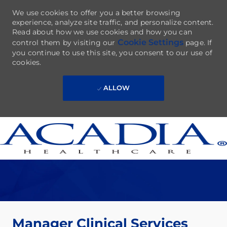
We use cookies to offer you a better browsing
experience, analyze site traffic, and personalize content.
Read about how we use cookies and how you can
Cookie Settings
control them by visiting our
page. If
you continue to use this site, you consent to our use of
cookies.
ALLOW
Skip to main content
-
Manager Clinical Services