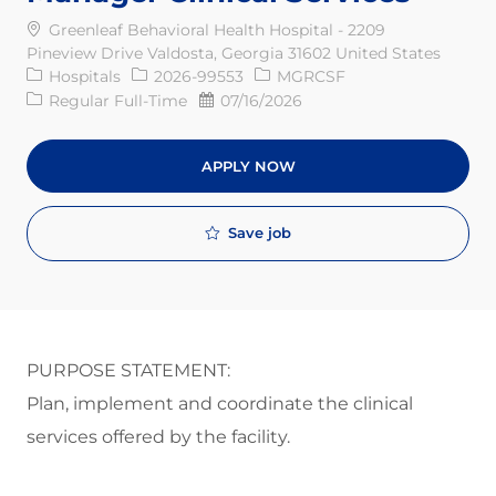
Greenleaf Behavioral Health Hospital - 2209
Pineview Drive Valdosta, Georgia 31602 United States
Category
Req ID
Hospitals
2026-99553
MGRCSF
Job Type
Posted Date
Regular Full-Time
07/16/2026
APPLY NOW
Save job
PURPOSE STATEMENT:
Plan, implement and coordinate the clinical
services offered by the facility.