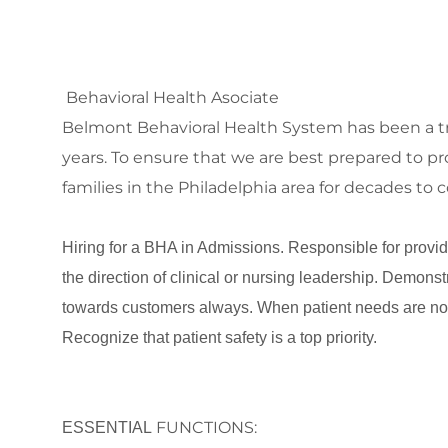
Behavioral Health Asociate
Belmont Behavioral Health System has been a tru
years. To ensure that we are best prepared to pro
families in the Philadelphia area for decades t
Hiring for a BHA in Admissions. Responsible for providi
the direction of clinical or nursing leadership. Demonst
towards customers always. When patient needs are no
Recognize that patient safety is a top priority.
FUNCTIONS:
ESSENTIAL