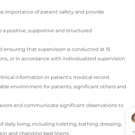
he importance of patient safety and
provide
e
a positive,
supportive
and structured
nd ensuring
that supervision is conducted at
15
ons, or
in accordance with
indivi
dualized supervision
linical
information in patient's medical record
.
ble environment for patients, significant
others
and
viors
and communicate significant observations to
f daily living, including toileting, bathing, dressing,
T
tion and changing bed linens.