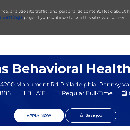
nce, analyze site traffic, and personalize content. Read about
e Settings
page. If you continue to use this site, you consent 
Skip to main content
s Behavioral Health
4200 Monument Rd Philadelphia, Pennsylvani
Job Type
Po
9886
BHA1F
Regular Full-Time
Save job
APPLY NOW