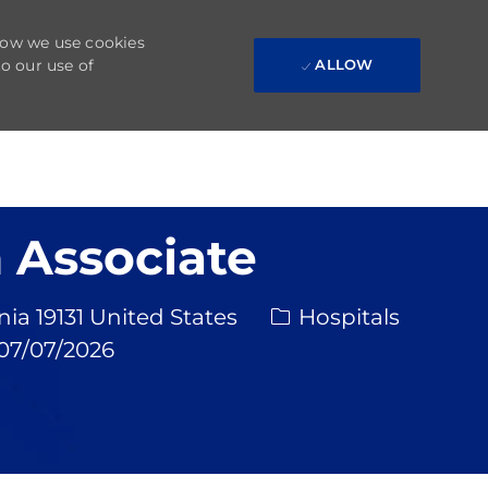
 how we use cookies
to our use of
ALLOW
 Associate
Category
Req 
a 19131 United States
Hospitals
sted Date
07/07/2026