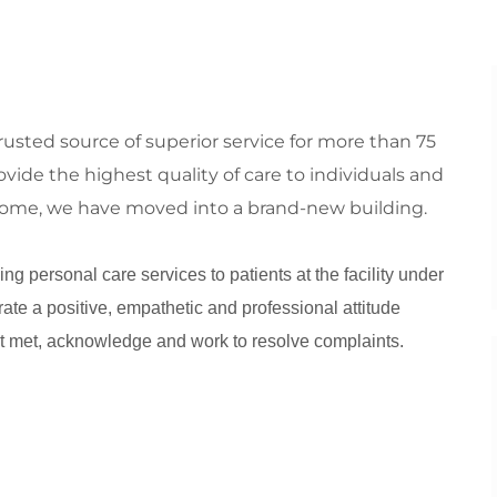
sted source of superior service for more than 75
vide the highest quality of care to individuals and
o come, we have moved into a brand-new building.
ng personal care services to patients at the facility under
rate a positive, empathetic and professional attitude
t met, acknowledge and work to resolve complaints.