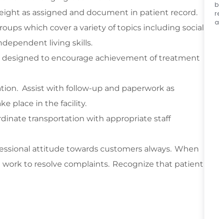
b
 weight as assigned and document in patient record.
r
a
roups which cover a variety of topics including social
ndependent living skills.
ons designed to encourage achievement of treatment
tion
.
Assist
with follow-up and paperwork as
e place in the facility.
rdinate transportation with
appropriate staff
essional attitude towards customers always. When
work to resolve complaints. Recognize that patient