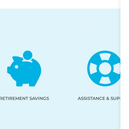
RETIREMENT SAVINGS
ASSISTANCE & SUPPO