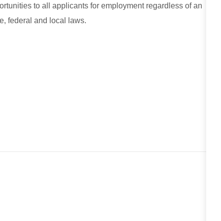
unities to all applicants for employment regardless of an
e, federal and local laws.