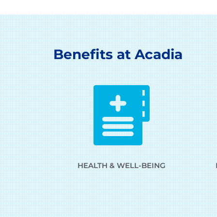
Benefits at Acadia
HEALTH & WELL-BEING