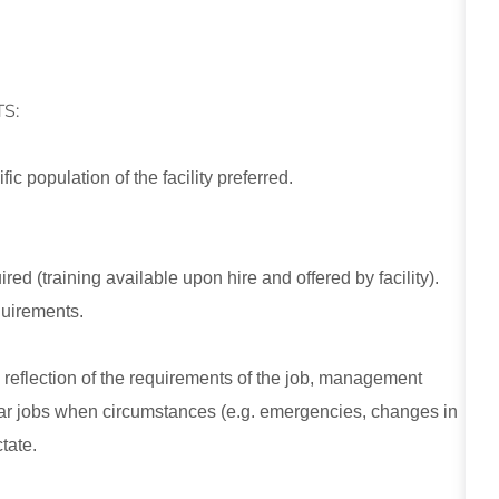
S:
c population of the facility preferred.
red (training available upon hire and offered by facility).
equirements.
e reflection of the requirements of the job, management
ular jobs when circumstances (e.g. emergencies, changes in
tate.