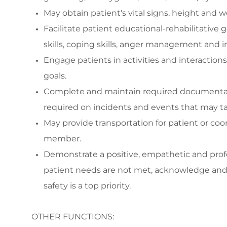
May o
btain patient's vital signs, height and
Facilitate
patient educational-rehabilitative g
skills,
coping skills, anger management and
i
Engage
patients in activities and interacti
goals.
Complete and
maintain
required documenta
required
on incidents and events that may tak
May p
rovide transportation f
or
patient
or coo
member
.
Demonstrate a positive,
empathetic
and prof
patient needs are not met, acknowledge and 
safety is a top priority.
OTHER FUNCTIONS: