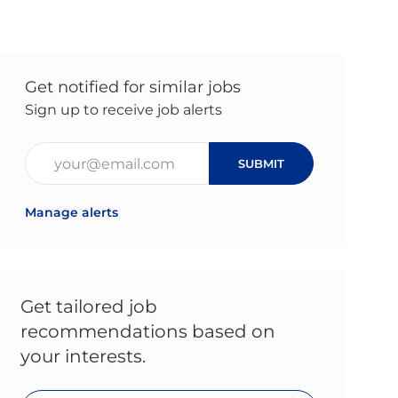
Get notified for similar jobs
Sign up to receive job alerts
Enter Email address (Required)
SUBMIT
Manage alerts
Get tailored job
recommendations based on
your interests.