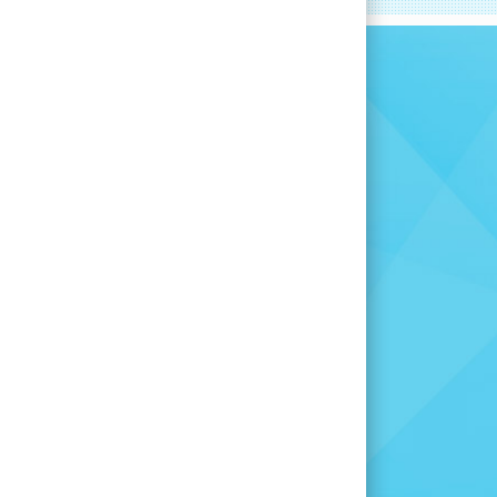
committed to
you find the
for you.
 opportunity is right for
many other openings to
u are here.