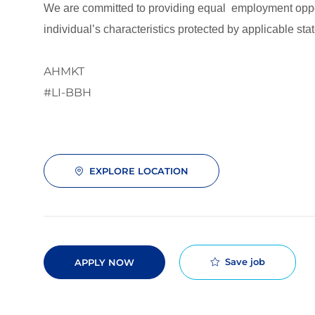
We are committed to providing equal employment opport
individual’s characteristics protected by applicable stat
AHMKT
#LI-BBH
EXPLORE LOCATION
Save job
APPLY NOW