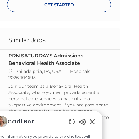
GET STARTED
Similar Jobs
PRN SATURDAYS Admissions
Behavioral Health Associate
Location
Category
Philadelphia, PA, USA
Hospitals
ReqId
2026-104695
Join our team as a Behavioral Health
Associate, where you will provide essential
personal care services to patients in a
supportive environment. If you are passionate
about patient safety and have a strong
commitment to customer service, we want to
Cadi Bot
hear from you!
Enabled Chatbot So
PRN SATURDAY NIGHTS Admissions
he information you provide to the chatbot will