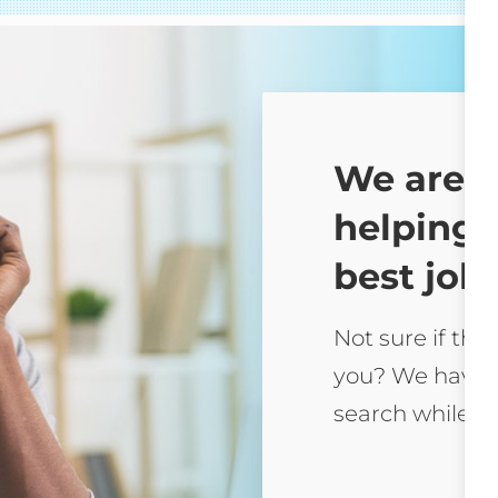
We are 
helping 
best job 
Not sure if this
you? We have 
search while yo