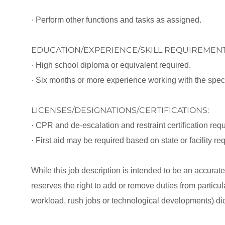
· Perform other functions and tasks as assigned.
EDUCATION/EXPERIENCE/SKILL REQUIREMENT
· High school diploma or equivalent required.
· Six months or more experience working with the specifi
LICENSES/DESIGNATIONS/CERTIFICATIONS:
· CPR and de-escalation and restraint certification requi
· First aid may be required based on state or facility r
While this job description is intended to be an accurat
reserves the right to add or remove duties from partic
workload, rush jobs or technological developments) dic