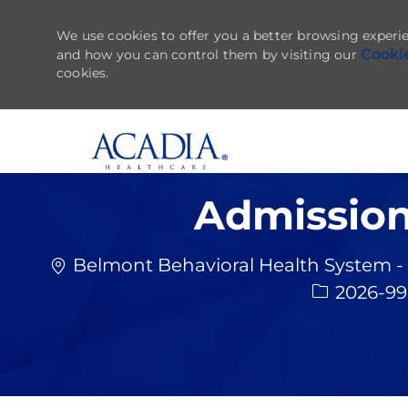
We use cookies to offer you a better browsing experie
Cooki
and how you can control them by visiting our
cookies.
-
Admission
Belmont Behavioral Health System - 
2026-9