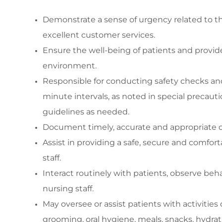
Demonstrate a sense of urgency related to t
excellent customer services.
Ensure the well
-
being of patients and
provid
environment
.
Responsibl
e for conducting safety checks a
minute
intervals, as noted in special precauti
guidelines as needed.
Document
timely
,
accurate
and
appropriate c
Assist
in
providing
a safe,
secure
and comforta
staff
.
Interact routinely with patients,
observe
beha
nursing staff.
May oversee or
assist
patients with activities o
grooming, oral hygiene, meals, snacks, hydra