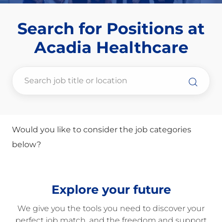
Search for Positions at
​​​​​​​Acadia Healthcare
Would you like to consider the job categories
below?
Explore your future
We give you the tools you need to discover your
perfect job match, and the freedom and support