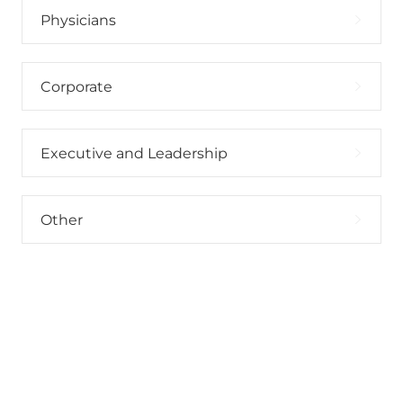
Physicians
Corporate
Executive and Leadership
Other