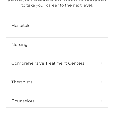
to take your career to the next level.
Hospitals
Nursing
Comprehensive Treatment Centers
Therapists
Counselors