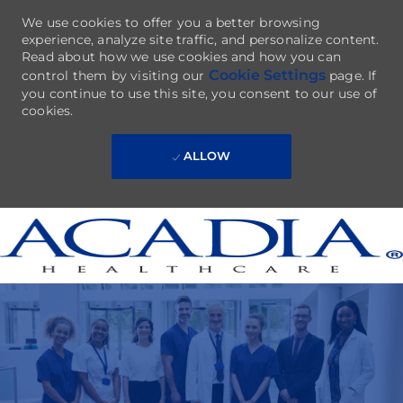
We use cookies to offer you a better browsing
experience, analyze site traffic, and personalize content.
Read about how we use cookies and how you can
Cookie Settings
control them by visiting our
page. If
you continue to use this site, you consent to our use of
cookies.
ALLOW
Skip to main content
-