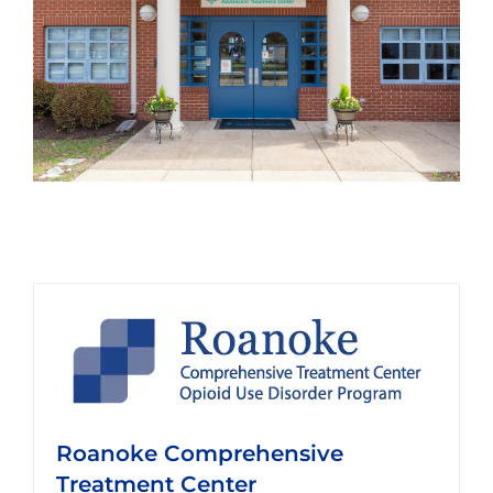
Roanoke Comprehensive
Treatment Center