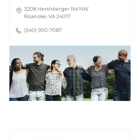
3208 Hershberger Rd NW
​​​​​​​Roanoke, VA 24017
(540) 900-7087