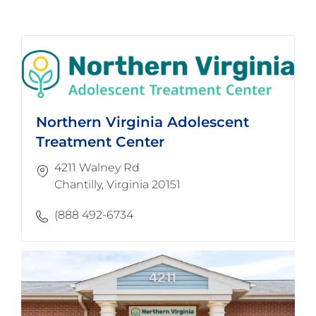
Northern Virginia Adolescent
Treatment Center
4211 Walney Rd
Chantilly, Virginia 20151
(888 492-6734