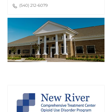
(540) 212-6079