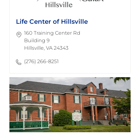
Life Center of Hillsville
160 Training Center Rd
Building 9
​​​​​​​Hillsville, VA 24343
(276) 266-8251