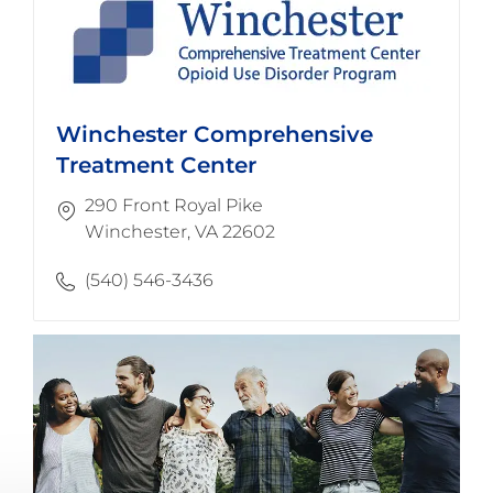
Winchester Comprehensive
Treatment Center
290 Front Royal Pike
​​​​​​​Winchester, VA 22602
(540) 546-3436