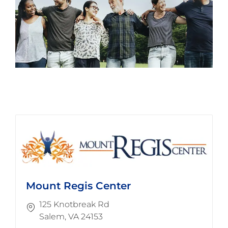
Mount Regis Center
125 Knotbreak Rd
​​​​​​​Salem, VA 24153