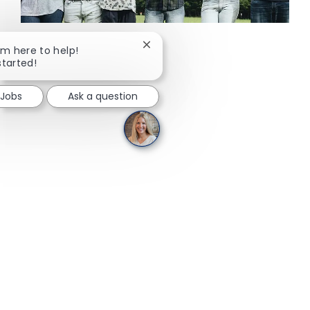
Close chatbot notification
I'm here to help!
started!
 Jobs
Ask a question