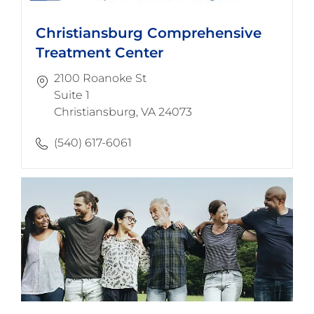
Christiansburg Comprehensive
Treatment Center
2100 Roanoke St
Suite 1
​​​​​​​Christiansburg, VA 24073
(540) 617-6061