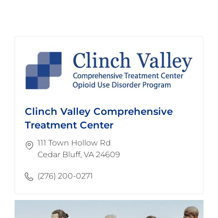
Clinch Valley Comprehensive
Treatment Center
111 Town Hollow Rd
​​​​​​​Cedar Bluff, VA 24609
(276) 200-0271