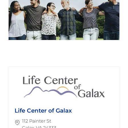
Life Center of Galax
112 Painter St
​​​​​​​Galax, VA 24333