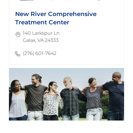
New River Comprehensive
Treatment Center
140 Larkspur Ln
​​​​​​​Galax, VA 24333
(276) 601-7642