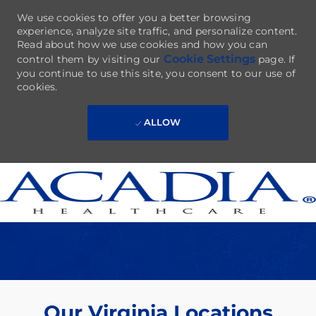
We use cookies to offer you a better browsing
experience, analyze site traffic, and personalize content.
Read about how we use cookies and how you can
Cookie Settings
control them by visiting our
page. If
you continue to use this site, you consent to our use of
cookies.
ALLOW
Skip to main content
-
Our Virginia Locations