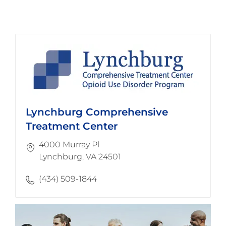
Lynchburg Comprehensive
Treatment Center
4000 Murray Pl
​​​​​​​Lynchburg, VA 24501
(434) 509-1844