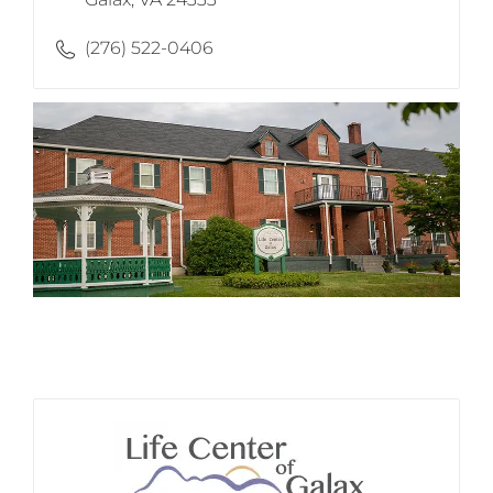
(276) 522-0406