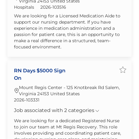
Virginia 24153 United States
Category
Required Id
Hospitals
2026-103516
We are looking for a Licensed Medication Aide to
support our nursing department. If you have
experience in medication administration and a
passion for patient care, this is an opportunity to
make a real difference in a structured, team-
focused environment.
RN Days $5000 Sign
Save jo
On
Mount Regis Center - 125 Knotbreak Rd Salem,
Virginia 24153 United States
Required Id
2026-103331
Job associated with 2 categories
We are looking for a dedicated Registered Nurse
to join our team at Mt Regis Recovery. This role
involves providing and coordinating patient care,