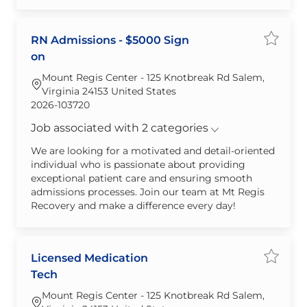
RN Admissions - $5000 Sign
Save j
on
Mount Regis Center - 125 Knotbreak Rd Salem,
Virginia 24153 United States
Required Id
2026-103720
Job associated with 2 categories
We are looking for a motivated and detail-oriented
individual who is passionate about providing
exceptional patient care and ensuring smooth
admissions processes. Join our team at Mt Regis
Recovery and make a difference every day!
Licensed Medication
Save jo
Tech
Mount Regis Center - 125 Knotbreak Rd Salem,