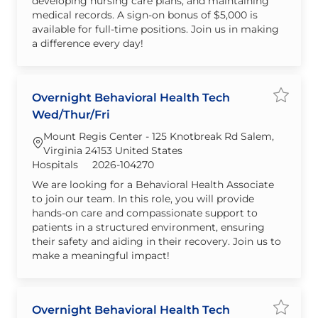
developing nursing care plans, and maintaining
medical records. A sign-on bonus of $5,000 is
available for full-time positions. Join us in making
a difference every day!
Overnight Behavioral Health Tech
Save jo
Wed/Thur/Fri
Mount Regis Center - 125 Knotbreak Rd Salem,
Virginia 24153 United States
Category
Required Id
Hospitals
2026-104270
We are looking for a Behavioral Health Associate
to join our team. In this role, you will provide
hands-on care and compassionate support to
patients in a structured environment, ensuring
their safety and aiding in their recovery. Join us to
make a meaningful impact!
Overnight Behavioral Health Tech
Save j