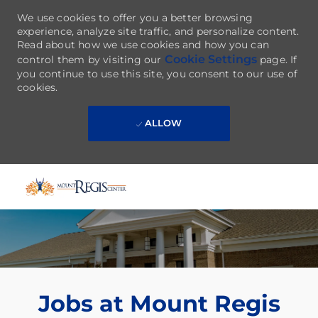
We use cookies to offer you a better browsing
experience, analyze site traffic, and personalize content.
Read about how we use cookies and how you can
Cookie Settings
control them by visiting our
page. If
you continue to use this site, you consent to our use of
cookies.
ALLOW
Skip to main content
-
Jobs at Mount Regis