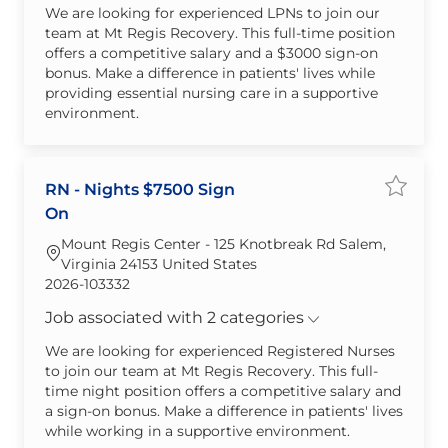
We are looking for experienced LPNs to join our
team at Mt Regis Recovery. This full-time position
offers a competitive salary and a $3000 sign-on
bonus. Make a difference in patients' lives while
providing essential nursing care in a supportive
environment.
RN - Nights $7500 Sign
Save jo
On
Mount Regis Center - 125 Knotbreak Rd Salem,
Virginia 24153 United States
Required Id
2026-103332
Job associated with 2 categories
We are looking for experienced Registered Nurses
to join our team at Mt Regis Recovery. This full-
time night position offers a competitive salary and
a sign-on bonus. Make a difference in patients' lives
while working in a supportive environment.