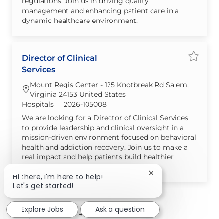
regulations. Join us in driving quality
management and enhancing patient care in a
dynamic healthcare environment.
Director of Clinical
Save jo
Services
Mount Regis Center - 125 Knotbreak Rd Salem,
Virginia 24153 United States
Category
Required Id
Hospitals
2026-105008
We are looking for a Director of Clinical Services
to provide leadership and clinical oversight in a
mission-driven environment focused on behavioral
health and addiction recovery. Join us to make a
real impact and help patients build healthier
futures.
Close chatbot notif
Hi there, I'm here to help!
Let's get started!
Explore Jobs
Ask a question
Create Job Alert