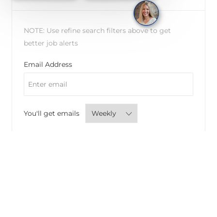
NOTE: Use refine search filters above to get
better job alerts
Required
Email Address
Required
You'll get emails
CREATE JOB ALERT
Manage alerts