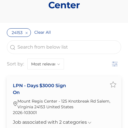
Center
Clear All
24153
the results are updated
Search from below list
Filter
Sort by:
LPN - Days $3000 Sign
Save jo
On
Mount Regis Center - 125 Knotbreak Rd Salem,
Virginia 24153 United States
Required Id
2026-103001
Job associated with 2 categories