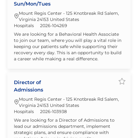
Sun/Mon/Tues
Mount Regis Center - 125 Knotbreak Rd Salem,
Virginia 24153 United States
Category
Required Id
Hospitals
2026-104269
We are looking for a Behavioral Health Associate
to join our team, where you will play a vital role in
keeping our patients safe while supporting their
recovery every day. This is an opportunity to build
a career while making a real difference.
Director of
Save jo
Admissions
Mount Regis Center - 125 Knotbreak Rd Salem,
Virginia 24153 United States
Category
Required Id
Hospitals
2026-103938
We are looking for a Director of Admissions to
lead our admissions department, implement
strategic plans, and ensure compliance with